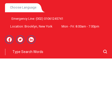
Choose Language
Emergency Line:
(002) 01061245741
Location:
Brooklyn, New York
Mon - Fri:
8.00am - 7.00pm