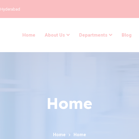
, Hyderabad
Home
About Us
Departments
Blog
Home
Home
Home