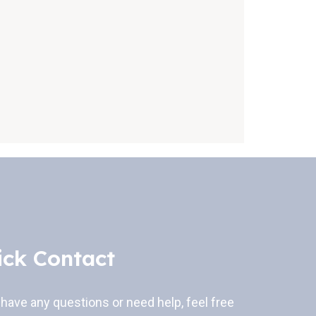
ick Contact
 have any questions or need help, feel free