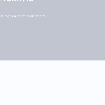
ate medical team dedicated to