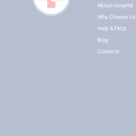
About Hospital
Why Choose Us
Help & FAQs
Blog
Contacts