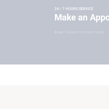
24 / 7 HOURS SERVICE
Make an App
Error:
Contact form not found.