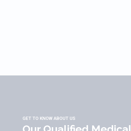
GET TO KNOW ABOUT US
Our Qualified Medica