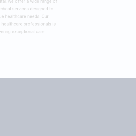
tal, we offer a wide range of
ical services designed to
ue healthcare needs. Our
 healthcare professionals is
ering exceptional care