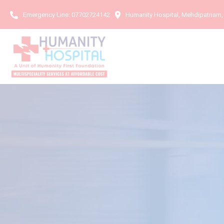
Emergency Line:
07702724142
Humanity Hospital, Mehdipatnam