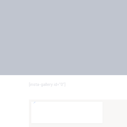
[insta-gallery id="0"]