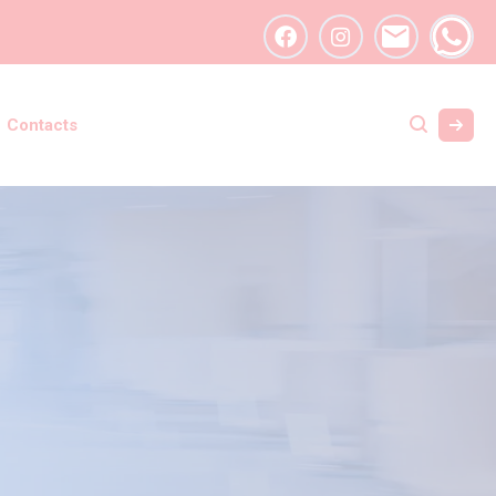
Contacts