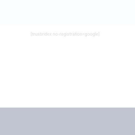
[trustindex no-registration=google]