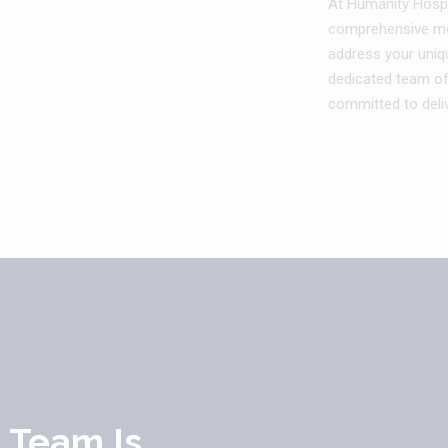
At Humanity Hospi
comprehensive med
address your uniq
dedicated team of
committed to deliv
l Team Is