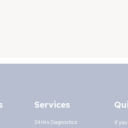
s
Services
Qu
24 Hrs Diagnostics
If you