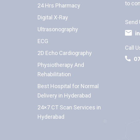
to con
24 Hrs Pharmacy
Digital X-Ray
Send 
Ultrasonography
i
ECG
Call U
2D Echo Cardiography
0
Physiotherapy And
Rehabilitation
Best Hospital for Normal
Delivery in Hyderabad
24×7 CT Scan Services in
Hyderabad