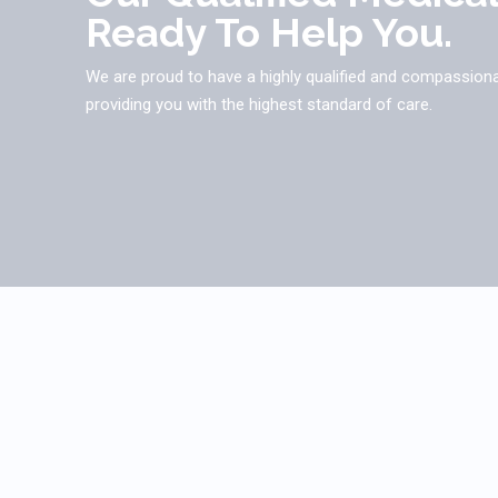
Ready To Help You.
We are proud to have a highly qualified and compassion
providing you with the highest standard of care.