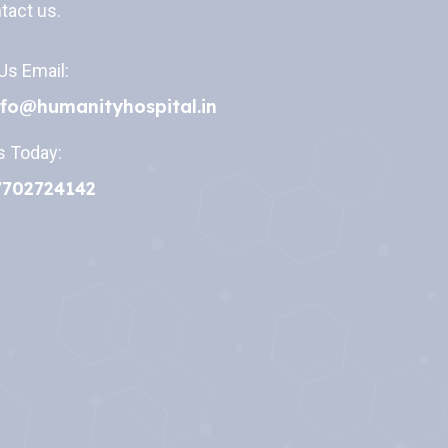
tact us.
Us Email:
nfo@humanityhospital.in
s Today:
7702724142