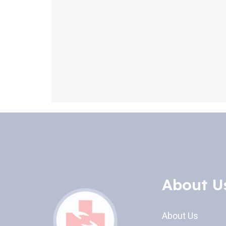
About U
About Us