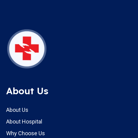
About Us
About Us
About Hospital
Why Choose Us