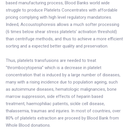
based manufacturing process, Blood Banks world wide
struggle to produce Platelets Concentrates with affordable
pricing complying with high level regulatory mandatories.
Indeed, Accoustophoresis allows a much softer processing
(6 times below shear stress platelets’ activation threshold)
than centrifuge methods, and thus to achieve a more efficient
sorting and a expected better quality and preservation.
Thus, platelets transfusions are needed to treat
“thrombocytopenia” which is a decrease in platelet
concentration that is induced by a large number of diseases,
many with a rising incidence due to population ageing, such
as autoimmune diseases, hematologic malignancies, bone
marrow suppression, side effects of heparin based
treatment, haemophiliac patients, sickle cell disease,
thalassemia, traumas and injuries. In most of countries, over
80% of platelets extraction are proceed by Blood Bank from
Whole Blood donations.