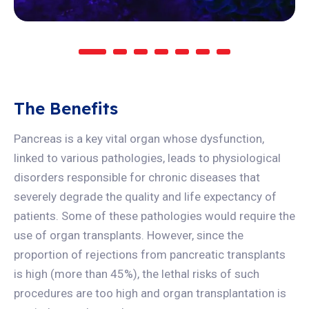
The Benefits
Pancreas is a key vital organ whose dysfunction,
linked to various pathologies, leads to physiological
disorders responsible for chronic diseases that
severely degrade the quality and life expectancy of
patients. Some of these pathologies would require the
use of organ transplants. However, since the
proportion of rejections from pancreatic transplants
is high (more than 45%), the lethal risks of such
procedures are too high and organ transplantation is