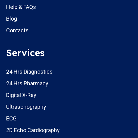
Help & FAQs
Blog
Contacts
Services
24 Hrs Diagnostics
24 Hrs Pharmacy
Digital X-Ray
Ultrasonography
ECG
2D Echo Cardiography