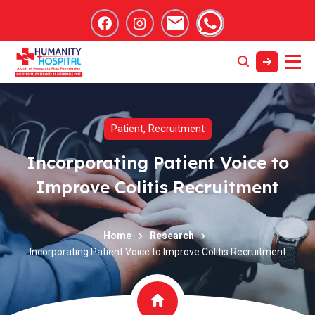
Patient
,
Recruitment
Incorporating Patient Voice to
Improve Colitis Recruitment
Home
Research
Incorporating Patient Voice to Improve Colitis Recruitment