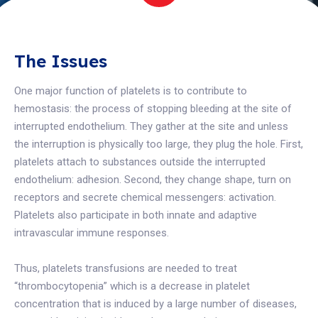
The Issues
One major function of platelets is to contribute to
hemostasis: the process of stopping bleeding at the site of
interrupted endothelium. They gather at the site and unless
the interruption is physically too large, they plug the hole. First,
platelets attach to substances outside the interrupted
endothelium: adhesion. Second, they change shape, turn on
receptors and secrete chemical messengers: activation.
Platelets also participate in both innate and adaptive
intravascular immune responses.
Thus, platelets transfusions are needed to treat
“thrombocytopenia” which is a decrease in platelet
concentration that is induced by a large number of diseases,