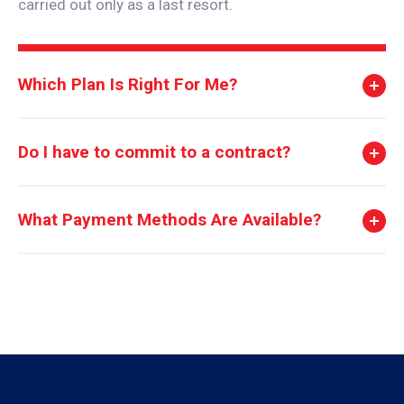
carried out only as a last resort.
Which Plan Is Right For Me?
Do I have to commit to a contract?
What Payment Methods Are Available?