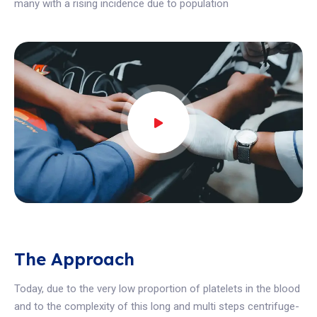
many with a rising incidence due to population
The Approach
Today, due to the very low proportion of platelets in the blood
and to the complexity of this long and multi steps centrifuge-