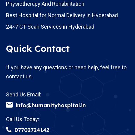
Physiotherapy And Rehabilitation
Best Hospital for Normal Delivery in Hyderabad
24×7 CT Scan Services in Hyderabad
Quick Contact
If you have any questions or need help, feel free to
contact us.
Send Us Email:
info@humanityhospital.in
Call Us Today:
07702724142