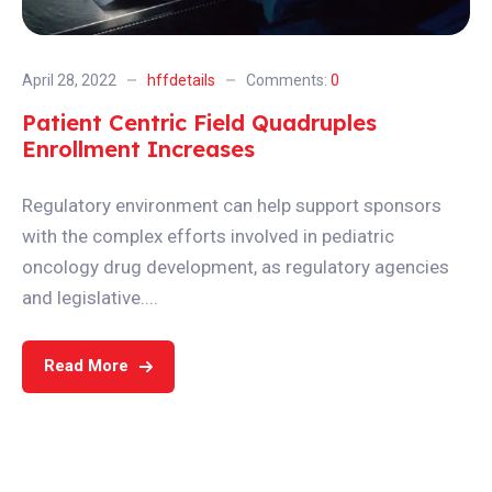
April 28, 2022
hffdetails
Comments:
0
Patient Centric Field Quadruples
Enrollment Increases
Regulatory environment can help support sponsors
with the complex efforts involved in pediatric
oncology drug development, as regulatory agencies
and legislative....
Read More