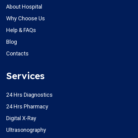
About Hospital
Why Choose Us
Help & FAQs
Blog
Contacts
Services
24 Hrs Diagnostics
24 Hrs Pharmacy
Digital X-Ray
Ultrasonography