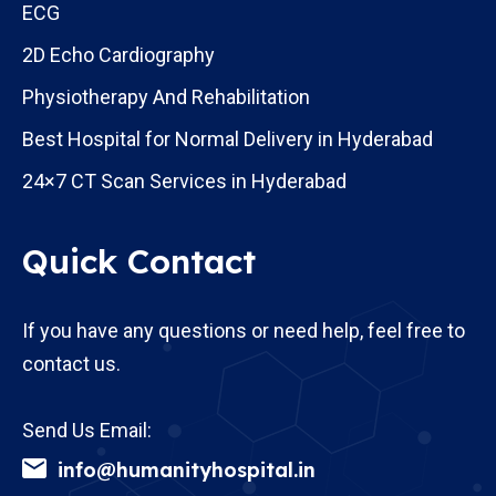
ECG
2D Echo Cardiography
Physiotherapy And Rehabilitation
Best Hospital for Normal Delivery in Hyderabad
24×7 CT Scan Services in Hyderabad
Quick Contact
If you have any questions or need help, feel free to
contact us.
Send Us Email:
info@humanityhospital.in