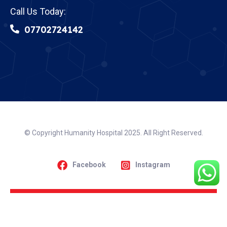
Call Us Today:
07702724142
© Copyright Humanity Hospital 2025. All Right Reserved.
Facebook
Instagram