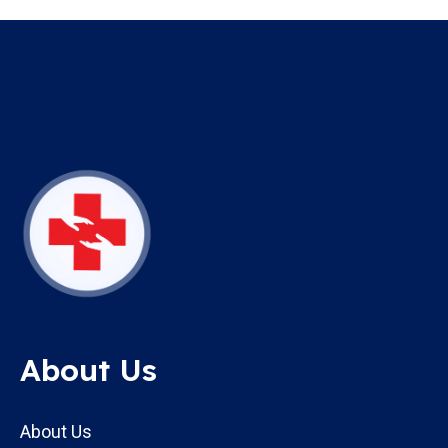
About Us
About Us