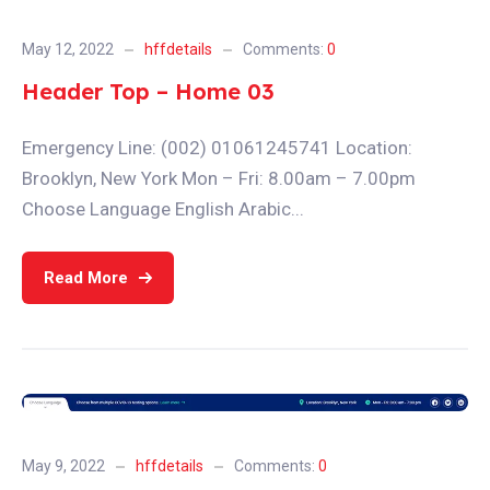
May 12, 2022
hffdetails
Comments:
0
Header Top – Home 03
Emergency Line: (002) 01061245741 Location:
Brooklyn, New York Mon – Fri: 8.00am – 7.00pm
Choose Language English Arabic...
Read More
May 9, 2022
hffdetails
Comments:
0