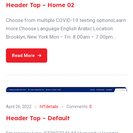
Header Top – Home 02
Choose from multiple COVID-19 testing optionsLearn
more Choose Language English Arabic Location:
Brooklyn, New York Mon – Fri: 8.00am – 7.00pm...
Read More
April 26, 2022
hffdetails
Comments:
0
Header Top – Default