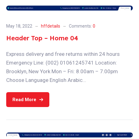
May 18, 2022
hffdetails
Comments:
0
Header Top – Home 04
Express delivery and free returns within 24 hours
Emergency Line: (002) 01061245741 Location:
Brooklyn, New York Mon – Fri: 8.00am – 7.00pm
Choose Language English Arabic...
Read More