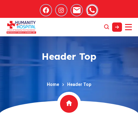
Header Top
Home
Header Top