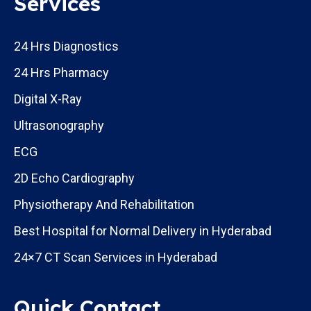
Services
24 Hrs Diagnostics
24 Hrs Pharmacy
Digital X-Ray
Ultrasonography
ECG
2D Echo Cardiography
Physiotherapy And Rehabilitation
Best Hospital for Normal Delivery in Hyderabad
24×7 CT Scan Services in Hyderabad
Quick Contact