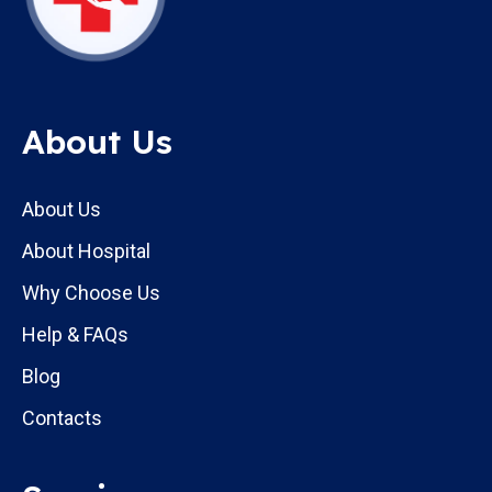
About Us
About Us
About Hospital
Why Choose Us
Help & FAQs
Blog
Contacts