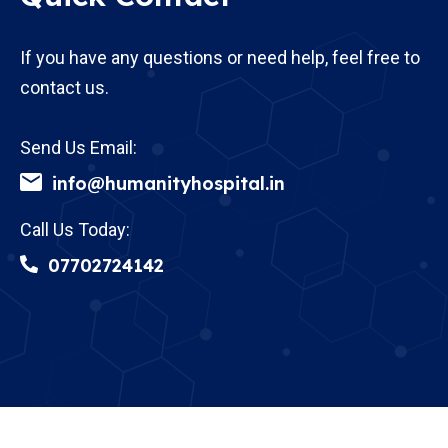
If you have any questions or need help, feel free to
contact us.
Send Us Email:
info@humanityhospital.in
Call Us Today:
07702724142