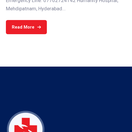
Emergency Line: 07702724142 Humanity Hospital,
Mehdipatnam, Hyderabad...
Read More