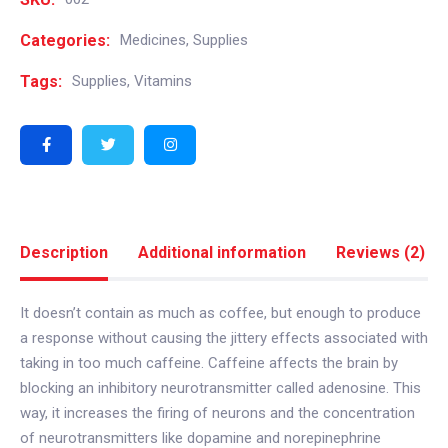
Categories:
Medicines
,
Supplies
Tags:
Supplies
,
Vitamins
Description
Additional information
Reviews (2)
It doesn’t contain as much as coffee, but enough to produce
a response without causing the jittery effects associated with
taking in too much caffeine. Caffeine affects the brain by
blocking an inhibitory neurotransmitter called adenosine. This
way, it increases the firing of neurons and the concentration
of neurotransmitters like dopamine and norepinephrine