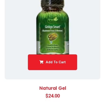
Add To Cart
Natural Gel
$
24.00