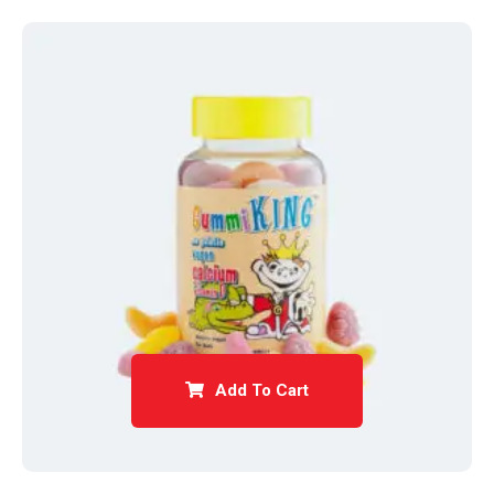
Add To Cart