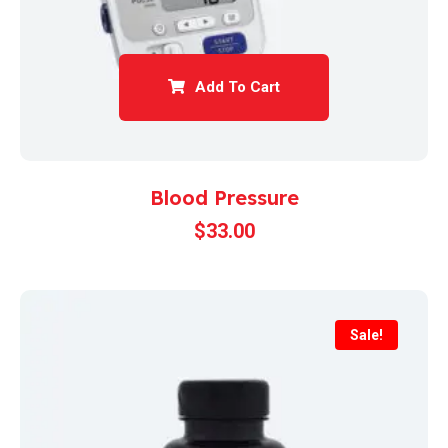
Add To Cart
Blood Pressure
$
33.00
Sale!