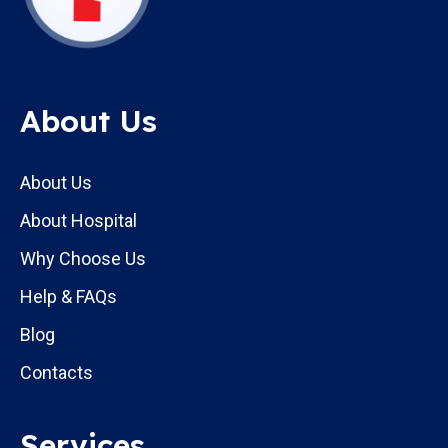
About Us
About Us
About Hospital
Why Choose Us
Help & FAQs
Blog
Contacts
Services