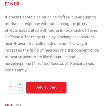
$
15.00
It doesn’t contain as much as coffee, but enough to
produce a response without causing the jittery
effects associated with taking in too much caffeine.
Caffeine affects the brain by blocking an inhibitory
neurotransmitter called adenosine. This way, it
increases the firing of neurons and the concentration
of neurotransmitters like dopamine and
norepinephrine (4Trusted Source, 5). Research has
consistently
Add To Cart
SKU:
002