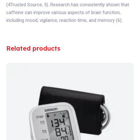
(4Trusted Source, 5). Research has consistently shown that
caffeine can improve various aspects of brain function,
including mood, vigilance, reaction time, and memory (6).
Related products