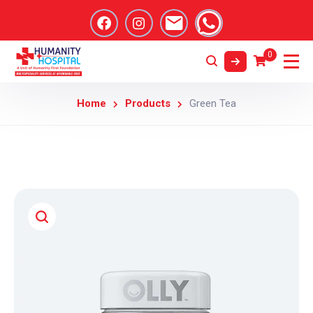
0
Home
Products
Green Tea