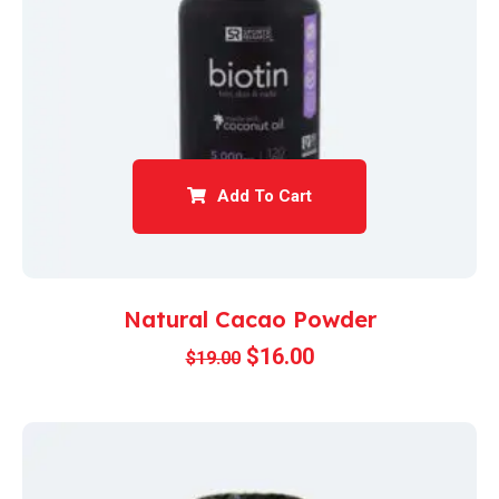
Add To Cart
Natural Cacao Powder
$
16.00
$
19.00