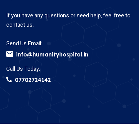
If you have any questions or need help, feel free to
contact us.
Send Us Email:
info@humanityhospital.in
Call Us Today:
07702724142