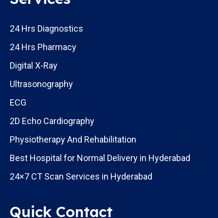
24 Hrs Diagnostics
24 Hrs Pharmacy
Digital X-Ray
Ultrasonography
ECG
2D Echo Cardiography
Physiotherapy And Rehabilitation
Best Hospital for Normal Delivery in Hyderabad
24×7 CT Scan Services in Hyderabad
Quick Contact