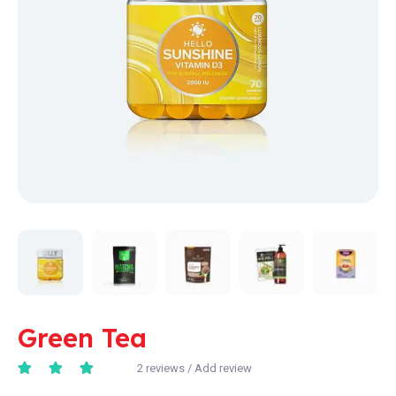
Green Tea
2
reviews / Add review
Rated
4.67
out of 5 based on
6
cust