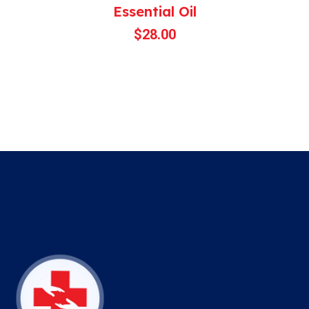
Essential Oil
$
28.00