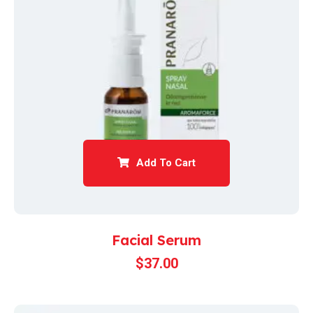
Add To Cart
Facial Serum
$
37.00