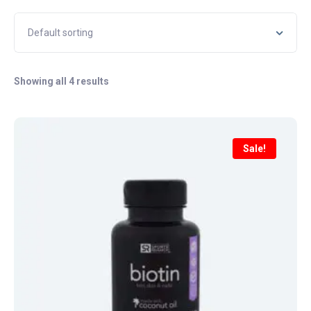
Showing all 4 results
Sale!