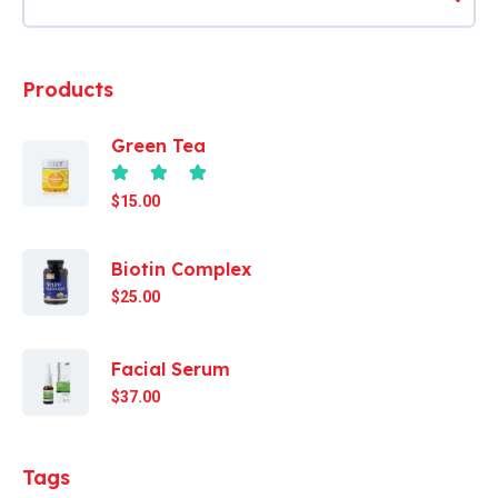
Products
Green Tea
Rated
4.67
out of 5
$
15.00
Biotin Complex
$
25.00
Facial Serum
$
37.00
Tags