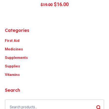
$
16.00
$
19.00
Categories
First Aid
Medicines
Supplements
Supplies
Vitamins
Search