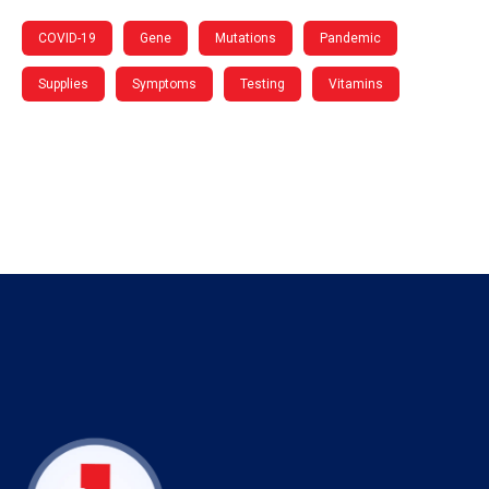
COVID-19
Gene
Mutations
Pandemic
Supplies
Symptoms
Testing
Vitamins