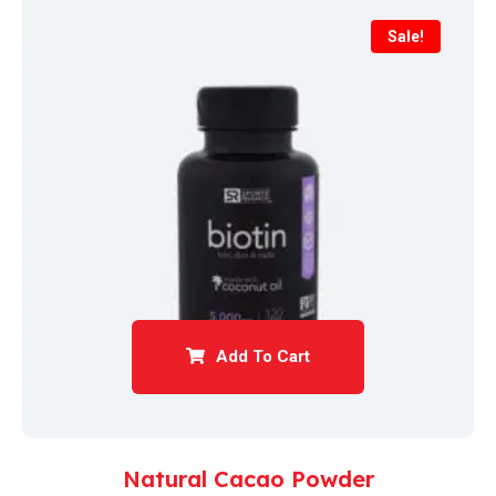
Sale!
Add To Cart
Natural Cacao Powder