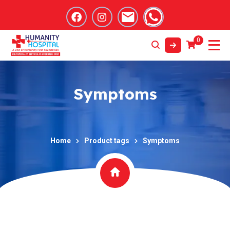
0
Symptoms
Home
Product tags
Symptoms