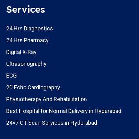
Services
24 Hrs Diagnostics
24 Hrs Pharmacy
Digital X-Ray
Ultrasonography
ECG
2D Echo Cardiography
Physiotherapy And Rehabilitation
Best Hospital for Normal Delivery in Hyderabad
24×7 CT Scan Services in Hyderabad