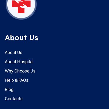
About Us
About Us
About Hospital
Why Choose Us
Help & FAQs
Blog
Contacts