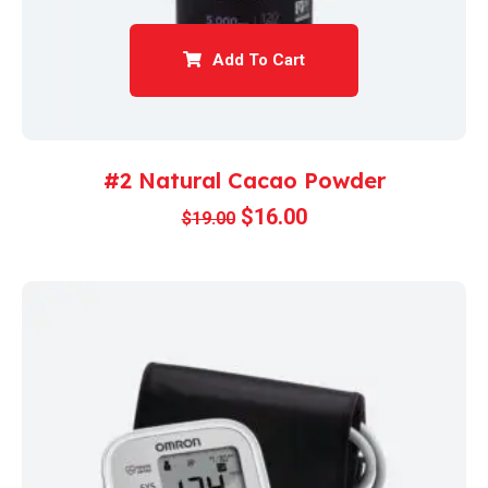
Add To Cart
#2 Natural Cacao Powder
$
16.00
$
19.00