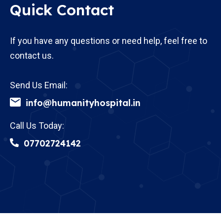
Quick Contact
If you have any questions or need help, feel free to
contact us.
Send Us Email:
info@humanityhospital.in
Call Us Today:
07702724142