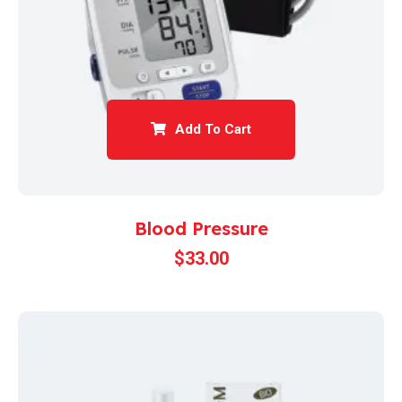
Add To Cart
Blood Pressure
$
33.00