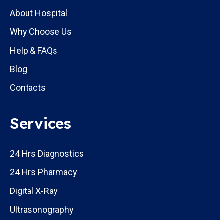
About Hospital
Why Choose Us
Help & FAQs
Blog
Contacts
Services
24 Hrs Diagnostics
24 Hrs Pharmacy
Digital X-Ray
Ultrasonography