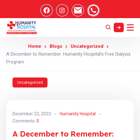
Home
Blogs
Uncategorized
A December to Remember: Humanity Hospital’s Free Dialysis
Program
Uncategorized
December 22, 2023
Humanity Hospital
Comments:
0
A December to Remember: