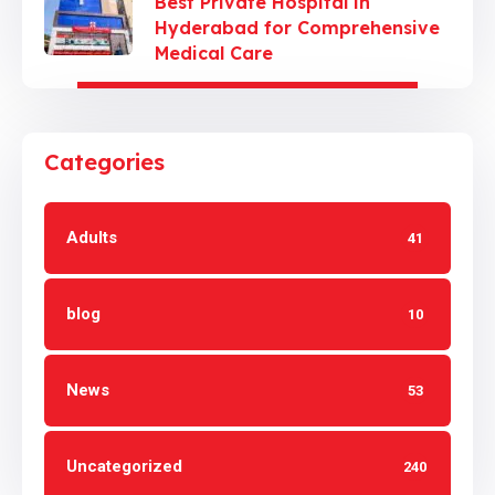
Best Private Hospital in
Hyderabad for Comprehensive
Medical Care
Categories
Adults
41
blog
10
News
53
Uncategorized
240