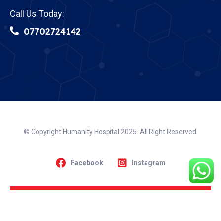
Call Us Today:
07702724142
© Copyright Humanity Hospital 2025. All Right Reserved.
Facebook
Instagram