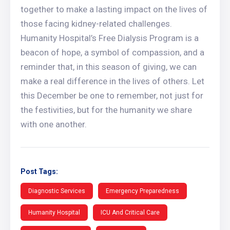
together to make a lasting impact on the lives of
those facing kidney-related challenges.
Humanity Hospital’s Free Dialysis Program is a
beacon of hope, a symbol of compassion, and a
reminder that, in this season of giving, we can
make a real difference in the lives of others. Let
this December be one to remember, not just for
the festivities, but for the humanity we share
with one another.
Post Tags:
Diagnostic Services
Emergency Preparedness
Humanity Hospital
ICU And Critical Care