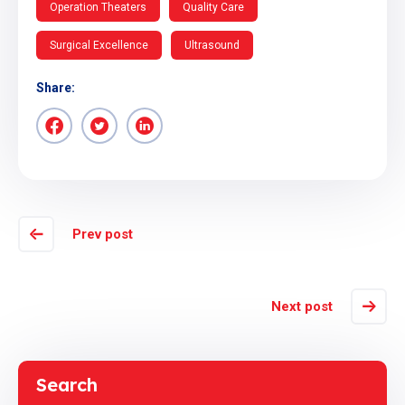
Operation Theaters
Quality Care
Surgical Excellence
Ultrasound
Share:
Prev post
Next post
Search