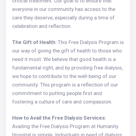
critical treatment. Our goal is to ensure that
everyone in our community has access to the
care they deserve, especially during a time of
celebration and reflection.
The Gift of Health:
This Free Dialysis Program is
our way of giving the gift of health to those who
need it most. We believe that good health is a
fundamental right, and by providing free dialysis,
we hope to contribute to the well-being of our
community. This program is a reflection of our
commitment to putting people first and
fostering a culture of care and compassion.
How to Avail the Free Dialysis Services:
Availing the Free Dialysis Program at Humanity
Hospital is simple. Individuals in need of dialysis