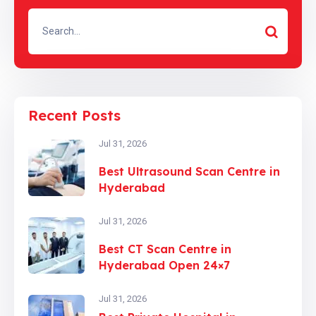
Recent Posts
Jul 31, 2026
Best Ultrasound Scan Centre in
Hyderabad
Jul 31, 2026
Best CT Scan Centre in
Hyderabad Open 24×7
Jul 31, 2026