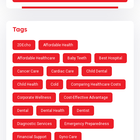
Tags
2DEcho
Affordable Health
Affordable Healthcare
Baby Teeth
Best Hospital
Cancer Care
Cardiac Care
Child Dental
Child Health
Cold
Comparing Healthcare Costs
Corporate Wellness
Cost-Effective Advantage
Dental
Dental Health
Dentist
Diagnostic Services
Emergency Preparedness
Financial Support
Gyno Care