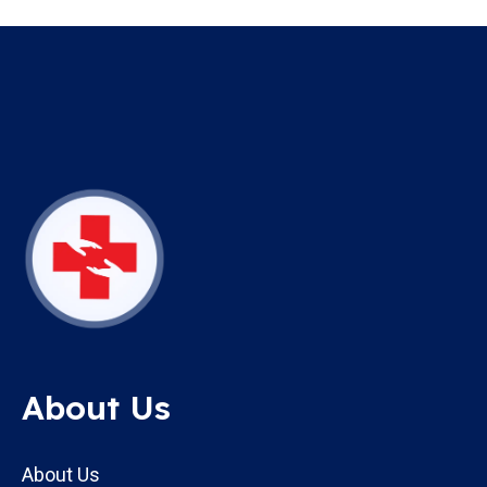
About Us
About Us