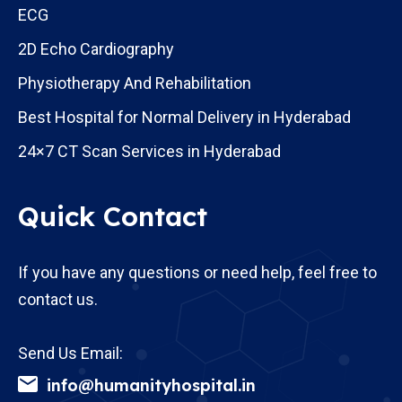
ECG
2D Echo Cardiography
Physiotherapy And Rehabilitation
Best Hospital for Normal Delivery in Hyderabad
24×7 CT Scan Services in Hyderabad
Quick Contact
If you have any questions or need help, feel free to
contact us.
Send Us Email:
info@humanityhospital.in