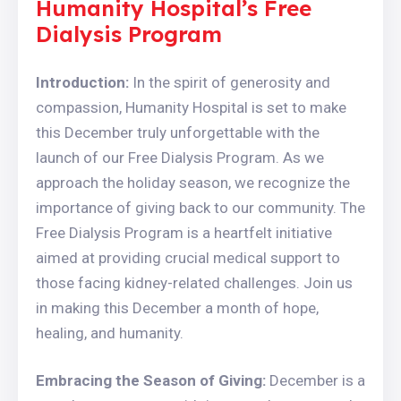
Humanity Hospital’s Free
Dialysis Program
Introduction:
In the spirit of generosity and
compassion, Humanity Hospital is set to make
this December truly unforgettable with the
launch of our Free Dialysis Program. As we
approach the holiday season, we recognize the
importance of giving back to our community. The
Free Dialysis Program is a heartfelt initiative
aimed at providing crucial medical support to
those facing kidney-related challenges. Join us
in making this December a month of hope,
healing, and humanity.
Embracing the Season of Giving:
December is a