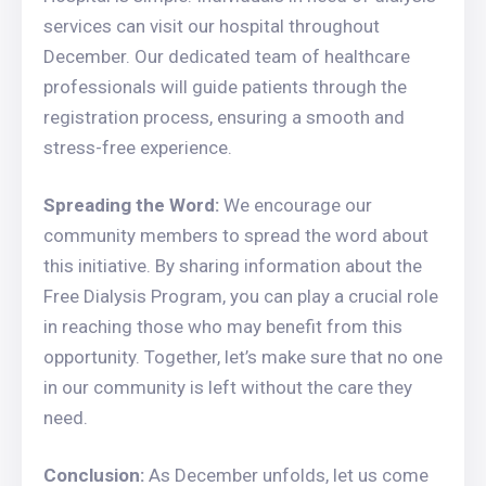
services can visit our hospital throughout
December. Our dedicated team of healthcare
professionals will guide patients through the
registration process, ensuring a smooth and
stress-free experience.
Spreading the Word:
We encourage our
community members to spread the word about
this initiative. By sharing information about the
Free Dialysis Program, you can play a crucial role
in reaching those who may benefit from this
opportunity. Together, let’s make sure that no one
in our community is left without the care they
need.
Conclusion:
As December unfolds, let us come