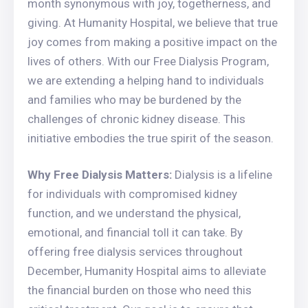
month synonymous with joy, togetherness, and
giving. At Humanity Hospital, we believe that true
joy comes from making a positive impact on the
lives of others. With our Free Dialysis Program,
we are extending a helping hand to individuals
and families who may be burdened by the
challenges of chronic kidney disease. This
initiative embodies the true spirit of the season.
Why Free Dialysis Matters:
Dialysis is a lifeline
for individuals with compromised kidney
function, and we understand the physical,
emotional, and financial toll it can take. By
offering free dialysis services throughout
December, Humanity Hospital aims to alleviate
the financial burden on those who need this