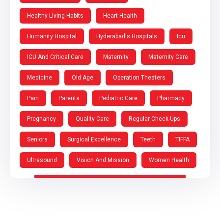
Healthy Living Habits
Heart Health
Humanity Hospital
Hyderabad's Hospitals
Icu
ICU And Critical Care
Maternity
Maternity Care
Medicine
Old Age
Operation Theaters
Pain
Parents
Pediatric Care
Pharmacy
Pregnancy
Quality Care
Regular Check-Ups
Seniors
Surgical Excellence
Teeth
TIFFA
Ultrasound
Vision And Mission
Women Health