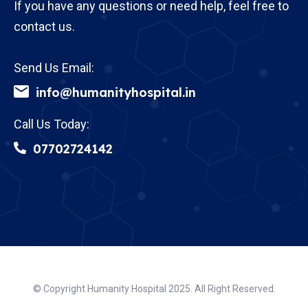
If you have any questions or need help, feel free to
contact us.
Send Us Email:
info@humanityhospital.in
Call Us Today:
07702724142
© Copyright Humanity Hospital 2025. All Right Reserved.