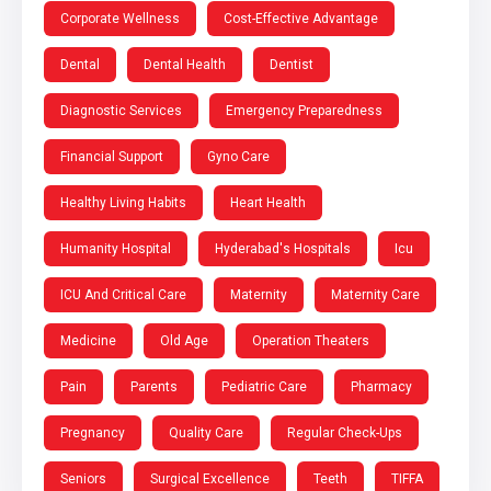
Corporate Wellness
Cost-Effective Advantage
Dental
Dental Health
Dentist
Diagnostic Services
Emergency Preparedness
Financial Support
Gyno Care
Healthy Living Habits
Heart Health
Humanity Hospital
Hyderabad's Hospitals
Icu
ICU And Critical Care
Maternity
Maternity Care
Medicine
Old Age
Operation Theaters
Pain
Parents
Pediatric Care
Pharmacy
Pregnancy
Quality Care
Regular Check-Ups
Seniors
Surgical Excellence
Teeth
TIFFA