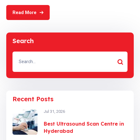
Read More
Search
Recent Posts
Jul 31, 2026
Best Ultrasound Scan Centre in
Hyderabad