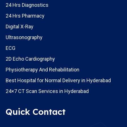
24 Hrs Diagnostics
24 Hrs Pharmacy
Digital X-Ray
Ultrasonography
ECG
2D Echo Cardiography
Physiotherapy And Rehabilitation
Best Hospital for Normal Delivery in Hyderabad
24×7 CT Scan Services in Hyderabad
Quick Contact