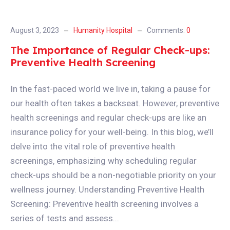
August 3, 2023
Humanity Hospital
Comments:
0
The Importance of Regular Check-ups:
Preventive Health Screening
In the fast-paced world we live in, taking a pause for
our health often takes a backseat. However, preventive
health screenings and regular check-ups are like an
insurance policy for your well-being. In this blog, we’ll
delve into the vital role of preventive health
screenings, emphasizing why scheduling regular
check-ups should be a non-negotiable priority on your
wellness journey. Understanding Preventive Health
Screening: Preventive health screening involves a
series of tests and assess...