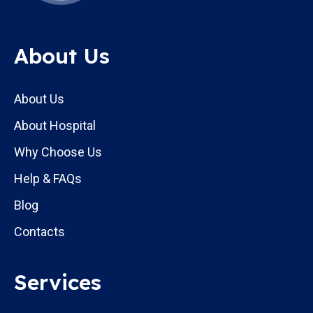
About Us
About Us
About Hospital
Why Choose Us
Help & FAQs
Blog
Contacts
Services