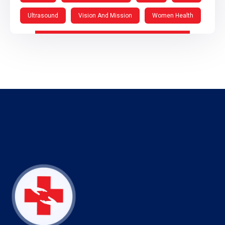
Ultrasound
Vision And Mission
Women Health