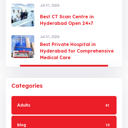
Jul 31, 2026
Best CT Scan Centre in
Hyderabad Open 24×7
Jul 31, 2026
Best Private Hospital in
Hyderabad for Comprehensive
Medical Care
Categories
Adults
41
blog
10