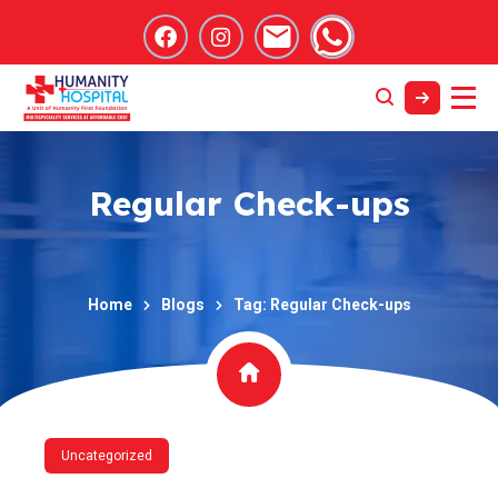
Regular Check-ups
Home
Blogs
Tag: Regular Check-ups
Uncategorized