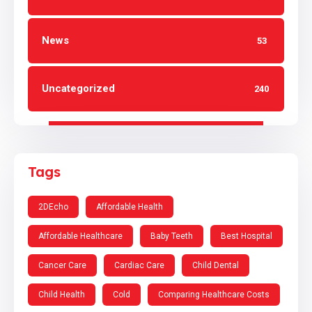
News
53
Uncategorized
240
Tags
2DEcho
Affordable Health
Affordable Healthcare
Baby Teeth
Best Hospital
Cancer Care
Cardiac Care
Child Dental
Child Health
Cold
Comparing Healthcare Costs