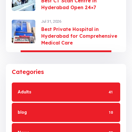
Best CT Scan Centre in
Hyderabad Open 24×7
Jul 31, 2026
Best Private Hospital in
Hyderabad for Comprehensive
Medical Care
Categories
Adults
41
blog
10