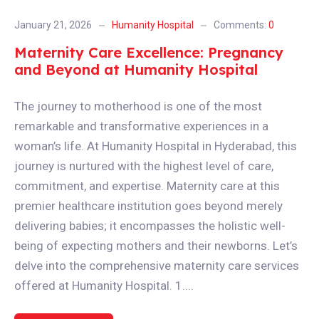
January 21, 2026
Humanity Hospital
Comments:
0
Maternity Care Excellence: Pregnancy
and Beyond at Humanity Hospital
The journey to motherhood is one of the most
remarkable and transformative experiences in a
woman’s life. At Humanity Hospital in Hyderabad, this
journey is nurtured with the highest level of care,
commitment, and expertise. Maternity care at this
premier healthcare institution goes beyond merely
delivering babies; it encompasses the holistic well-
being of expecting mothers and their newborns. Let’s
delve into the comprehensive maternity care services
offered at Humanity Hospital. 1....