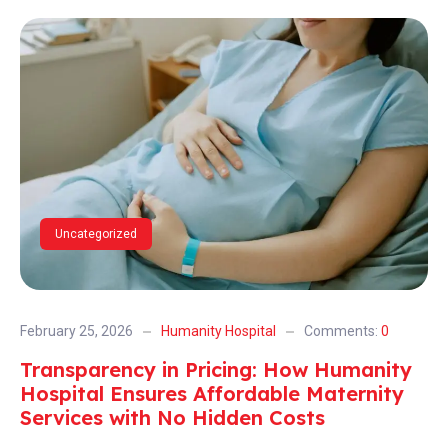
Uncategorized
February 25, 2026
Humanity Hospital
Comments:
0
Transparency in Pricing: How Humanity
Hospital Ensures Affordable Maternity
Services with No Hidden Costs