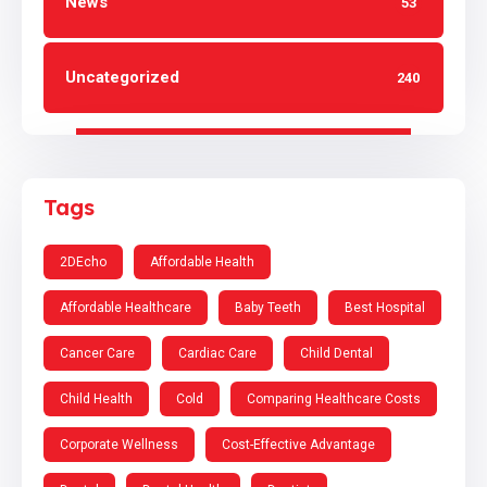
News
53
Uncategorized
240
Tags
2DEcho
Affordable Health
Affordable Healthcare
Baby Teeth
Best Hospital
Cancer Care
Cardiac Care
Child Dental
Child Health
Cold
Comparing Healthcare Costs
Corporate Wellness
Cost-Effective Advantage