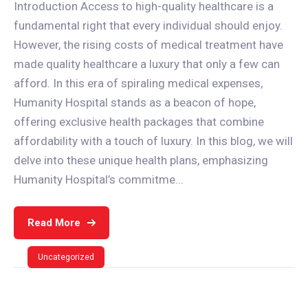
Introduction Access to high-quality healthcare is a
fundamental right that every individual should enjoy.
However, the rising costs of medical treatment have
made quality healthcare a luxury that only a few can
afford. In this era of spiraling medical expenses,
Humanity Hospital stands as a beacon of hope,
offering exclusive health packages that combine
affordability with a touch of luxury. In this blog, we will
delve into these unique health plans, emphasizing
Humanity Hospital’s commitme...
Read More
Uncategorized