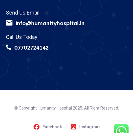
Send Us Email:
info@humanityhospital.in
Call Us Today:
07702724142
© Copyright Humanity Hospital 2025. All Right Reserved.
Facebook
Instagram