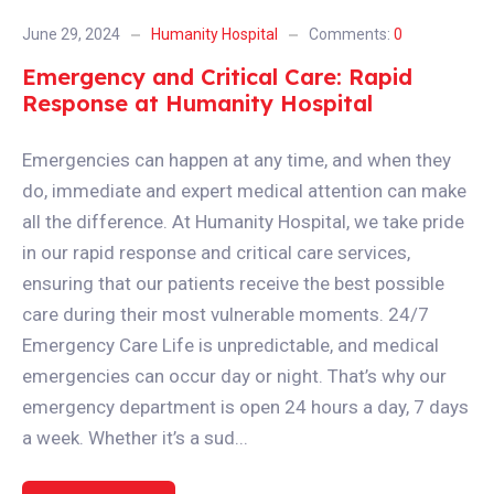
June 29, 2024
Humanity Hospital
Comments:
0
Emergency and Critical Care: Rapid
Response at Humanity Hospital
Emergencies can happen at any time, and when they
do, immediate and expert medical attention can make
all the difference. At Humanity Hospital, we take pride
in our rapid response and critical care services,
ensuring that our patients receive the best possible
care during their most vulnerable moments. 24/7
Emergency Care Life is unpredictable, and medical
emergencies can occur day or night. That’s why our
emergency department is open 24 hours a day, 7 days
a week. Whether it’s a sud...