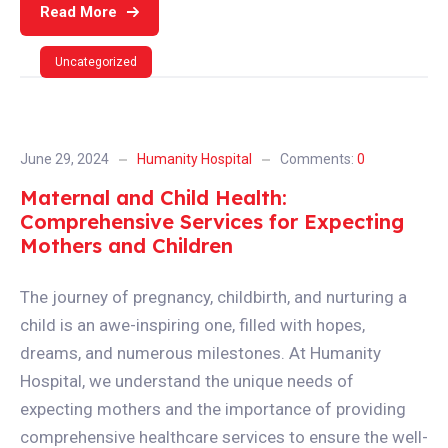
Read More
Uncategorized
June 29, 2024
Humanity Hospital
Comments:
0
Maternal and Child Health:
Comprehensive Services for Expecting
Mothers and Children
The journey of pregnancy, childbirth, and nurturing a
child is an awe-inspiring one, filled with hopes,
dreams, and numerous milestones. At Humanity
Hospital, we understand the unique needs of
expecting mothers and the importance of providing
comprehensive healthcare services to ensure the well-