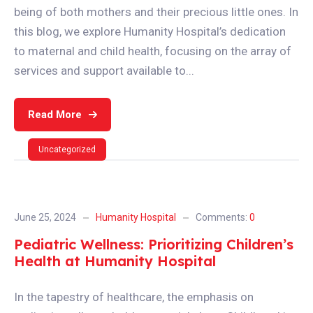
being of both mothers and their precious little ones. In
this blog, we explore Humanity Hospital’s dedication
to maternal and child health, focusing on the array of
services and support available to...
Read More
Uncategorized
June 25, 2024
Humanity Hospital
Comments:
0
Pediatric Wellness: Prioritizing Children’s
Health at Humanity Hospital
In the tapestry of healthcare, the emphasis on