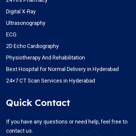
Digital X-Ray
Ultrasonography
ECG
2D Echo Cardiography
Physiotherapy And Rehabilitation
Best Hospital for Normal Delivery in Hyderabad
24×7 CT Scan Services in Hyderabad
Quick Contact
If you have any questions or need help, feel free to
contact us.