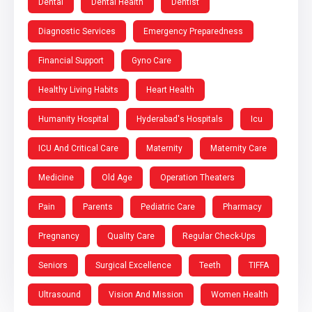
Dental
Dental Health
Dentist
Diagnostic Services
Emergency Preparedness
Financial Support
Gyno Care
Healthy Living Habits
Heart Health
Humanity Hospital
Hyderabad's Hospitals
Icu
ICU And Critical Care
Maternity
Maternity Care
Medicine
Old Age
Operation Theaters
Pain
Parents
Pediatric Care
Pharmacy
Pregnancy
Quality Care
Regular Check-Ups
Seniors
Surgical Excellence
Teeth
TIFFA
Ultrasound
Vision And Mission
Women Health