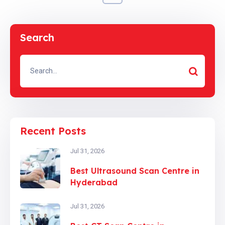
Search
Recent Posts
Jul 31, 2026
Best Ultrasound Scan Centre in
Hyderabad
Jul 31, 2026