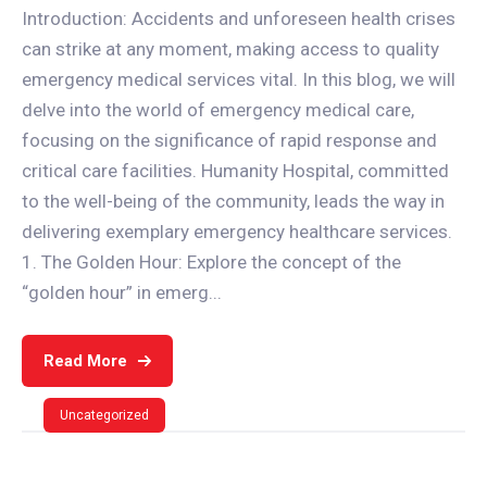
Introduction: Accidents and unforeseen health crises
can strike at any moment, making access to quality
emergency medical services vital. In this blog, we will
delve into the world of emergency medical care,
focusing on the significance of rapid response and
critical care facilities. Humanity Hospital, committed
to the well-being of the community, leads the way in
delivering exemplary emergency healthcare services.
1. The Golden Hour: Explore the concept of the
“golden hour” in emerg...
Read More
Uncategorized