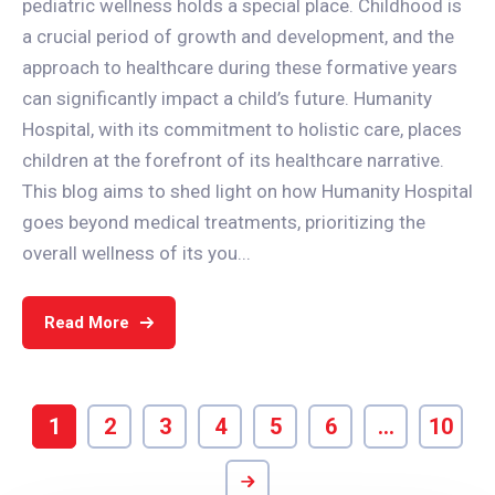
pediatric wellness holds a special place. Childhood is
a crucial period of growth and development, and the
approach to healthcare during these formative years
can significantly impact a child’s future. Humanity
Hospital, with its commitment to holistic care, places
children at the forefront of its healthcare narrative.
This blog aims to shed light on how Humanity Hospital
goes beyond medical treatments, prioritizing the
overall wellness of its you...
Read More
1
2
3
4
5
6
…
10