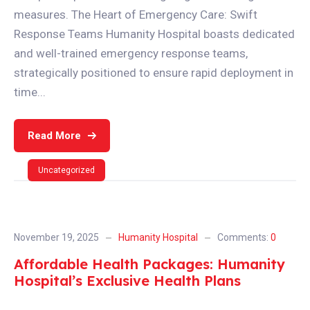
measures. The Heart of Emergency Care: Swift
Response Teams Humanity Hospital boasts dedicated
and well-trained emergency response teams,
strategically positioned to ensure rapid deployment in
time...
Read More
Uncategorized
November 19, 2025
Humanity Hospital
Comments:
0
Affordable Health Packages: Humanity
Hospital’s Exclusive Health Plans