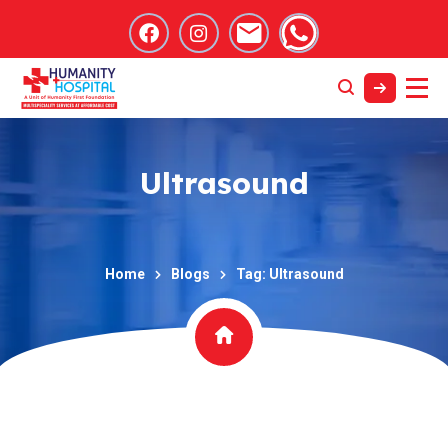
Ultrasound
Home
Blogs
Tag: Ultrasound