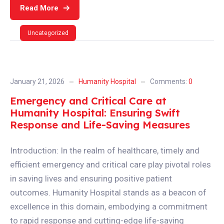
Read More
Uncategorized
January 21, 2026
Humanity Hospital
Comments:
0
Emergency and Critical Care at
Humanity Hospital: Ensuring Swift
Response and Life-Saving Measures
Introduction: In the realm of healthcare, timely and
efficient emergency and critical care play pivotal roles
in saving lives and ensuring positive patient
outcomes. Humanity Hospital stands as a beacon of
excellence in this domain, embodying a commitment
to rapid response and cutting-edge life-saving