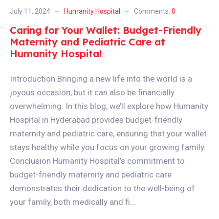
July 11, 2024
Humanity Hospital
Comments:
0
Caring for Your Wallet: Budget-Friendly
Maternity and Pediatric Care at
Humanity Hospital
Introduction Bringing a new life into the world is a
joyous occasion, but it can also be financially
overwhelming. In this blog, we’ll explore how Humanity
Hospital in Hyderabad provides budget-friendly
maternity and pediatric care, ensuring that your wallet
stays healthy while you focus on your growing family.
Conclusion Humanity Hospital’s commitment to
budget-friendly maternity and pediatric care
demonstrates their dedication to the well-being of
your family, both medically and fi...