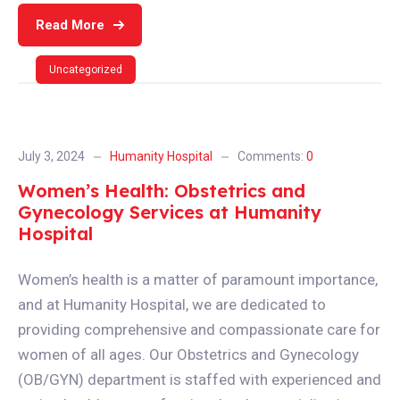
Read More
Uncategorized
July 3, 2024
Humanity Hospital
Comments:
0
Women’s Health: Obstetrics and
Gynecology Services at Humanity
Hospital
Women’s health is a matter of paramount importance,
and at Humanity Hospital, we are dedicated to
providing comprehensive and compassionate care for
women of all ages. Our Obstetrics and Gynecology
(OB/GYN) department is staffed with experienced and