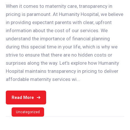
When it comes to maternity care, transparency in
pricing is paramount. At Humanity Hospital, we believe
in providing expectant parents with clear, upfront
information about the cost of our services. We
understand the importance of financial planning
during this special time in your life, which is why we
strive to ensure that there are no hidden costs or
surprises along the way. Let’s explore how Humanity
Hospital maintains transparency in pricing to deliver
affordable maternity services wi...
Read More
Uncategorized