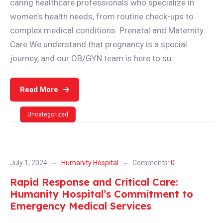
caring healthcare professionals who specialize in
women’s health needs, from routine check-ups to
complex medical conditions. Prenatal and Maternity
Care We understand that pregnancy is a special
journey, and our OB/GYN team is here to su...
Read More
Uncategorized
July 1, 2024
Humanity Hospital
Comments:
0
Rapid Response and Critical Care:
Humanity Hospital’s Commitment to
Emergency Medical Services