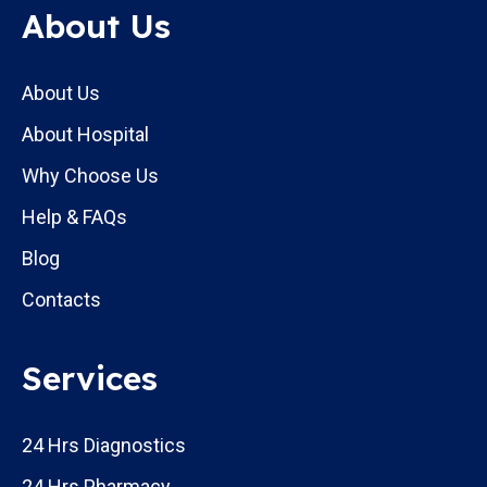
About Us
About Us
About Hospital
Why Choose Us
Help & FAQs
Blog
Contacts
Services
24 Hrs Diagnostics
24 Hrs Pharmacy