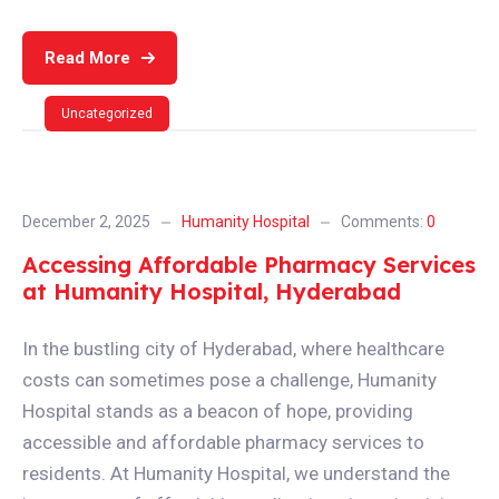
Read More
Uncategorized
December 2, 2025
Humanity Hospital
Comments:
0
Accessing Affordable Pharmacy Services
at Humanity Hospital, Hyderabad
In the bustling city of Hyderabad, where healthcare
costs can sometimes pose a challenge, Humanity
Hospital stands as a beacon of hope, providing
accessible and affordable pharmacy services to
residents. At Humanity Hospital, we understand the