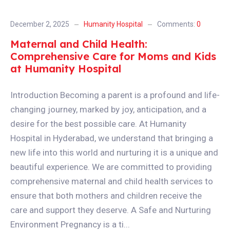
December 2, 2025
Humanity Hospital
Comments:
0
Maternal and Child Health:
Comprehensive Care for Moms and Kids
at Humanity Hospital
Introduction Becoming a parent is a profound and life-
changing journey, marked by joy, anticipation, and a
desire for the best possible care. At Humanity
Hospital in Hyderabad, we understand that bringing a
new life into this world and nurturing it is a unique and
beautiful experience. We are committed to providing
comprehensive maternal and child health services to
ensure that both mothers and children receive the
care and support they deserve. A Safe and Nurturing
Environment Pregnancy is a ti...