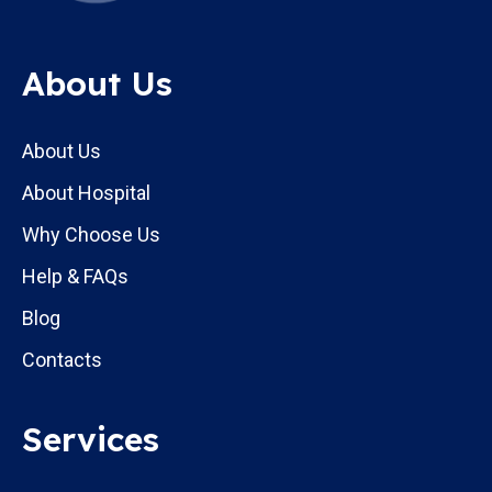
About Us
About Us
About Hospital
Why Choose Us
Help & FAQs
Blog
Contacts
Services