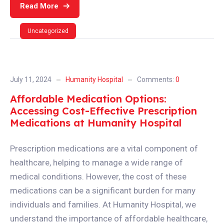
Read More
Uncategorized
July 11, 2024
Humanity Hospital
Comments:
0
Affordable Medication Options:
Accessing Cost-Effective Prescription
Medications at Humanity Hospital
Prescription medications are a vital component of
healthcare, helping to manage a wide range of
medical conditions. However, the cost of these
medications can be a significant burden for many
individuals and families. At Humanity Hospital, we
understand the importance of affordable healthcare,