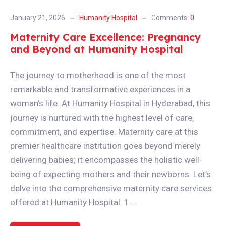
January 21, 2026
Humanity Hospital
Comments:
0
Maternity Care Excellence: Pregnancy
and Beyond at Humanity Hospital
The journey to motherhood is one of the most
remarkable and transformative experiences in a
woman’s life. At Humanity Hospital in Hyderabad, this
journey is nurtured with the highest level of care,
commitment, and expertise. Maternity care at this
premier healthcare institution goes beyond merely
delivering babies; it encompasses the holistic well-
being of expecting mothers and their newborns. Let’s
delve into the comprehensive maternity care services
offered at Humanity Hospital. 1....