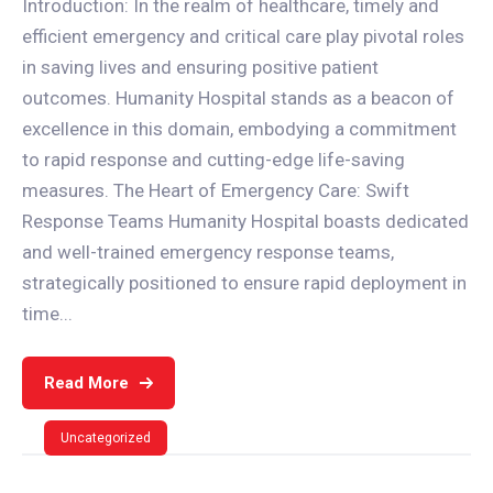
Introduction: In the realm of healthcare, timely and
efficient emergency and critical care play pivotal roles
in saving lives and ensuring positive patient
outcomes. Humanity Hospital stands as a beacon of
excellence in this domain, embodying a commitment
to rapid response and cutting-edge life-saving
measures. The Heart of Emergency Care: Swift
Response Teams Humanity Hospital boasts dedicated
and well-trained emergency response teams,
strategically positioned to ensure rapid deployment in
time...
Read More
Uncategorized