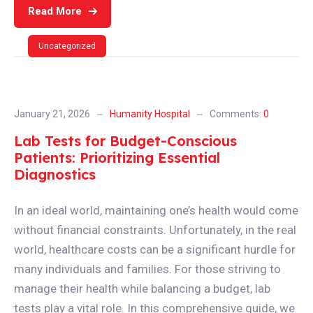
Read More
Uncategorized
January 21, 2026
Humanity Hospital
Comments:
0
Lab Tests for Budget-Conscious
Patients: Prioritizing Essential
Diagnostics
In an ideal world, maintaining one’s health would come
without financial constraints. Unfortunately, in the real
world, healthcare costs can be a significant hurdle for
many individuals and families. For those striving to
manage their health while balancing a budget, lab
tests play a vital role. In this comprehensive guide, we