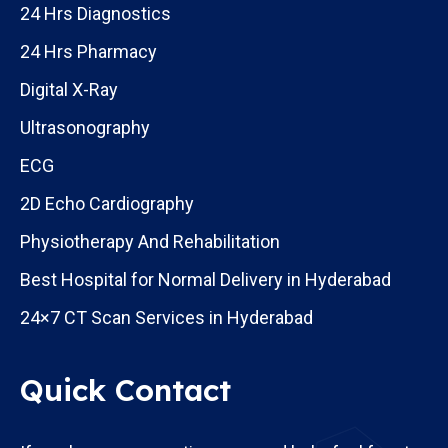
24 Hrs Diagnostics
24 Hrs Pharmacy
Digital X-Ray
Ultrasonography
ECG
2D Echo Cardiography
Physiotherapy And Rehabilitation
Best Hospital for Normal Delivery in Hyderabad
24×7 CT Scan Services in Hyderabad
Quick Contact