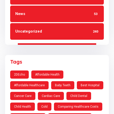
News
53
Uncategorized
240
Tags
2DEcho
Affordable Health
Affordable Healthcare
Baby Teeth
Best Hospital
Cancer Care
Cardiac Care
Child Dental
Child Health
Cold
Comparing Healthcare Costs