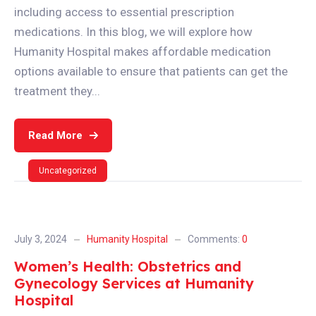
including access to essential prescription
medications. In this blog, we will explore how
Humanity Hospital makes affordable medication
options available to ensure that patients can get the
treatment they...
Read More
Uncategorized
July 3, 2024
Humanity Hospital
Comments:
0
Women’s Health: Obstetrics and
Gynecology Services at Humanity
Hospital