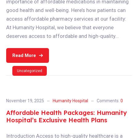
importance of affordable medications in maintaining
good health and well-being. Here’s how patients can
access affordable pharmacy services at our facility:
At Humanity Hospital, we believe that everyone
deserves access to affordable and high-quality...
Read More
Uncategorized
November 19, 2025
Humanity Hospital
Comments:
0
Affordable Health Packages: Humanity
Hospital’s Exclusive Health Plans
Introduction Access to high-quality healthcare is a