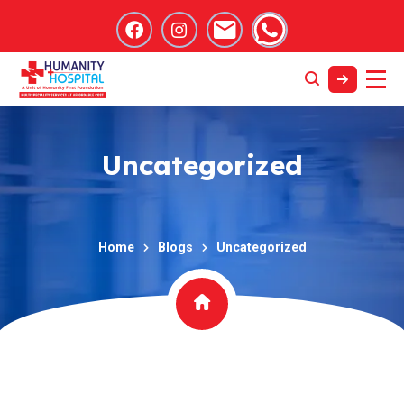
Uncategorized
Home
Blogs
Uncategorized