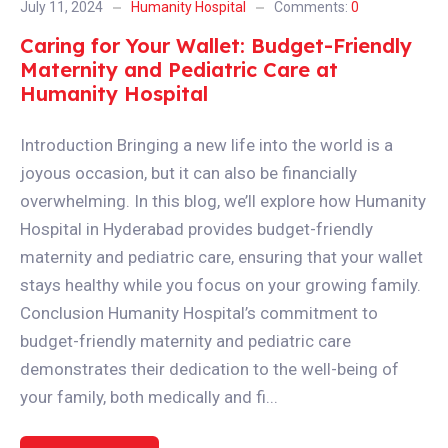
July 11, 2024
Humanity Hospital
Comments:
0
Caring for Your Wallet: Budget-Friendly
Maternity and Pediatric Care at
Humanity Hospital
Introduction Bringing a new life into the world is a
joyous occasion, but it can also be financially
overwhelming. In this blog, we’ll explore how Humanity
Hospital in Hyderabad provides budget-friendly
maternity and pediatric care, ensuring that your wallet
stays healthy while you focus on your growing family.
Conclusion Humanity Hospital’s commitment to
budget-friendly maternity and pediatric care
demonstrates their dedication to the well-being of
your family, both medically and fi...