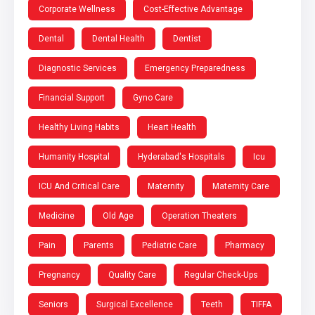
Corporate Wellness
Cost-Effective Advantage
Dental
Dental Health
Dentist
Diagnostic Services
Emergency Preparedness
Financial Support
Gyno Care
Healthy Living Habits
Heart Health
Humanity Hospital
Hyderabad's Hospitals
Icu
ICU And Critical Care
Maternity
Maternity Care
Medicine
Old Age
Operation Theaters
Pain
Parents
Pediatric Care
Pharmacy
Pregnancy
Quality Care
Regular Check-Ups
Seniors
Surgical Excellence
Teeth
TIFFA