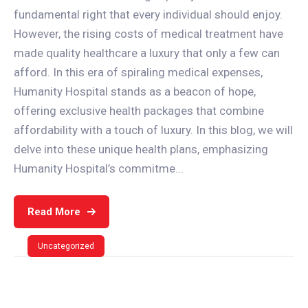
fundamental right that every individual should enjoy.
However, the rising costs of medical treatment have
made quality healthcare a luxury that only a few can
afford. In this era of spiraling medical expenses,
Humanity Hospital stands as a beacon of hope,
offering exclusive health packages that combine
affordability with a touch of luxury. In this blog, we will
delve into these unique health plans, emphasizing
Humanity Hospital’s commitme...
Read More
Uncategorized