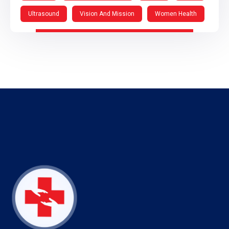
Ultrasound
Vision And Mission
Women Health