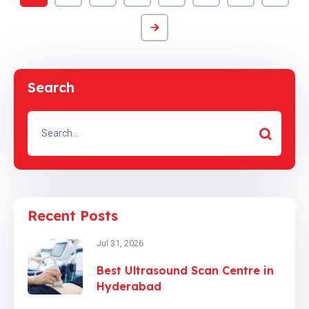
Search
Recent Posts
Jul 31, 2026
Best Ultrasound Scan Centre in
Hyderabad