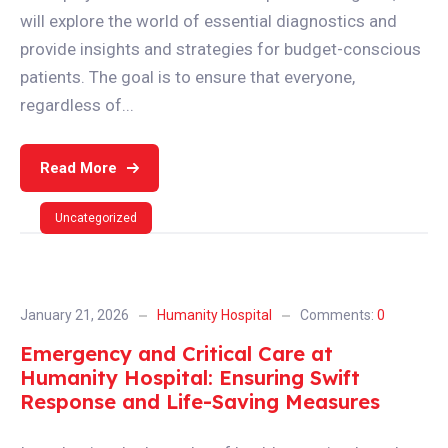
will explore the world of essential diagnostics and
provide insights and strategies for budget-conscious
patients. The goal is to ensure that everyone,
regardless of...
Read More
Uncategorized
January 21, 2026
Humanity Hospital
Comments:
0
Emergency and Critical Care at
Humanity Hospital: Ensuring Swift
Response and Life-Saving Measures