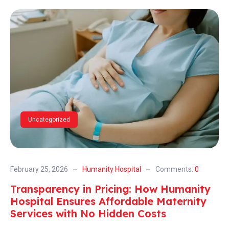
Uncategorized
February 25, 2026
Humanity Hospital
Comments:
0
Transparency in Pricing: How Humanity
Hospital Ensures Affordable Maternity
Services with No Hidden Costs