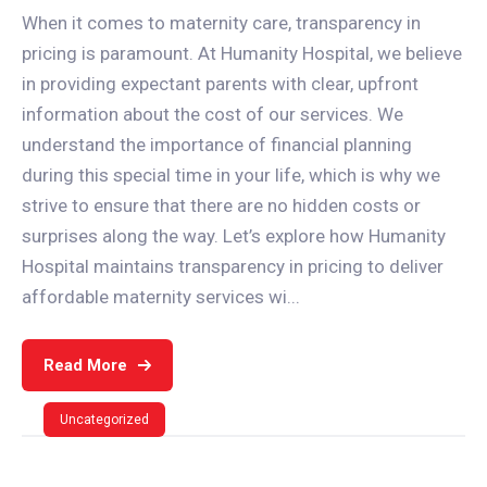
When it comes to maternity care, transparency in
pricing is paramount. At Humanity Hospital, we believe
in providing expectant parents with clear, upfront
information about the cost of our services. We
understand the importance of financial planning
during this special time in your life, which is why we
strive to ensure that there are no hidden costs or
surprises along the way. Let’s explore how Humanity
Hospital maintains transparency in pricing to deliver
affordable maternity services wi...
Read More
Uncategorized