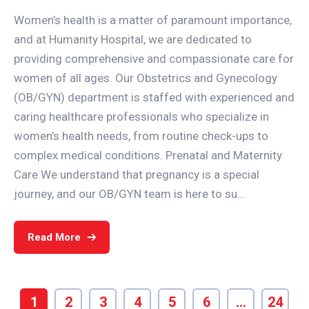
Women’s health is a matter of paramount importance,
and at Humanity Hospital, we are dedicated to
providing comprehensive and compassionate care for
women of all ages. Our Obstetrics and Gynecology
(OB/GYN) department is staffed with experienced and
caring healthcare professionals who specialize in
women’s health needs, from routine check-ups to
complex medical conditions. Prenatal and Maternity
Care We understand that pregnancy is a special
journey, and our OB/GYN team is here to su...
Read More
1
2
3
4
5
6
…
24