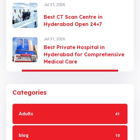
Jul 31, 2026
Best CT Scan Centre in
Hyderabad Open 24×7
Jul 31, 2026
Best Private Hospital in
Hyderabad for Comprehensive
Medical Care
Categories
Adults
41
blog
10