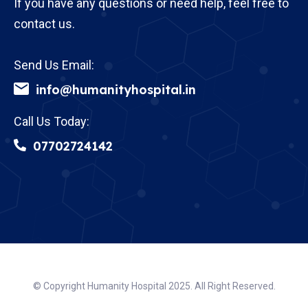
If you have any questions or need help, feel free to
contact us.
Send Us Email:
info@humanityhospital.in
Call Us Today:
07702724142
© Copyright Humanity Hospital 2025. All Right Reserved.