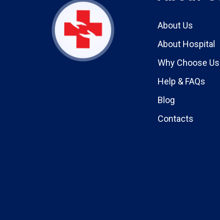
About Us
About Hospital
Why Choose Us
Help & FAQs
Blog
Contacts