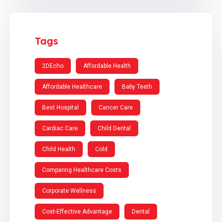
Tags
2DEcho
Affordable Health
Affordable Healthcare
Baby Teeth
Best Hospital
Cancer Care
Cardiac Care
Child Dental
Child Health
Cold
Comparing Healthcare Costs
Corporate Wellness
Cost-Effective Advantage
Dental