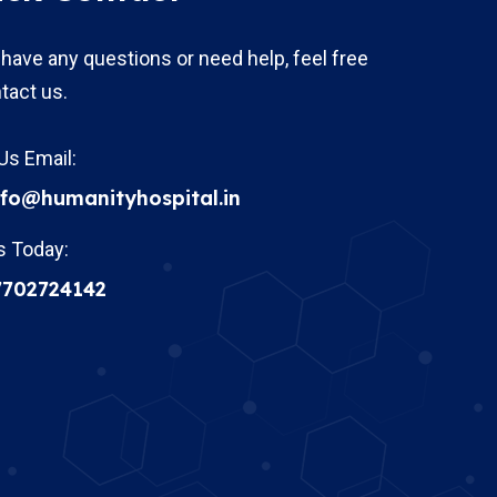
 have any questions or need help, feel free
tact us.
Us Email:
nfo@humanityhospital.in
s Today:
7702724142