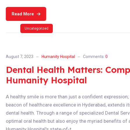
Read More
Uncategorized
August 7, 2023
Humanity Hospital
Comments:
0
Dental Health Matters: Comp
Humanity Hospital
A healthy smile is more than just a confident expression; i
beacon of healthcare excellence in Hyderabad, extends 
dental health. Through a range of specialized Dental Servi
optimal oral health but also enjoy the myriad benefits of 
Humanity Hospital’s state-of-t...