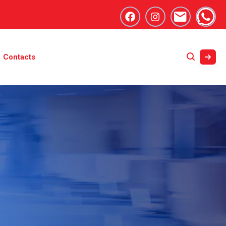
Contacts