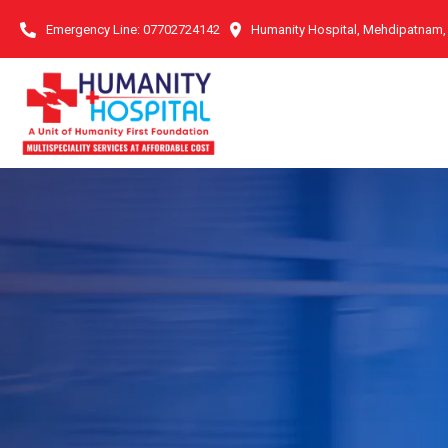
Emergency Line:
07702724142
Humanity Hospital, Mehdipatnam