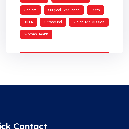
Seniors
Surgical Excellence
Teeth
TIFFA
Ultrasound
Vision And Mission
Women Health
ick Contact