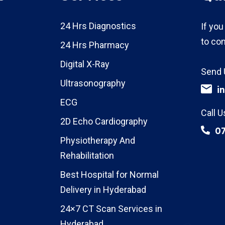
24 Hrs Diagnostics
If you
to con
24 Hrs Pharmacy
Digital X-Ray
Send 
Ultrasonography
i
ECG
Call U
2D Echo Cardiography
0
Physiotherapy And
Rehabilitation
Best Hospital for Normal
Delivery in Hyderabad
24×7 CT Scan Services in
Hyderabad