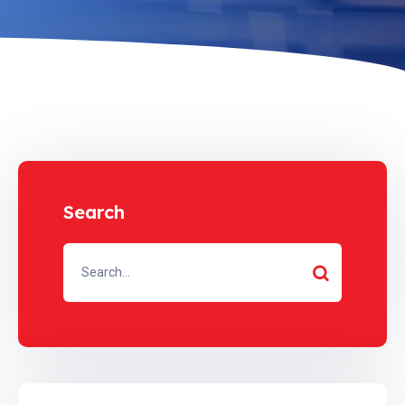
Search