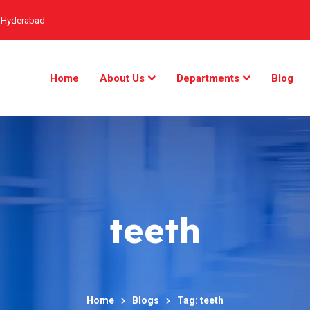
, Hyderabad
Home
About Us
Departments
Blog
teeth
Home
Blogs
Tag: teeth