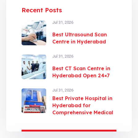
Recent Posts
Jul 31, 2026
Best Ultrasound Scan
Centre in Hyderabad
Jul 31, 2026
Best CT Scan Centre in
Hyderabad Open 24×7
Jul 31, 2026
Best Private Hospital in
Hyderabad for
Comprehensive Medical
Care