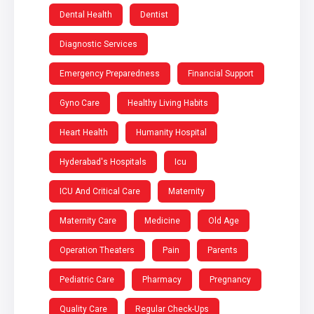
Dental Health
Dentist
Diagnostic Services
Emergency Preparedness
Financial Support
Gyno Care
Healthy Living Habits
Heart Health
Humanity Hospital
Hyderabad's Hospitals
Icu
ICU And Critical Care
Maternity
Maternity Care
Medicine
Old Age
Operation Theaters
Pain
Parents
Pediatric Care
Pharmacy
Pregnancy
Quality Care
Regular Check-Ups