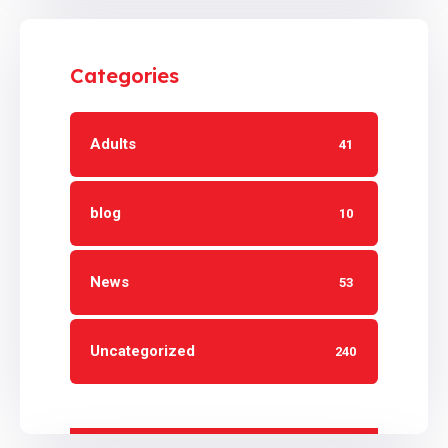
Categories
Adults
41
blog
10
News
53
Uncategorized
240