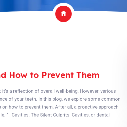
d How to Prevent Them
 it’s a reflection of overall well-being. However, various
ce of your teeth. In this blog, we explore some common
s on how to prevent them. After all, a proactive approach
e. 1. Cavities: The Silent Culprits: Cavities, or dental