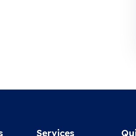
s
Services
Qu