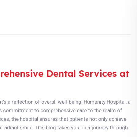
rehensive Dental Services at
t’s a reflection of overall well-being. Humanity Hospital, a
its commitment to comprehensive care to the realm of
ces, the hospital ensures that patients not only achieve
a radiant smile. This blog takes you on a journey through