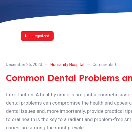
Uncategorized
December 26, 2023
Humanity Hospital
Comments:
0
Common Dental Problems an
Introduction: A healthy smile is not just a cosmetic asset;
dental problems can compromise the health and appearan
dental issues and, more importantly, provide practical tip
to oral health is the key to a radiant and problem-free smil
caries, are among the most prevale...