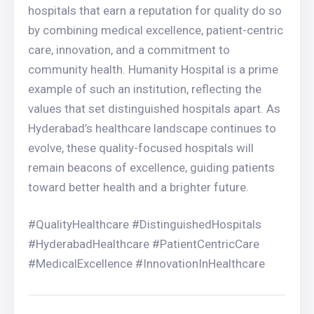
hospitals that earn a reputation for quality do so
by combining medical excellence, patient-centric
care, innovation, and a commitment to
community health. Humanity Hospital is a prime
example of such an institution, reflecting the
values that set distinguished hospitals apart. As
Hyderabad’s healthcare landscape continues to
evolve, these quality-focused hospitals will
remain beacons of excellence, guiding patients
toward better health and a brighter future.
#QualityHealthcare #DistinguishedHospitals
#HyderabadHealthcare #PatientCentricCare
#MedicalExcellence #InnovationInHealthcare