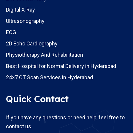
Digital X-Ray
Ultrasonography
ECG
2D Echo Cardiography
Physiotherapy And Rehabilitation
Best Hospital for Normal Delivery in Hyderabad
24×7 CT Scan Services in Hyderabad
Quick Contact
If you have any questions or need help, feel free to
contact us.