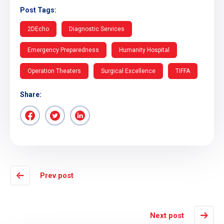
Post Tags:
2DEcho
Diagnostic Services
Emergency Preparedness
Humanity Hospital
Operation Theaters
Surgical Excellence
TIFFA
Share:
Prev post
Next post