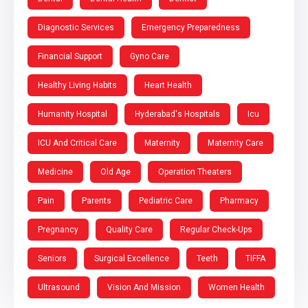
Diagnostic Services
Emergency Preparedness
Financial Support
Gyno Care
Healthy Living Habits
Heart Health
Humanity Hospital
Hyderabad's Hospitals
Icu
ICU And Critical Care
Maternity
Maternity Care
Medicine
Old Age
Operation Theaters
Pain
Parents
Pediatric Care
Pharmacy
Pregnancy
Quality Care
Regular Check-Ups
Seniors
Surgical Excellence
Teeth
TIFFA
Ultrasound
Vision And Mission
Women Health