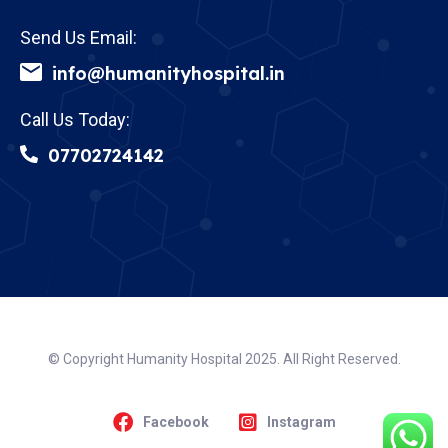
Send Us Email:
info@humanityhospital.in
Call Us Today:
07702724142
© Copyright Humanity Hospital 2025. All Right Reserved.
Facebook
Instagram