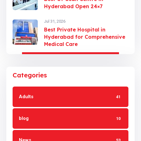
Hyderabad Open 24×7
Jul 31, 2026
Best Private Hospital in
Hyderabad for Comprehensive
Medical Care
Categories
Adults
41
blog
10
News
53