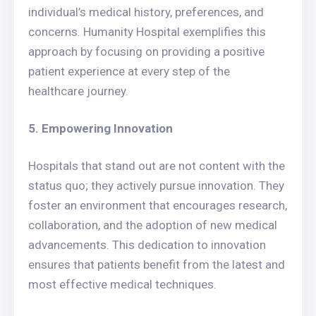
individual’s medical history, preferences, and
concerns. Humanity Hospital exemplifies this
approach by focusing on providing a positive
patient experience at every step of the
healthcare journey.
5. Empowering Innovation
Hospitals that stand out are not content with the
status quo; they actively pursue innovation. They
foster an environment that encourages research,
collaboration, and the adoption of new medical
advancements. This dedication to innovation
ensures that patients benefit from the latest and
most effective medical techniques.