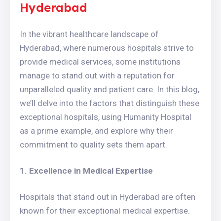
Hyderabad
In the vibrant healthcare landscape of
Hyderabad, where numerous hospitals strive to
provide medical services, some institutions
manage to stand out with a reputation for
unparalleled quality and patient care. In this blog,
we’ll delve into the factors that distinguish these
exceptional hospitals, using Humanity Hospital
as a prime example, and explore why their
commitment to quality sets them apart.
1. Excellence in Medical Expertise
Hospitals that stand out in Hyderabad are often
known for their exceptional medical expertise.