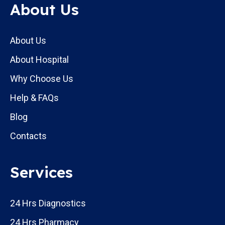
About Us
About Us
About Hospital
Why Choose Us
Help & FAQs
Blog
Contacts
Services
24 Hrs Diagnostics
24 Hrs Pharmacy