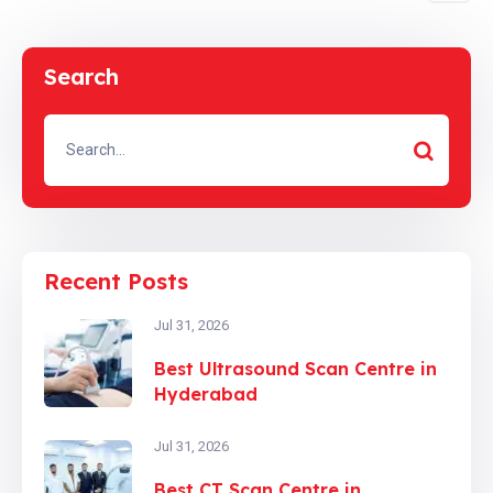
Search
Recent Posts
Jul 31, 2026
Best Ultrasound Scan Centre in
Hyderabad
Jul 31, 2026
Best CT Scan Centre in