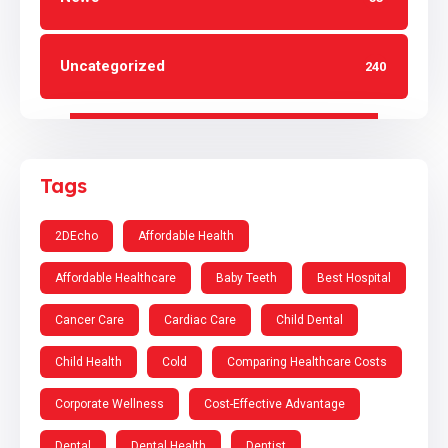
Uncategorized
240
Tags
2DEcho
Affordable Health
Affordable Healthcare
Baby Teeth
Best Hospital
Cancer Care
Cardiac Care
Child Dental
Child Health
Cold
Comparing Healthcare Costs
Corporate Wellness
Cost-Effective Advantage
Dental
Dental Health
Dentist