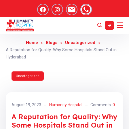
Home
Blogs
Uncategorized
A Reputation for Quality: Why Some Hospitals Stand Out in
Hyderabad
Uncategorized
August 19, 2023
Humanity Hospital
Comments:
0
A Reputation for Quality: Why
Some Hospitals Stand Out in