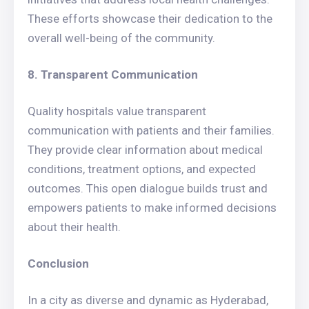
These efforts showcase their dedication to the
overall well-being of the community.
8. Transparent Communication
Quality hospitals value transparent
communication with patients and their families.
They provide clear information about medical
conditions, treatment options, and expected
outcomes. This open dialogue builds trust and
empowers patients to make informed decisions
about their health.
Conclusion
In a city as diverse and dynamic as Hyderabad,