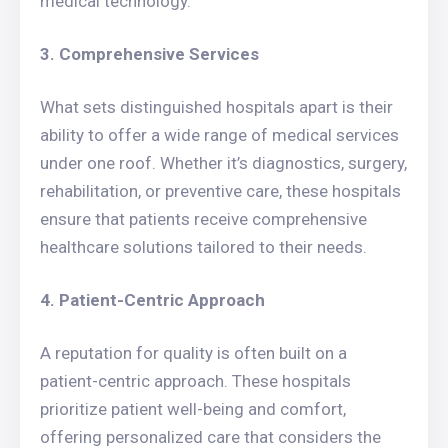
medical technology.
3. Comprehensive Services
What sets distinguished hospitals apart is their
ability to offer a wide range of medical services
under one roof. Whether it’s diagnostics, surgery,
rehabilitation, or preventive care, these hospitals
ensure that patients receive comprehensive
healthcare solutions tailored to their needs.
4. Patient-Centric Approach
A reputation for quality is often built on a
patient-centric approach. These hospitals
prioritize patient well-being and comfort,
offering personalized care that considers the