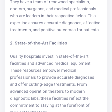
They have a team of renowned specialists,
doctors, surgeons, and medical professionals
who are leaders in their respective fields. This
expertise ensures accurate diagnoses, effective
treatments, and positive outcomes for patients.
2. State-of-the-Art Facilities
Quality hospitals invest in state-of-the-art
facilities and advanced medical equipment.
These resources empower medical
professionals to provide accurate diagnoses
and offer cutting-edge treatments. From
advanced operation theaters to modern
diagnostic labs, these facilities reflect the
commitment to staying at the forefront of