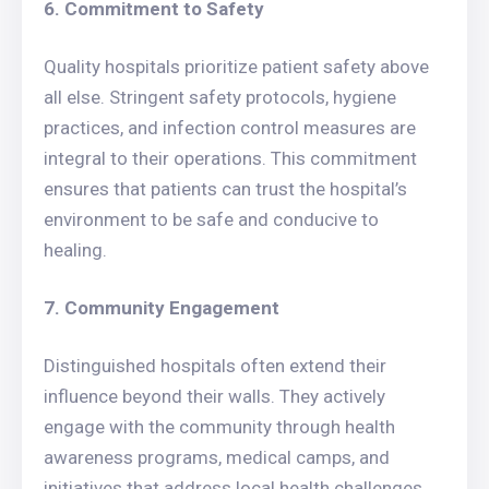
6. Commitment to Safety
Quality hospitals prioritize patient safety above
all else. Stringent safety protocols, hygiene
practices, and infection control measures are
integral to their operations. This commitment
ensures that patients can trust the hospital’s
environment to be safe and conducive to
healing.
7. Community Engagement
Distinguished hospitals often extend their
influence beyond their walls. They actively
engage with the community through health
awareness programs, medical camps, and
initiatives that address local health challenges.