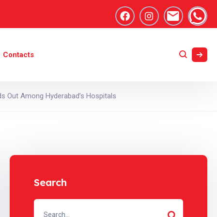
Contacts
nds Out Among Hyderabad’s Hospitals
Search