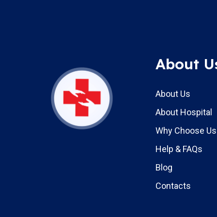
About U
About Us
About Hospital
Why Choose Us
Help & FAQs
Blog
Contacts