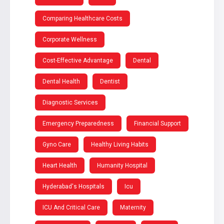
Comparing Healthcare Costs
Corporate Wellness
Cost-Effective Advantage
Dental
Dental Health
Dentist
Diagnostic Services
Emergency Preparedness
Financial Support
Gyno Care
Healthy Living Habits
Heart Health
Humanity Hospital
Hyderabad's Hospitals
Icu
ICU And Critical Care
Maternity