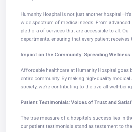
Humanity Hospital is not just another hospital—it’
wide spectrum of medical needs. From advanced di
plethora of services that are accessible to all. Our
departments, ensuring that every patient receives t
Impact on the Community: Spreading Wellness T
Affordable healthcare at Humanity Hospital goes b
entire community. By making high-quality medical
society, we’re contributing to the overall well-bei
Patient Testimonials: Voices of Trust and Satis
The true measure of a hospital’s success lies in th
our patient testimonials stand as testament to th