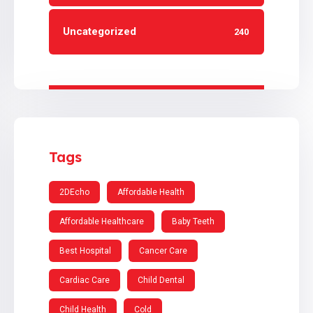
Uncategorized
240
Tags
2DEcho
Affordable Health
Affordable Healthcare
Baby Teeth
Best Hospital
Cancer Care
Cardiac Care
Child Dental
Child Health
Cold