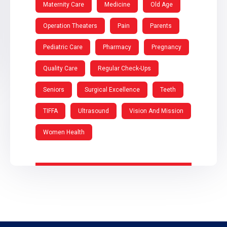
Maternity Care
Medicine
Old Age
Operation Theaters
Pain
Parents
Pediatric Care
Pharmacy
Pregnancy
Quality Care
Regular Check-Ups
Seniors
Surgical Excellence
Teeth
TIFFA
Ultrasound
Vision And Mission
Women Health