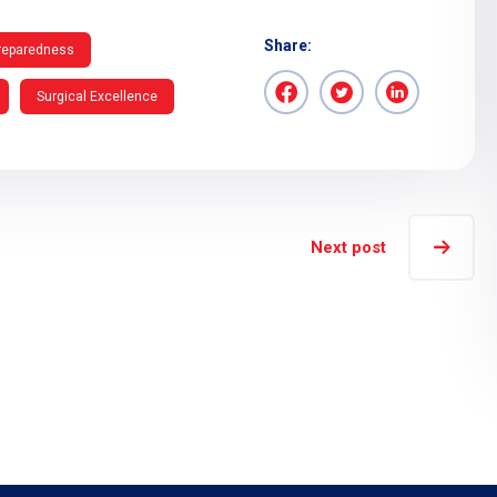
Share:
reparedness
Surgical Excellence
Next post