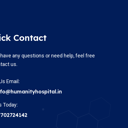
ick Contact
 have any questions or need help, feel free
tact us.
Us Email:
nfo@humanityhospital.in
s Today:
7702724142