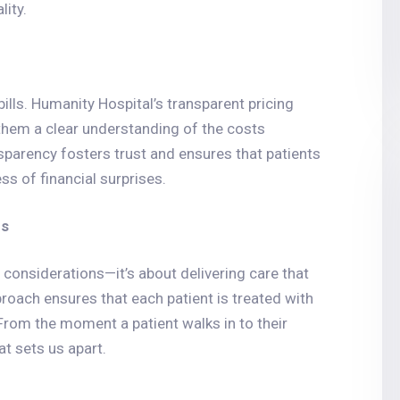
ity.
lls. Humanity Hospital’s transparent pricing
them a clear understanding of the costs
nsparency fosters trust and ensures that patients
ss of financial surprises.
es
 considerations—it’s about delivering care that
proach ensures that each patient is treated with
From the moment a patient walks in to their
at sets us apart.