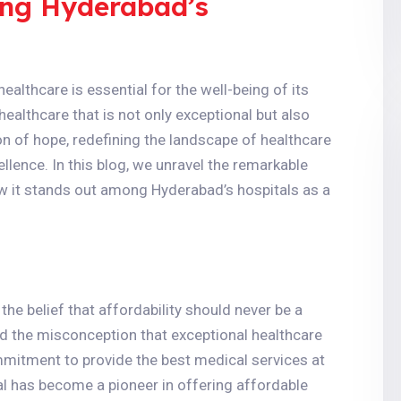
ong Hyderabad’s
healthcare is essential for the well-being of its
healthcare that is not only exceptional but also
 of hope, redefining the landscape of healthcare
ellence. In this blog, we unravel the remarkable
w it stands out among Hyderabad’s hospitals as a
the belief that affordability should never be a
d the misconception that exceptional healthcare
mmitment to provide the best medical services at
al has become a pioneer in offering affordable