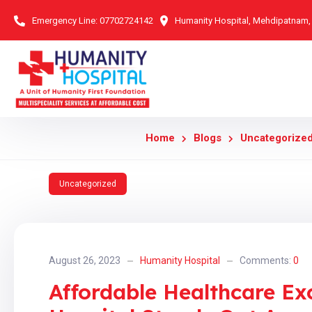
Emergency Line:
07702724142
Humanity Hospital, Mehdipatnam
Home
Blogs
Uncategorize
Uncategorized
August 26, 2023
Humanity Hospital
Comments:
0
Affordable Healthcare Ex