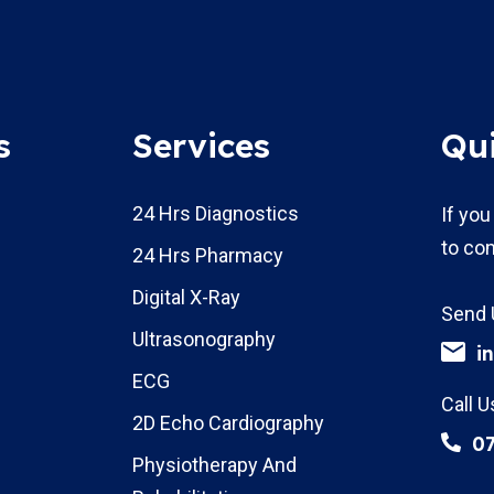
s
Services
Qu
24 Hrs Diagnostics
If you
to con
24 Hrs Pharmacy
Digital X-Ray
Send 
Ultrasonography
i
ECG
Call U
2D Echo Cardiography
0
Physiotherapy And