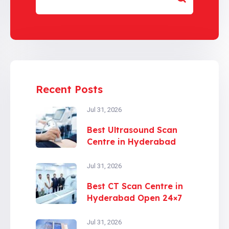
Recent Posts
Jul 31, 2026
Best Ultrasound Scan
Centre in Hyderabad
Jul 31, 2026
Best CT Scan Centre in
Hyderabad Open 24×7
Jul 31, 2026