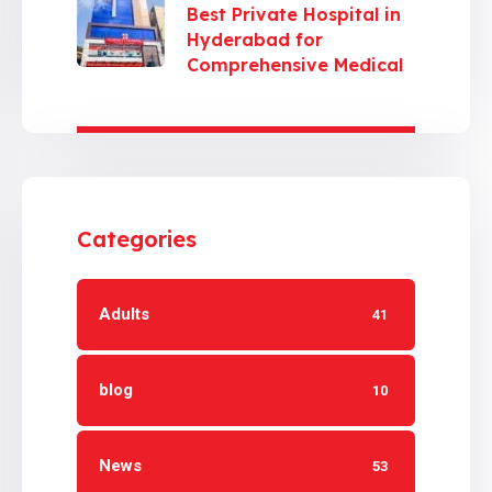
Best Private Hospital in
Hyderabad for
Comprehensive Medical
Care
Categories
Adults
41
blog
10
News
53