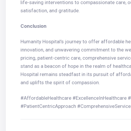
life-saving interventions to compassionate care, ou
satisfaction, and gratitude.
Conclusion
Humanity Hospital’s journey to offer affordable hea
innovation, and unwavering commitment to the we
pricing, patient-centric care, comprehensive servi
stand as a beacon of hope in the realm of healthc
Hospital remains steadfast in its pursuit of afford
and uplifts the spirit of compassion.
#AffordableHealthcare #ExcellenceInHealthcare 
#PatientCentricApproach #ComprehensiveServic