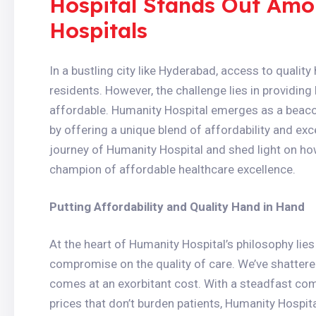
Hospital Stands Out Am
Hospitals
In a bustling city like Hyderabad, access to quality 
residents. However, the challenge lies in providing 
affordable. Humanity Hospital emerges as a beacon
by offering a unique blend of affordability and exc
journey of Humanity Hospital and shed light on ho
champion of affordable healthcare excellence.
Putting Affordability and Quality Hand in Hand
At the heart of Humanity Hospital’s philosophy lies 
compromise on the quality of care. We’ve shattere
comes at an exorbitant cost. With a steadfast co
prices that don’t burden patients, Humanity Hospit