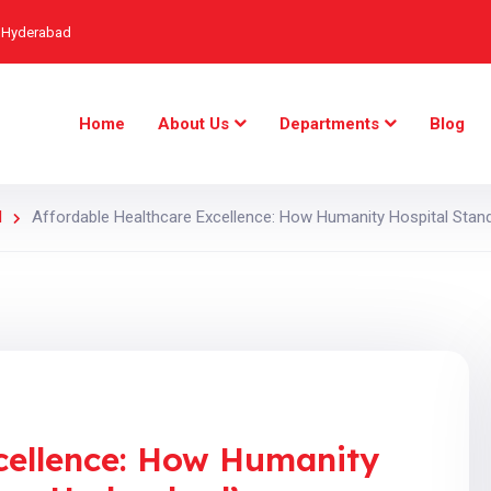
, Hyderabad
Home
About Us
Departments
Blog
d
Affordable Healthcare Excellence: How Humanity Hospital Sta
cellence: How Humanity