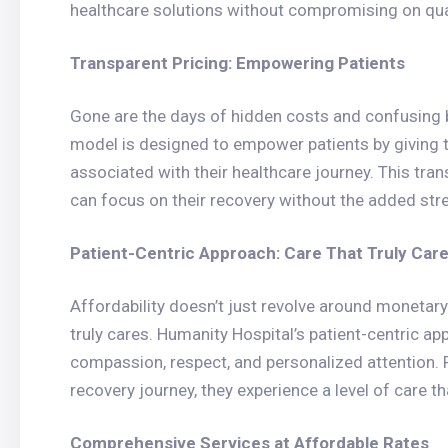
healthcare solutions without compromising on qual
Transparent Pricing: Empowering Patients
Gone are the days of hidden costs and confusing bi
model is designed to empower patients by giving 
associated with their healthcare journey. This tra
can focus on their recovery without the added stre
Patient-Centric Approach: Care That Truly Car
Affordability doesn’t just revolve around monetary
truly cares. Humanity Hospital’s patient-centric ap
compassion, respect, and personalized attention. 
recovery journey, they experience a level of care th
Comprehensive Services at Affordable Rates