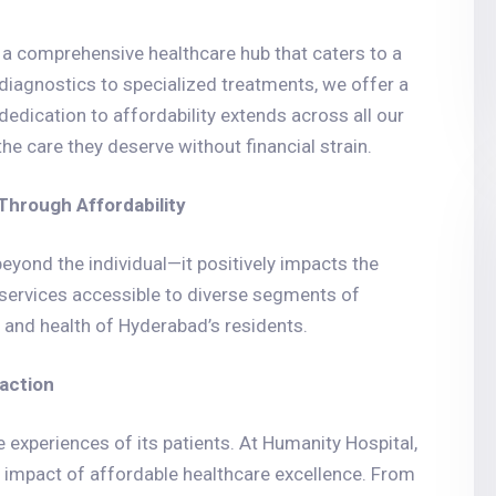
s a comprehensive healthcare hub that caters to a
agnostics to specialized treatments, we offer a
 dedication to affordability extends across all our
he care they deserve without financial strain.
hrough Affordability
eyond the individual—it positively impacts the
 services accessible to diverse segments of
ng and health of Hyderabad’s residents.
faction
e experiences of its patients. At Humanity Hospital,
e impact of affordable healthcare excellence. From