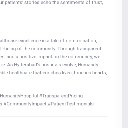
r patients’ stories echo the sentiments of trust,
lthcare excellence is a tale of determination,
ll-being of the community. Through transparent
ces, and a positive impact on the community, we
are. As Hyderabad’s hospitals evolve, Humanity
able healthcare that enriches lives, touches hearts,
#HumanityHospital #TransparentPricing
es #CommunityImpact #PatientTestimonials