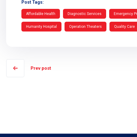
Post Tags:
Affordable Health
Diagnostic Services
Emergency P
Humanity Hospital
Operation Theaters
Quality Care
Prev post