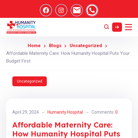
Home
Blogs
Uncategorized
Affordable Maternity Care: How Humanity Hospital Puts Your
Budget First
Uncategorized
April 29, 2024
Humanity Hospital
Comments:
0
Affordable Maternity Care:
How Humanity Hospital Puts