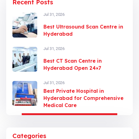
Recent Posts
Jul 31, 2026
Best Ultrasound Scan Centre in
Hyderabad
Jul 31, 2026
Best CT Scan Centre in
Hyderabad Open 24×7
Jul 31, 2026
Best Private Hospital in
Hyderabad for Comprehensive
Medical Care
Categories