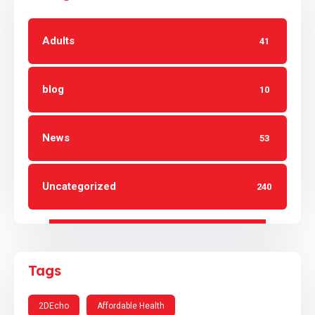
Adults
41
blog
10
News
53
Uncategorized
240
Tags
2DEcho
Affordable Health