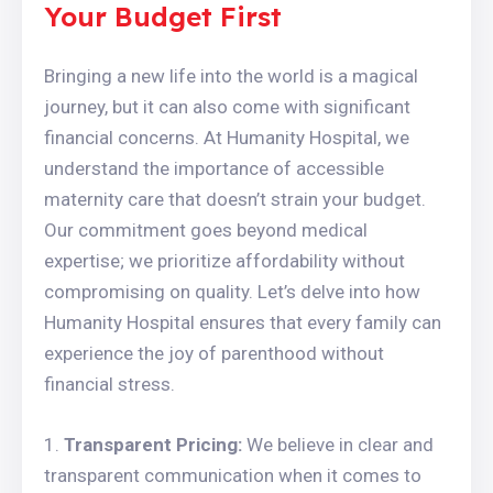
Your Budget First
Bringing a new life into the world is a magical
journey, but it can also come with significant
financial concerns. At Humanity Hospital, we
understand the importance of accessible
maternity care that doesn’t strain your budget.
Our commitment goes beyond medical
expertise; we prioritize affordability without
compromising on quality. Let’s delve into how
Humanity Hospital ensures that every family can
experience the joy of parenthood without
financial stress.
Transparent Pricing:
We believe in clear and
transparent communication when it comes to