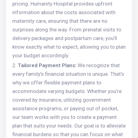
pricing. Humanity Hospital provides upfront
information about the costs associated with
maternity care, ensuring that there are no
surprises along the way. From prenatal visits to
delivery packages and postpartum care, you’ll
know exactly what to expect, allowing you to plan
your budget accordingly.
Tailored Payment Plans:
We recognize that
every family’s financial situation is unique. That’s
why we offer flexible payment plans to
accommodate varying budgets. Whether you’re
covered by insurance, utilizing government
assistance programs, or paying out of pocket,
our team works with you to create a payment
plan that suits your needs. Our goal is to alleviate
financial burdens so that you can focus on what