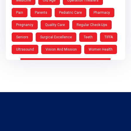
Medicine
Old Age
Operation Theaters
Pain
Parents
Pediatric Care
Pharmacy
Pregnancy
Quality Care
Regular Check-Ups
Seniors
Surgical Excellence
Teeth
TIFFA
Ultrasound
Vision And Mission
Women Health