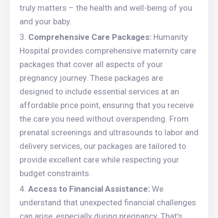
truly matters – the health and well-being of you
and your baby.
Comprehensive Care Packages:
Humanity
Hospital provides comprehensive maternity care
packages that cover all aspects of your
pregnancy journey. These packages are
designed to include essential services at an
affordable price point, ensuring that you receive
the care you need without overspending. From
prenatal screenings and ultrasounds to labor and
delivery services, our packages are tailored to
provide excellent care while respecting your
budget constraints.
Access to Financial Assistance:
We
understand that unexpected financial challenges
can arise, especially during pregnancy. That’s