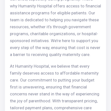
why Humanity Hospital offers access to financial
assistance programs for eligible patients. Our
team is dedicated to helping you navigate these
resources, whether it’s through government
programs, charitable organizations, or hospital-
sponsored initiatives. We’re here to support you
every step of the way, ensuring that cost is never
a barrier to receiving quality maternity care.
At Humanity Hospital, we believe that every
family deserves access to affordable maternity
care. Our commitment to putting your budget
first is unwavering, ensuring that financial
concerns never stand in the way of experiencing
the joy of parenthood. With transparent pricing,
tailored payment plans, comprehensive care