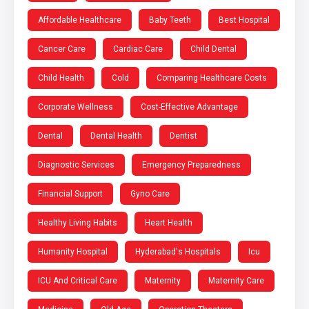
Affordable Healthcare
Baby Teeth
Best Hospital
Cancer Care
Cardiac Care
Child Dental
Child Health
Cold
Comparing Healthcare Costs
Corporate Wellness
Cost-Effective Advantage
Dental
Dental Health
Dentist
Diagnostic Services
Emergency Preparedness
Financial Support
Gyno Care
Healthy Living Habits
Heart Health
Humanity Hospital
Hyderabad's Hospitals
Icu
ICU And Critical Care
Maternity
Maternity Care