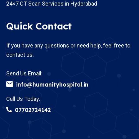
24×7 CT Scan Services in Hyderabad
Quick Contact
If you have any questions or need help, feel free to
contact us.
Send Us Email:
info@humanityhospital.in
Call Us Today:
07702724142