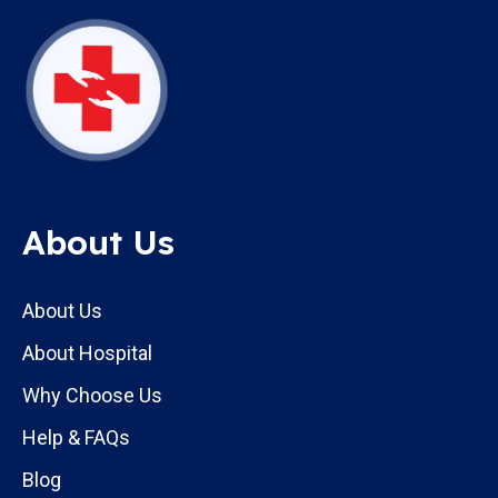
About Us
About Us
About Hospital
Why Choose Us
Help & FAQs
Blog