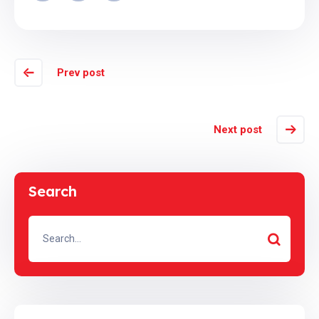
Prev post
Next post
Search