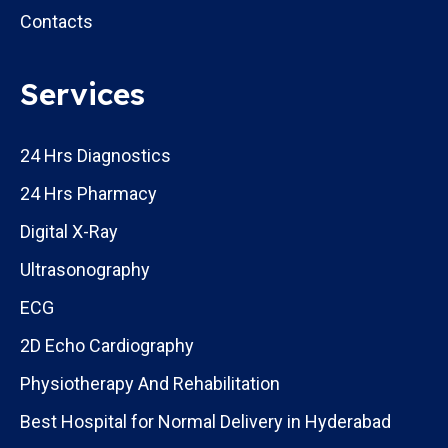
Contacts
Services
24 Hrs Diagnostics
24 Hrs Pharmacy
Digital X-Ray
Ultrasonography
ECG
2D Echo Cardiography
Physiotherapy And Rehabilitation
Best Hospital for Normal Delivery in Hyderabad