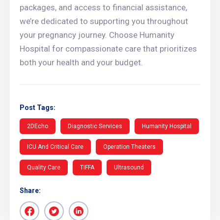
packages, and access to financial assistance,
we’re dedicated to supporting you throughout
your pregnancy journey. Choose Humanity
Hospital for compassionate care that prioritizes
both your health and your budget.
Post Tags:
2DEcho
Diagnostic Services
Humanity Hospital
ICU And Critical Care
Operation Theaters
Quality Care
TIFFA
Ultrasound
Share: