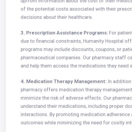
upfront information about the cost of their medica
of the potential costs associated with their pre
decisions about their healthcare.
3. Prescription Assistance Programs:
For patien
due to financial constraints, Humanity Hospital o
programs may include discounts, coupons, or pati
pharmaceutical companies. Our pharmacy staff can 
and help them access the medications they need a
4. Medication Therapy Management:
In addition
pharmacy offers medication therapy management 
minimize the risk of adverse effects. Our pharmaci
understand their medications, including proper dos
interactions. By promoting medication adherence a
outcomes while minimizing the need for costly int