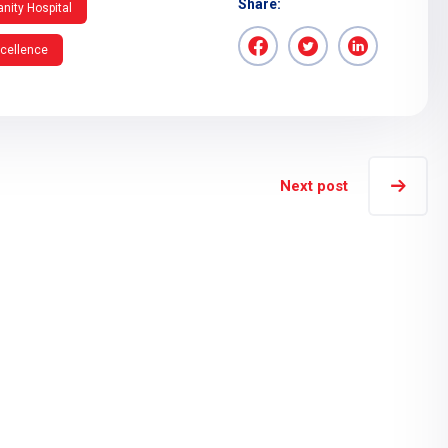
Share:
nity Hospital
xcellence
Next post