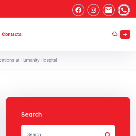
Contacts
cations at Humanity Hospital
Search