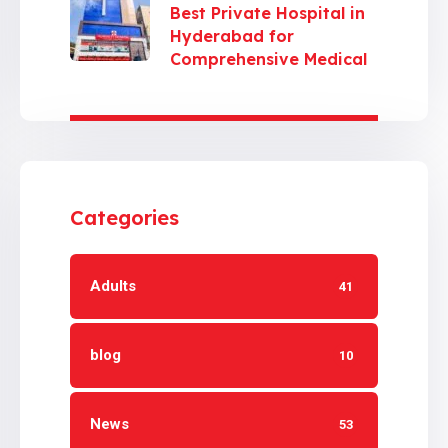
Best Private Hospital in
Hyderabad for
Comprehensive Medical
Care
Categories
Adults
41
blog
10
News
53