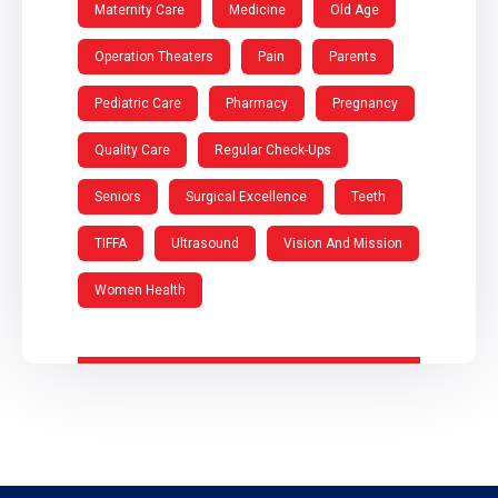
Maternity Care
Medicine
Old Age
Operation Theaters
Pain
Parents
Pediatric Care
Pharmacy
Pregnancy
Quality Care
Regular Check-Ups
Seniors
Surgical Excellence
Teeth
TIFFA
Ultrasound
Vision And Mission
Women Health