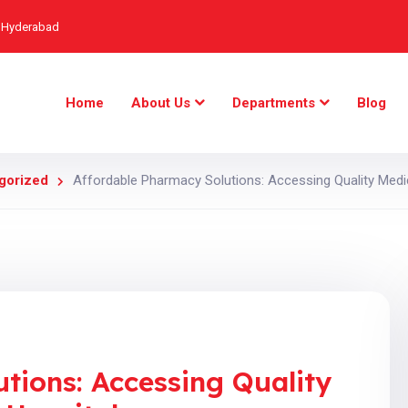
, Hyderabad
Home
About Us
Departments
Blog
gorized
Affordable Pharmacy Solutions: Accessing Quality Medi
tions: Accessing Quality