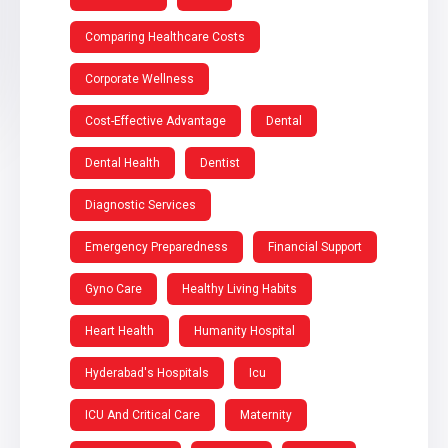
Comparing Healthcare Costs
Corporate Wellness
Cost-Effective Advantage
Dental
Dental Health
Dentist
Diagnostic Services
Emergency Preparedness
Financial Support
Gyno Care
Healthy Living Habits
Heart Health
Humanity Hospital
Hyderabad's Hospitals
Icu
ICU And Critical Care
Maternity