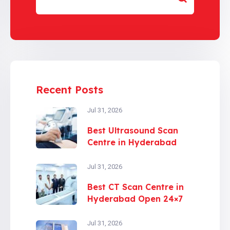
Recent Posts
Jul 31, 2026
Best Ultrasound Scan
Centre in Hyderabad
Jul 31, 2026
Best CT Scan Centre in
Hyderabad Open 24×7
Jul 31, 2026