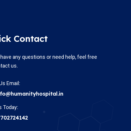
ick Contact
 have any questions or need help, feel free
tact us.
Us Email:
nfo@humanityhospital.in
s Today:
7702724142