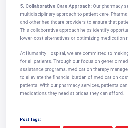
5. Collaborative Care Approach:
Our pharmacy ser
multidisciplinary approach to patient care. Pharmac
and other healthcare providers to ensure that pat
This collaborative approach helps identify opportu
lower-cost alternatives or optimizing medication
At Humanity Hospital, we are committed to making
for all patients. Through our focus on generic medi
assistance programs, medication therapy manageme
to alleviate the financial burden of medication co
patients. With our pharmacy services, patients can 
medications they need at prices they can afford.
Post Tags: