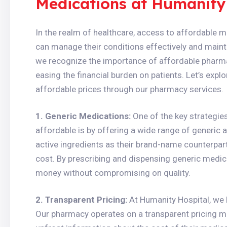
Medications at Humanity
In the realm of healthcare, access to affordable me
can manage their conditions effectively and maintai
we recognize the importance of affordable pharm
easing the financial burden on patients. Let’s exp
affordable prices through our pharmacy services.
1. Generic Medications:
One of the key strategi
affordable is by offering a wide range of generic 
active ingredients as their brand-name counterparts 
cost. By prescribing and dispensing generic medic
money without compromising on quality.
2. Transparent Pricing:
At Humanity Hospital, we b
Our pharmacy operates on a transparent pricing mo