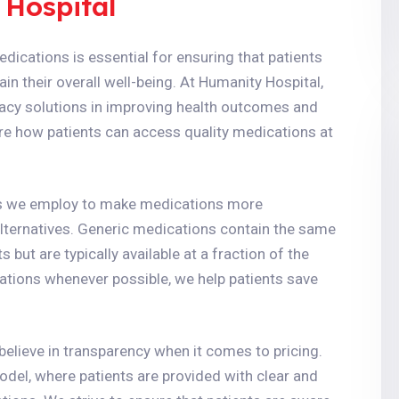
 Hospital
dications is essential for ensuring that patients
n their overall well-being. At Humanity Hospital,
acy solutions in improving health outcomes and
lore how patients can access quality medications at
es we employ to make medications more
alternatives. Generic medications contain the same
but are typically available at a fraction of the
ations whenever possible, we help patients save
elieve in transparency when it comes to pricing.
del, where patients are provided with clear and