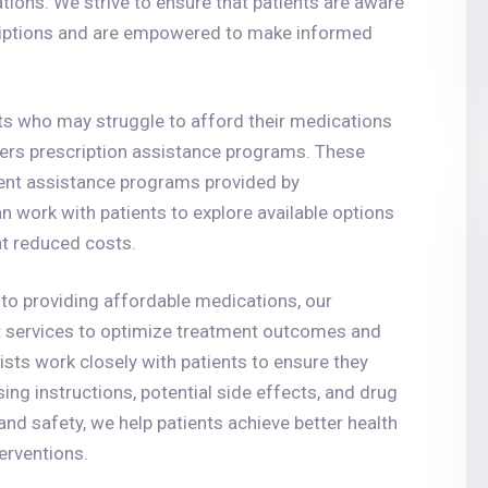
tions. We strive to ensure that patients are aware
scriptions and are empowered to make informed
ts who may struggle to afford their medications
ffers prescription assistance programs. These
ent assistance programs provided by
work with patients to explore available options
t reduced costs.
 to providing affordable medications, our
services to optimize treatment outcomes and
sts work closely with patients to ensure they
ing instructions, potential side effects, and drug
nd safety, we help patients achieve better health
erventions.