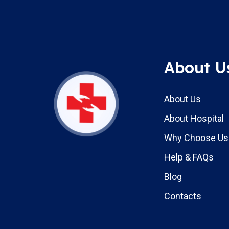
About U
About Us
About Hospital
Why Choose Us
Help & FAQs
Blog
Contacts