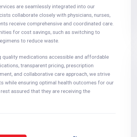
vices are seamlessly integrated into our
ists collaborate closely with physicians, nurses,
ients receive comprehensive and coordinated care.
nities for cost savings, such as switching to
 regimens to reduce waste.
 quality medications accessible and affordable
cations, transparent pricing, prescription
nt, and collaborative care approach, we strive
sts while ensuring optimal health outcomes for our
rest assured that they are receiving the