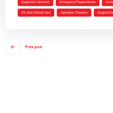
Diagnostic Services
Emergency Preparedness
Huma
ICU And Critical Care
Operation Theaters
Surgical E
Prev post