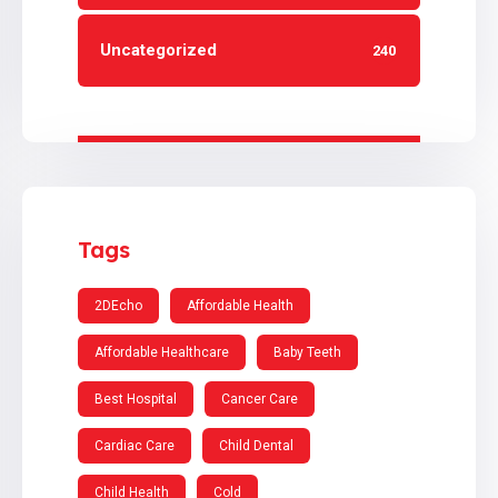
Uncategorized
240
Tags
2DEcho
Affordable Health
Affordable Healthcare
Baby Teeth
Best Hospital
Cancer Care
Cardiac Care
Child Dental
Child Health
Cold