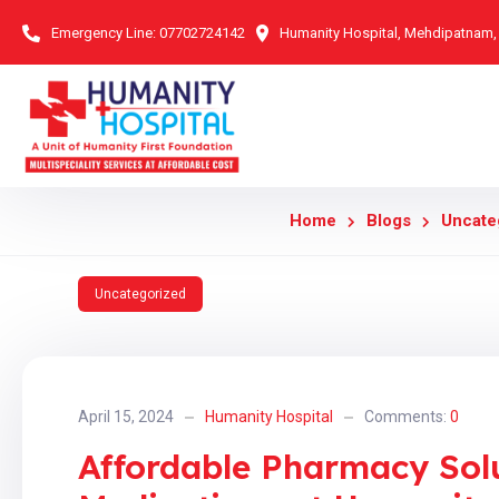
Emergency Line:
07702724142
Humanity Hospital, Mehdipatnam
Home
Blogs
Uncate
Uncategorized
April 15, 2024
Humanity Hospital
Comments:
0
Affordable Pharmacy Solu