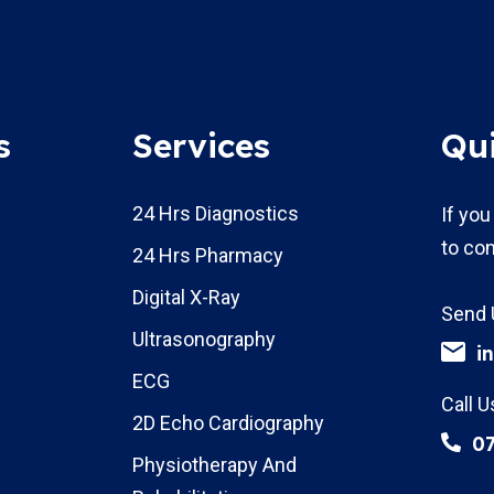
s
Services
Qu
24 Hrs Diagnostics
If you
to con
24 Hrs Pharmacy
Digital X-Ray
Send 
Ultrasonography
i
ECG
Call U
2D Echo Cardiography
0
Physiotherapy And