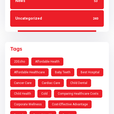
News
53
Uncategorized
240
Tags
2DEcho
Affordable Health
Affordable Healthcare
Baby Teeth
Best Hospital
Cancer Care
Cardiac Care
Child Dental
Child Health
Cold
Comparing Healthcare Costs
Corporate Wellness
Cost-Effective Advantage