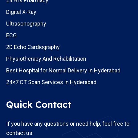
24 Hrs Pharmacy
Digital X-Ray
Ultrasonography
ECG
2D Echo Cardiography
Physiotherapy And Rehabilitation
Best Hospital for Normal Delivery in Hyderabad
24×7 CT Scan Services in Hyderabad
Quick Contact
If you have any questions or need help, feel free to
contact us.