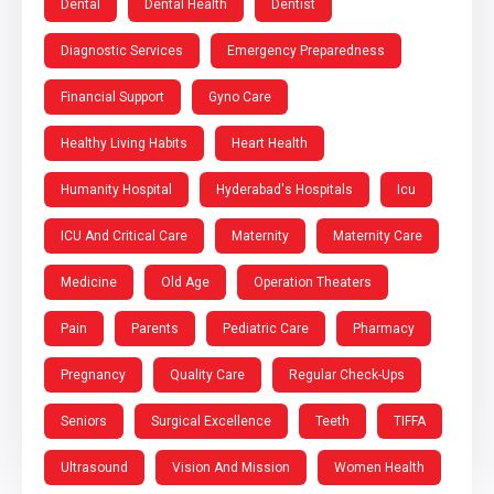
Dental
Dental Health
Dentist
Diagnostic Services
Emergency Preparedness
Financial Support
Gyno Care
Healthy Living Habits
Heart Health
Humanity Hospital
Hyderabad's Hospitals
Icu
ICU And Critical Care
Maternity
Maternity Care
Medicine
Old Age
Operation Theaters
Pain
Parents
Pediatric Care
Pharmacy
Pregnancy
Quality Care
Regular Check-Ups
Seniors
Surgical Excellence
Teeth
TIFFA
Ultrasound
Vision And Mission
Women Health