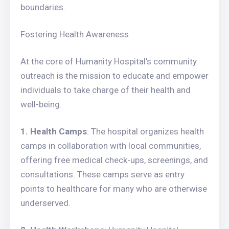
boundaries.
Fostering Health Awareness
At the core of Humanity Hospital’s community
outreach is the mission to educate and empower
individuals to take charge of their health and
well-being.
1. Health Camps
: The hospital organizes health
camps in collaboration with local communities,
offering free medical check-ups, screenings, and
consultations. These camps serve as entry
points to healthcare for many who are otherwise
underserved.