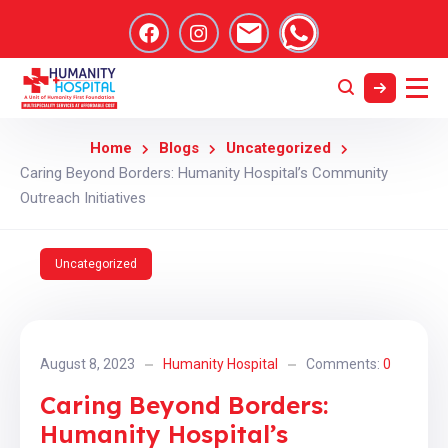
Home
Blogs
Uncategorized
Caring Beyond Borders: Humanity Hospital’s Community
Outreach Initiatives
Uncategorized
August 8, 2023
Humanity Hospital
Comments:
0
Caring Beyond Borders:
Humanity Hospital’s