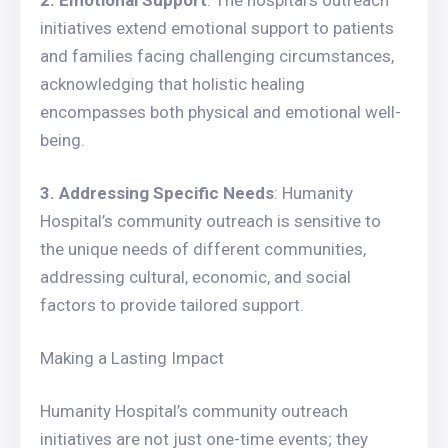
2. Emotional Support
: The hospital’s outreach
initiatives extend emotional support to patients
and families facing challenging circumstances,
acknowledging that holistic healing
encompasses both physical and emotional well-
being.
3. Addressing Specific Needs
: Humanity
Hospital’s community outreach is sensitive to
the unique needs of different communities,
addressing cultural, economic, and social
factors to provide tailored support.
Making a Lasting Impact
Humanity Hospital’s community outreach
initiatives are not just one-time events; they