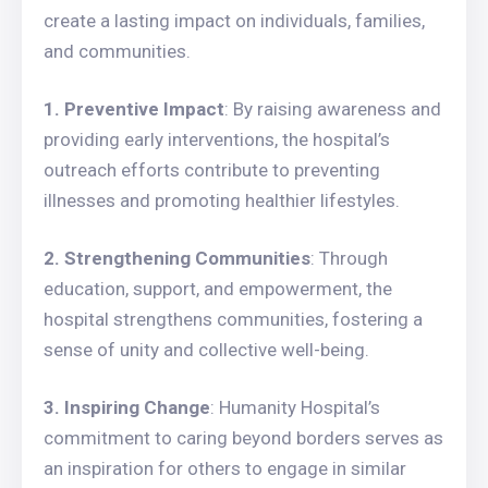
create a lasting impact on individuals, families,
and communities.
1. Preventive Impact
: By raising awareness and
providing early interventions, the hospital’s
outreach efforts contribute to preventing
illnesses and promoting healthier lifestyles.
2. Strengthening Communities
: Through
education, support, and empowerment, the
hospital strengthens communities, fostering a
sense of unity and collective well-being.
3. Inspiring Change
: Humanity Hospital’s
commitment to caring beyond borders serves as
an inspiration for others to engage in similar