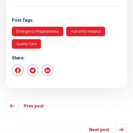
Post Tags:
Emergency Preparedness
Humanity Hospital
Quality Care
Share:
Prev post
Next post