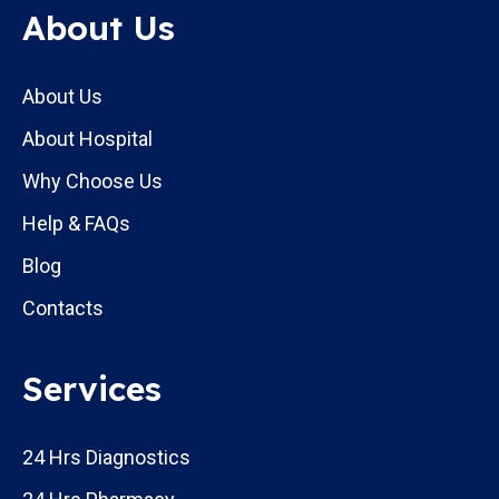
About Us
About Us
About Hospital
Why Choose Us
Help & FAQs
Blog
Contacts
Services
24 Hrs Diagnostics