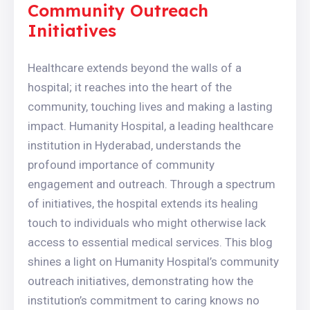
Community Outreach
Initiatives
Healthcare extends beyond the walls of a
hospital; it reaches into the heart of the
community, touching lives and making a lasting
impact. Humanity Hospital, a leading healthcare
institution in Hyderabad, understands the
profound importance of community
engagement and outreach. Through a spectrum
of initiatives, the hospital extends its healing
touch to individuals who might otherwise lack
access to essential medical services. This blog
shines a light on Humanity Hospital’s community
outreach initiatives, demonstrating how the
institution’s commitment to caring knows no