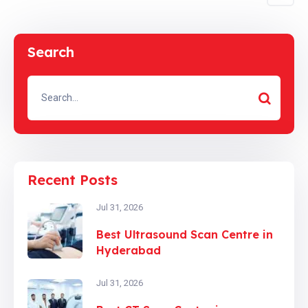
Search
Recent Posts
Jul 31, 2026
Best Ultrasound Scan Centre in
Hyderabad
Jul 31, 2026