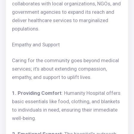
collaborates with local organizations, NGOs, and
government agencies to expand its reach and
deliver healthcare services to marginalized
populations.
Empathy and Support
Caring for the community goes beyond medical
services; it’s about extending compassion,
empathy, and support to uplift lives.
1. Providing Comfort
: Humanity Hospital offers
basic essentials like food, clothing, and blankets
to individuals in need, ensuring their immediate
well-being.