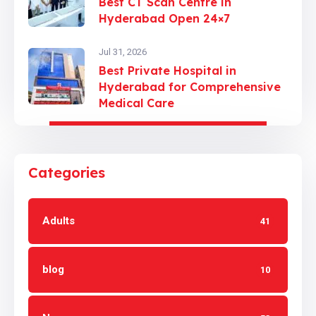
Best CT Scan Centre in
Hyderabad Open 24×7
Jul 31, 2026
Best Private Hospital in
Hyderabad for Comprehensive
Medical Care
Categories
Adults
41
blog
10