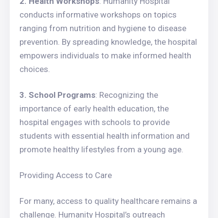
2. Health Workshops
: Humanity Hospital
conducts informative workshops on topics
ranging from nutrition and hygiene to disease
prevention. By spreading knowledge, the hospital
empowers individuals to make informed health
choices.
3. School Programs
: Recognizing the
importance of early health education, the
hospital engages with schools to provide
students with essential health information and
promote healthy lifestyles from a young age.
Providing Access to Care
For many, access to quality healthcare remains a
challenge. Humanity Hospital’s outreach