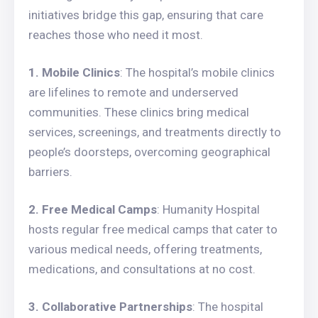
initiatives bridge this gap, ensuring that care
reaches those who need it most.
1. Mobile Clinics
: The hospital’s mobile clinics
are lifelines to remote and underserved
communities. These clinics bring medical
services, screenings, and treatments directly to
people’s doorsteps, overcoming geographical
barriers.
2. Free Medical Camps
: Humanity Hospital
hosts regular free medical camps that cater to
various medical needs, offering treatments,
medications, and consultations at no cost.
3. Collaborative Partnerships
: The hospital