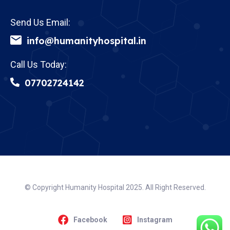
Send Us Email:
info@humanityhospital.in
Call Us Today:
07702724142
© Copyright Humanity Hospital 2025. All Right Reserved.
Facebook
Instagram