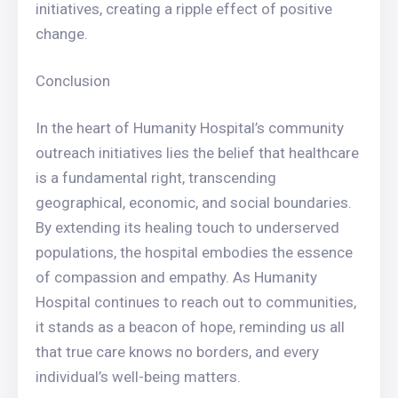
initiatives, creating a ripple effect of positive
change.
Conclusion
In the heart of Humanity Hospital’s community
outreach initiatives lies the belief that healthcare
is a fundamental right, transcending
geographical, economic, and social boundaries.
By extending its healing touch to underserved
populations, the hospital embodies the essence
of compassion and empathy. As Humanity
Hospital continues to reach out to communities,
it stands as a beacon of hope, reminding us all
that true care knows no borders, and every
individual’s well-being matters.