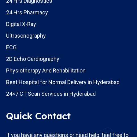
24 Hrs Diagnostics
24 Hrs Pharmacy
Digital X-Ray
Ultrasonography
ECG
2D Echo Cardiography
Physiotherapy And Rehabilitation
Best Hospital for Normal Delivery in Hyderabad
24×7 CT Scan Services in Hyderabad
Quick Contact
If you have any questions or need help, feel free to