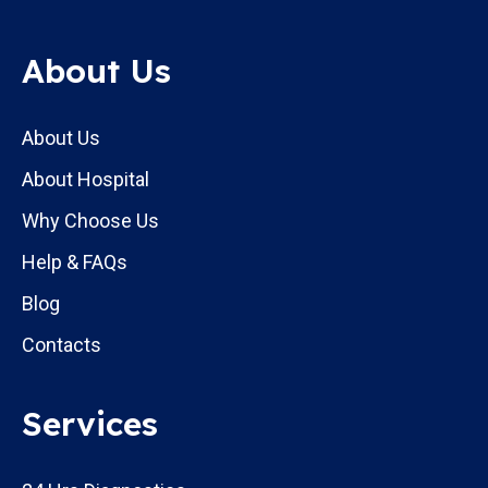
About Us
About Us
About Hospital
Why Choose Us
Help & FAQs
Blog
Contacts
Services