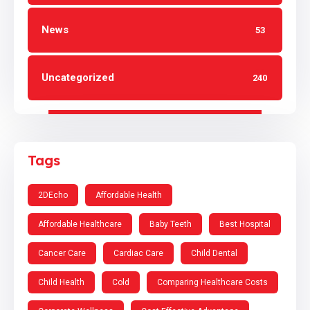
News
53
Uncategorized
240
Tags
2DEcho
Affordable Health
Affordable Healthcare
Baby Teeth
Best Hospital
Cancer Care
Cardiac Care
Child Dental
Child Health
Cold
Comparing Healthcare Costs