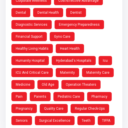
Corporate Wellness
Cost-Effective Advantage
Dental
Dental Health
Dentist
Diagnostic Services
Emergency Preparedness
Financial Support
Gyno Care
Healthy Living Habits
Heart Health
Humanity Hospital
Hyderabad's Hospitals
Icu
ICU And Critical Care
Maternity
Maternity Care
Medicine
Old Age
Operation Theaters
Pain
Parents
Pediatric Care
Pharmacy
Pregnancy
Quality Care
Regular Check-Ups
Seniors
Surgical Excellence
Teeth
TIFFA