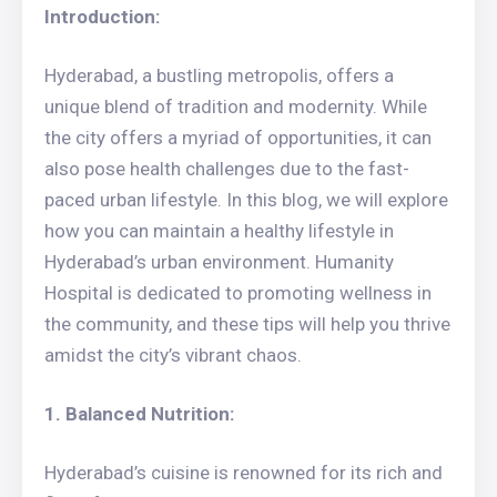
Introduction:
Hyderabad, a bustling metropolis, offers a
unique blend of tradition and modernity. While
the city offers a myriad of opportunities, it can
also pose health challenges due to the fast-
paced urban lifestyle. In this blog, we will explore
how you can maintain a healthy lifestyle in
Hyderabad’s urban environment. Humanity
Hospital is dedicated to promoting wellness in
the community, and these tips will help you thrive
amidst the city’s vibrant chaos.
1. Balanced Nutrition:
Hyderabad’s cuisine is renowned for its rich and