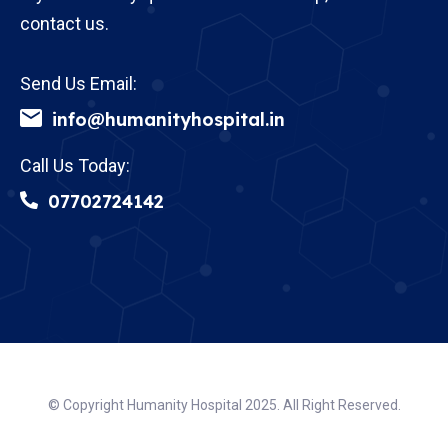
contact us.
Send Us Email:
info@humanityhospital.in
Call Us Today:
07702724142
© Copyright Humanity Hospital 2025. All Right Reserved.