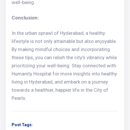
well-being.
Conclusion:
In the urban sprawl of Hyderabad, a healthy
lifestyle is not only attainable but also enjoyable.
By making mindful choices and incorporating
these tips, you can relish the city’s vibrancy while
prioritizing your well-being. Stay connected with
Humanity Hospital for more insights into healthy
living in Hyderabad, and embark on a journey
towards a healthier, happier life in the City of
Pearls.
Post Tags: