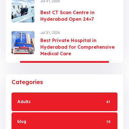
Jul 31, 2026
Best CT Scan Centre in
Hyderabad Open 24×7
Jul 31, 2026
Best Private Hospital in
Hyderabad for Comprehensive
Medical Care
Categories
Adults
41
blog
10