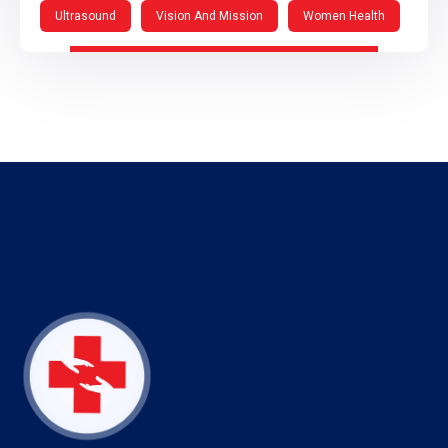
Ultrasound
Vision And Mission
Women Health