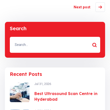
Next post
Search
Recent Posts
Jul 31, 2026
Best Ultrasound Scan Centre in
Hyderabad