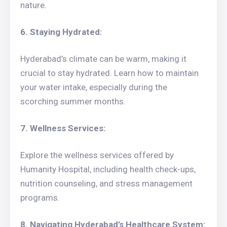
nature.
6. Staying Hydrated:
Hyderabad’s climate can be warm, making it
crucial to stay hydrated. Learn how to maintain
your water intake, especially during the
scorching summer months.
7. Wellness Services:
Explore the wellness services offered by
Humanity Hospital, including health check-ups,
nutrition counseling, and stress management
programs.
8. Navigating Hyderabad’s Healthcare System: