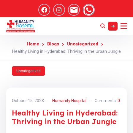
Home
Blogs
Uncategorized
Healthy Living in Hyderabad: Thriving in the Urban Jungle
Uncategorized
October 15, 2023
Humanity Hospital
Comments:
0
Healthy Living in Hyderabad:
Thriving in the Urban Jungle