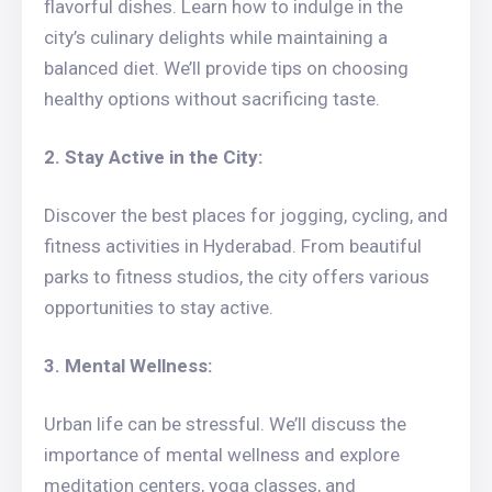
flavorful dishes. Learn how to indulge in the
city’s culinary delights while maintaining a
balanced diet. We’ll provide tips on choosing
healthy options without sacrificing taste.
2. Stay Active in the City:
Discover the best places for jogging, cycling, and
fitness activities in Hyderabad. From beautiful
parks to fitness studios, the city offers various
opportunities to stay active.
3. Mental Wellness:
Urban life can be stressful. We’ll discuss the
importance of mental wellness and explore
meditation centers, yoga classes, and