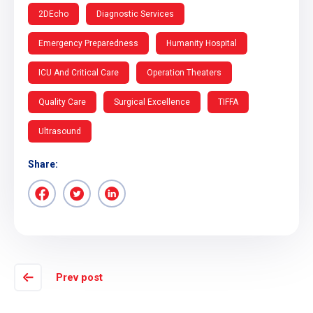
2DEcho
Diagnostic Services
Emergency Preparedness
Humanity Hospital
ICU And Critical Care
Operation Theaters
Quality Care
Surgical Excellence
TIFFA
Ultrasound
Share:
Prev post