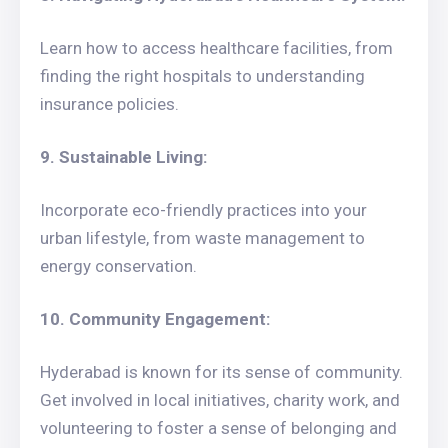
Learn how to access healthcare facilities, from
finding the right hospitals to understanding
insurance policies.
9. Sustainable Living:
Incorporate eco-friendly practices into your
urban lifestyle, from waste management to
energy conservation.
10. Community Engagement:
Hyderabad is known for its sense of community.
Get involved in local initiatives, charity work, and
volunteering to foster a sense of belonging and