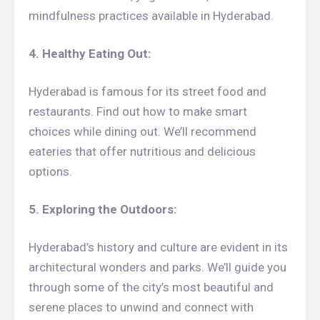
mindfulness practices available in Hyderabad.
4. Healthy Eating Out:
Hyderabad is famous for its street food and
restaurants. Find out how to make smart
choices while dining out. We’ll recommend
eateries that offer nutritious and delicious
options.
5. Exploring the Outdoors:
Hyderabad’s history and culture are evident in its
architectural wonders and parks. We’ll guide you
through some of the city’s most beautiful and
serene places to unwind and connect with