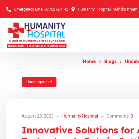
Emergency Line:
07702724142
Humanity Hospital, Mehdipatnam
Home
Blogs
Uncat
Uncategorized
August 28, 2023
Humanity Hospital
Comments:
0
Innovative Solutions for 