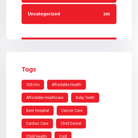
Uncategorized
240
Tags
2DEcho
Affordable Health
Affordable Healthcare
Baby Teeth
Best Hospital
Cancer Care
Cardiac Care
Child Dental
Child Health
Cold