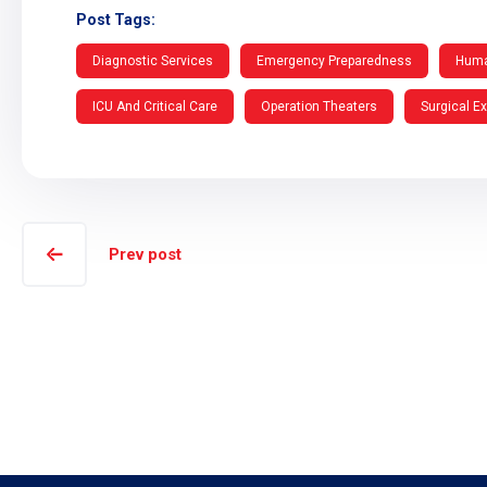
Post Tags:
Diagnostic Services
Emergency Preparedness
Huma
ICU And Critical Care
Operation Theaters
Surgical E
Prev post