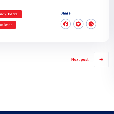
Share:
nity Hospital
xcellence
Next post