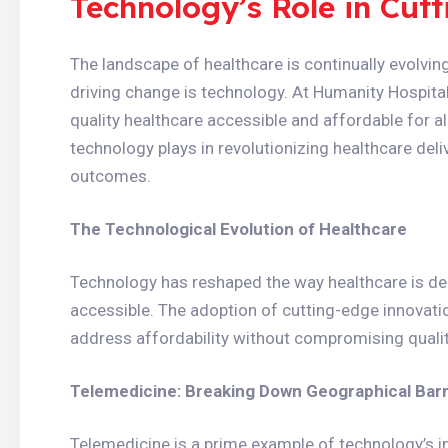
Technology’s Role in Cutt
The landscape of healthcare is continually evolvi
driving change is technology. At Humanity Hospit
quality healthcare accessible and affordable for all.
technology plays in revolutionizing healthcare deli
outcomes.
The Technological Evolution of Healthcare
Technology has reshaped the way healthcare is deli
accessible. The adoption of cutting-edge innovati
address affordability without compromising qualit
Telemedicine: Breaking Down Geographical Barr
Telemedicine is a prime example of technology’s im