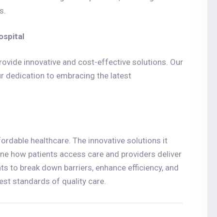
s.
ospital
ovide innovative and cost-effective solutions. Our
r dedication to embracing the latest
ordable healthcare. The innovative solutions it
ine how patients access care and providers deliver
 to break down barriers, enhance efficiency, and
est standards of quality care.