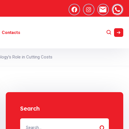
Contacts
logy’s Role in Cutting Costs
Search