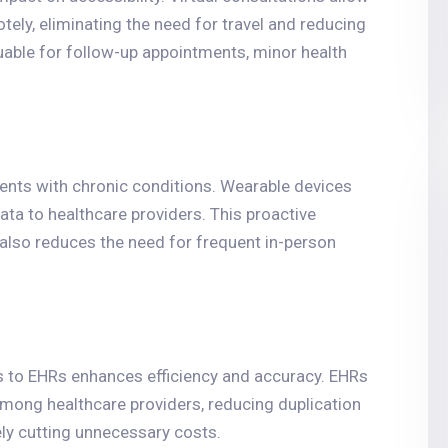
tely, eliminating the need for travel and reducing
luable for follow-up appointments, minor health
ents with chronic conditions. Wearable devices
data to healthcare providers. This proactive
also reduces the need for frequent in-person
s to EHRs enhances efficiency and accuracy. EHRs
mong healthcare providers, reducing duplication
ely cutting unnecessary costs.