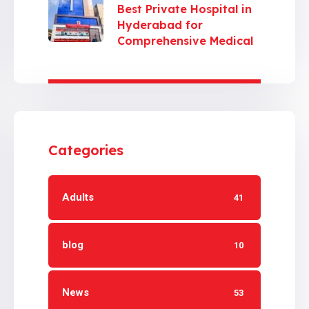
Best Private Hospital in
Hyderabad for
Comprehensive Medical
Care
Categories
Adults
41
blog
10
News
53