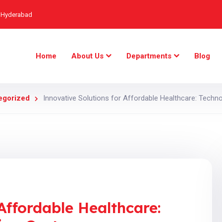
, Hyderabad
Home
About Us
Departments
Blog
egorized
Innovative Solutions for Affordable Healthcare: Techno
Affordable Healthcare: