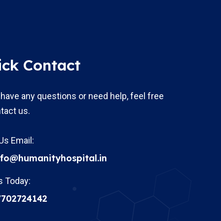
ick Contact
 have any questions or need help, feel free
tact us.
Us Email:
nfo@humanityhospital.in
s Today:
7702724142