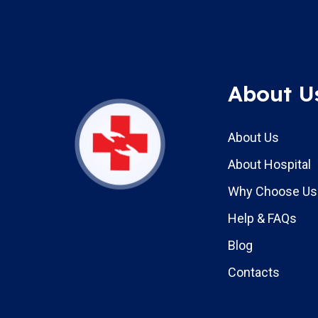
About U
About Us
About Hospital
Why Choose Us
Help & FAQs
Blog
Contacts