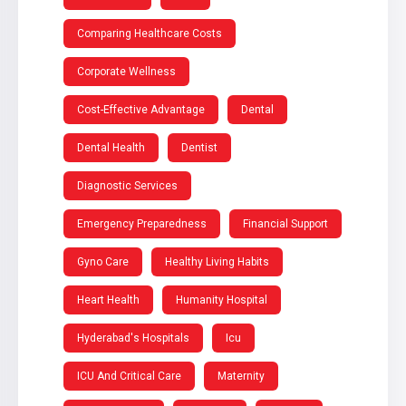
Comparing Healthcare Costs
Corporate Wellness
Cost-Effective Advantage
Dental
Dental Health
Dentist
Diagnostic Services
Emergency Preparedness
Financial Support
Gyno Care
Healthy Living Habits
Heart Health
Humanity Hospital
Hyderabad's Hospitals
Icu
ICU And Critical Care
Maternity