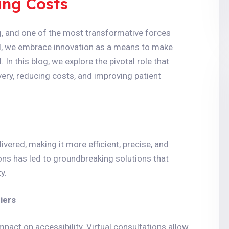
ing Costs
ng, and one of the most transformative forces
al, we embrace innovation as a means to make
 In this blog, we explore the pivotal role that
very, reducing costs, and improving patient
vered, making it more efficient, precise, and
ons has led to groundbreaking solutions that
y.
iers
pact on accessibility. Virtual consultations allow