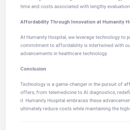
time and costs associated with lengthy evaluation
Affordability Through Innovation at Humanity H
At Humanity Hospital, we leverage technology to pr
commitment to affordability is intertwined with ou
advancements in healthcare technology.
Conclusion
Technology is a game-changer in the pursuit of aff
offers, from telemedicine to AI diagnostics, redef
it. Humanity Hospital embraces these advancements
ultimately reduce costs while maintaining the high