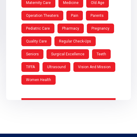
Maternity Care
Medicine
Old Age
Operation Theaters
Pain
Parents
Pediatric Care
Pharmacy
Pregnancy
Quality Care
Regular Check-Ups
Seniors
Surgical Excellence
Teeth
TIFFA
Ultrasound
Vision And Mission
Women Health