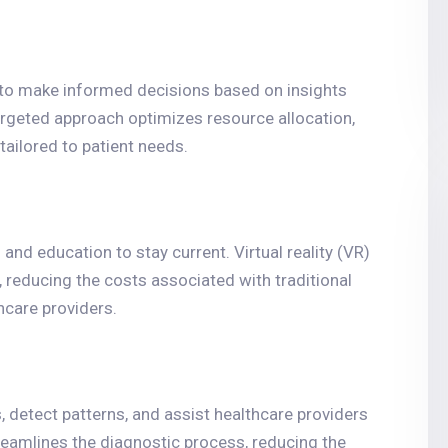
 to make informed decisions based on insights
argeted approach optimizes resource allocation,
tailored to patient needs.
nd education to stay current. Virtual reality (VR)
 reducing the costs associated with traditional
hcare providers.
 detect patterns, and assist healthcare providers
eamlines the diagnostic process, reducing the