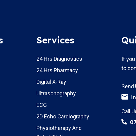
s
Services
Qu
24 Hrs Diagnostics
If you
to con
24 Hrs Pharmacy
Digital X-Ray
Send 
Ultrasonography
i
ECG
Call U
2D Echo Cardiography
0
Physiotherapy And