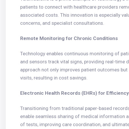
patients to connect with healthcare providers remo
associated costs. This innovation is especially va
concerns, and specialist consultations.
Remote Monitoring for Chronic Conditions
Technology enables continuous monitoring of pati
and sensors track vital signs, providing real-time 
approach not only improves patient outcomes but 
visits, resulting in cost savings.
Electronic Health Records (EHRs) for Efficiency
Transitioning from traditional paper-based record
enable seamless sharing of medical information a
of tests, improving care coordination, and ultimat