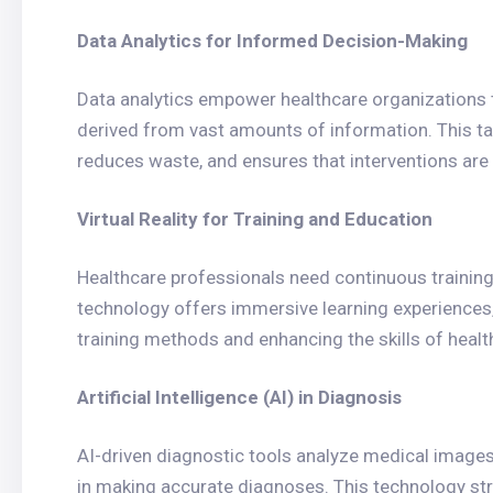
Data Analytics for Informed Decision-Making
Data analytics empower healthcare organizations
derived from vast amounts of information. This t
reduces waste, and ensures that interventions are 
Virtual Reality for Training and Education
Healthcare professionals need continuous training a
technology offers immersive learning experiences,
training methods and enhancing the skills of healt
Artificial Intelligence (AI) in Diagnosis
AI-driven diagnostic tools analyze medical images,
in making accurate diagnoses. This technology str