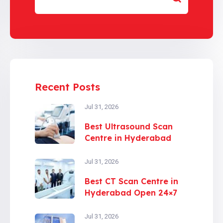
Recent Posts
Jul 31, 2026
Best Ultrasound Scan
Centre in Hyderabad
Jul 31, 2026
Best CT Scan Centre in
Hyderabad Open 24×7
Jul 31, 2026