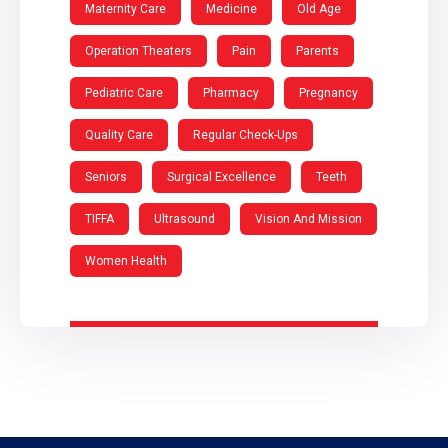
Maternity Care
Medicine
Old Age
Operation Theaters
Pain
Parents
Pediatric Care
Pharmacy
Pregnancy
Quality Care
Regular Check-Ups
Seniors
Surgical Excellence
Teeth
TIFFA
Ultrasound
Vision And Mission
Women Health