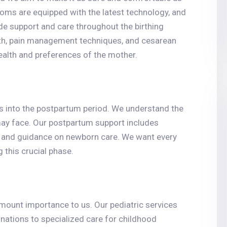
rooms are equipped with the latest technology, and
de support and care throughout the birthing
irth, pain management techniques, and cesarean
ealth and preferences of the mother.
ues into the postpartum period. We understand the
ay face. Our postpartum support includes
s, and guidance on newborn care. We want every
 this crucial phase.
amount importance to us. Our pediatric services
nations to specialized care for childhood