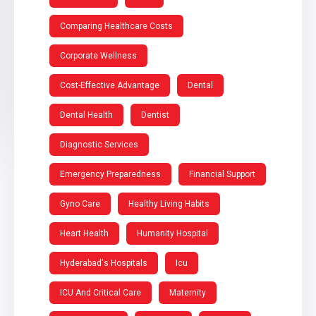
Comparing Healthcare Costs
Corporate Wellness
Cost-Effective Advantage
Dental
Dental Health
Dentist
Diagnostic Services
Emergency Preparedness
Financial Support
Gyno Care
Healthy Living Habits
Heart Health
Humanity Hospital
Hyderabad's Hospitals
Icu
ICU And Critical Care
Maternity