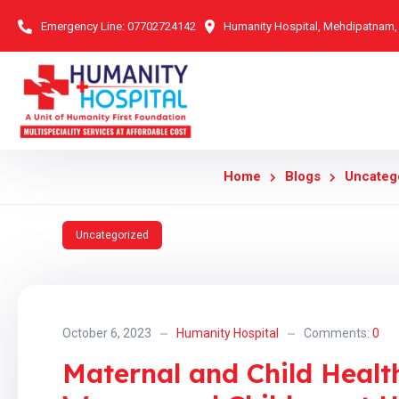
Emergency Line:
07702724142
Humanity Hospital, Mehdipatnam
Home
Blogs
Uncateg
Uncategorized
October 6, 2023
Humanity Hospital
Comments:
0
Maternal and Child Heal