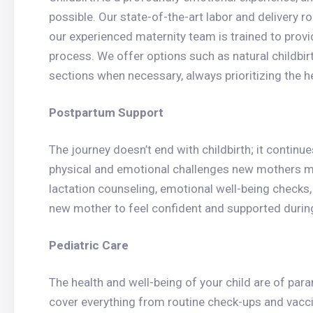
possible. Our state-of-the-art labor and delivery 
our experienced maternity team is trained to provi
process. We offer options such as natural childb
sections when necessary, always prioritizing the h
Postpartum Support
The journey doesn’t end with childbirth; it contin
physical and emotional challenges new mothers m
lactation counseling, emotional well-being check
new mother to feel confident and supported during
Pediatric Care
The health and well-being of your child are of par
cover everything from routine check-ups and vacci