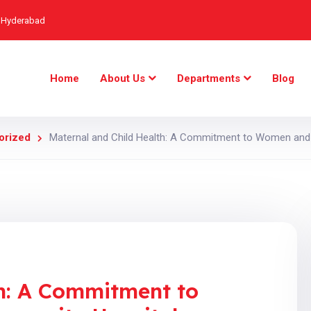
, Hyderabad
Home
About Us
Departments
Blog
orized
Maternal and Child Health: A Commitment to Women and 
th: A Commitment to