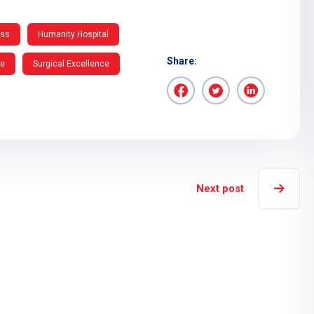
ess
Humanity Hospital
Share:
re
Surgical Excellence
Next post