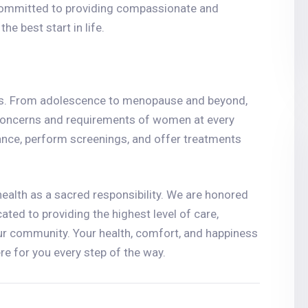
committed to providing compassionate and
e best start in life.
ves. From adolescence to menopause and beyond,
 concerns and requirements of women at every
ance, perform screenings, and offer treatments
ealth as a sacred responsibility. We are honored
cated to providing the highest level of care,
ur community. Your health, comfort, and happiness
ere for you every step of the way.