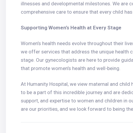
illnesses and developmental milestones. We are 
comprehensive care to ensure that every child has th
Supporting Women’s Health at Every Stage
Women’s health needs evolve throughout their li
we offer services that address the unique health
stage. Our gynecologists are here to provide guid
that promote women’s health and well-being.
At Humanity Hospital, we view maternal and child h
to be a part of this incredible journey and are dedi
support, and expertise to women and children in o
are our priorities, and we look forward to being th