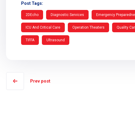
Post Tags:
2DEcho
Diagnostic Services
Emergency Preparedn
ICU And Critical Care
Operation Theaters
Quality Ca
TIFFA
Ultrasound
Prev post