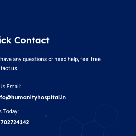
ick Contact
 have any questions or need help, feel free
tact us.
Us Email:
nfo@humanityhospital.in
s Today:
7702724142