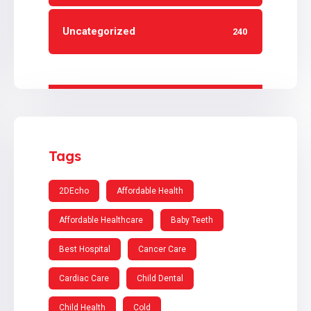
Uncategorized
240
Tags
2DEcho
Affordable Health
Affordable Healthcare
Baby Teeth
Best Hospital
Cancer Care
Cardiac Care
Child Dental
Child Health
Cold