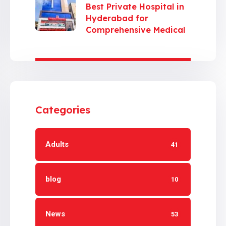
Best Private Hospital in
Hyderabad for
Comprehensive Medical
Care
Categories
Adults
41
blog
10
News
53