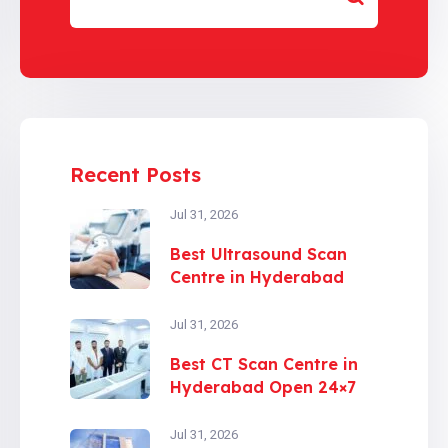
Recent Posts
Jul 31, 2026
Best Ultrasound Scan
Centre in Hyderabad
Jul 31, 2026
Best CT Scan Centre in
Hyderabad Open 24×7
Jul 31, 2026