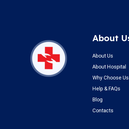
About U
About Us
About Hospital
Why Choose Us
Help & FAQs
Blog
Contacts