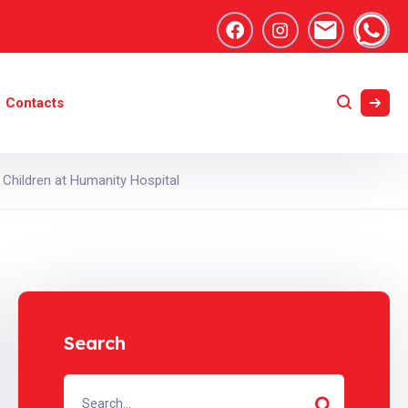
Contacts
Children at Humanity Hospital
Search