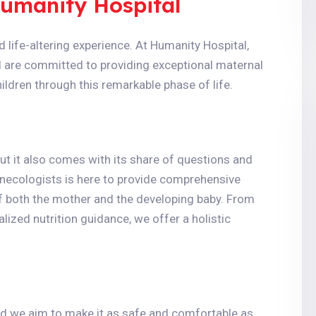
umanity Hospital
life-altering experience. At Humanity Hospital,
d are committed to providing exceptional maternal
ldren through this remarkable phase of life.
but it also comes with its share of questions and
ynecologists is here to provide comprehensive
of both the mother and the developing baby. From
ized nutrition guidance, we offer a holistic
and we aim to make it as safe and comfortable as