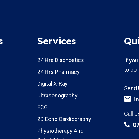
s
Services
Qu
24 Hrs Diagnostics
If you
to con
24 Hrs Pharmacy
Digital X-Ray
Send 
Ultrasonography
i
ECG
Call U
2D Echo Cardiography
0
Physiotherapy And