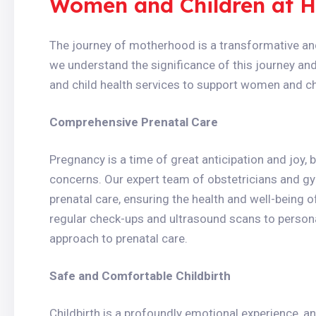
Women and Children at H
The journey of motherhood is a transformative and 
we understand the significance of this journey an
and child health services to support women and chi
Comprehensive Prenatal Care
Pregnancy is a time of great anticipation and joy, 
concerns. Our expert team of obstetricians and g
prenatal care, ensuring the health and well-being 
regular check-ups and ultrasound scans to personal
approach to prenatal care.
Safe and Comfortable Childbirth
Childbirth is a profoundly emotional experience, 