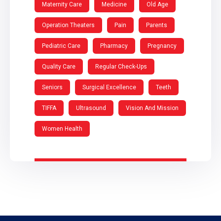
Maternity Care
Medicine
Old Age
Operation Theaters
Pain
Parents
Pediatric Care
Pharmacy
Pregnancy
Quality Care
Regular Check-Ups
Seniors
Surgical Excellence
Teeth
TIFFA
Ultrasound
Vision And Mission
Women Health