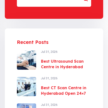
Recent Posts
Jul 31, 2026
Best Ultrasound Scan
Centre in Hyderabad
Jul 31, 2026
Best CT Scan Centre in
Hyderabad Open 24×7
Jul 31, 2026