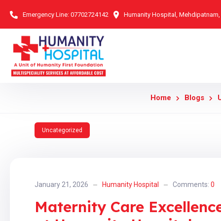
Emergency Line:
07702724142
Humanity Hospital, Mehdipatnam
Home
Blogs
Uncategorized
January 21, 2026
Humanity Hospital
Comments:
0
Maternity Care Excellen