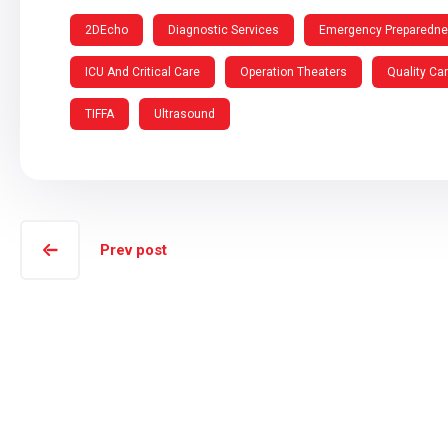
2DEcho
Diagnostic Services
Emergency Preparedn
ICU And Critical Care
Operation Theaters
Quality Ca
TIFFA
Ultrasound
Prev post