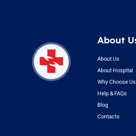
About U
About Us
About Hospital
Why Choose Us
Help & FAQs
Blog
Contacts