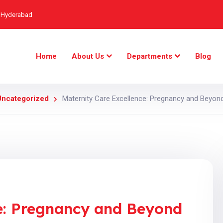
, Hyderabad
Home
About Us
Departments
Blog
Uncategorized
Maternity Care Excellence: Pregnancy and Beyond
ce: Pregnancy and Beyond