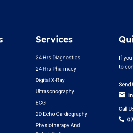
s
Services
Qu
24 Hrs Diagnostics
If you
to con
24 Hrs Pharmacy
Digital X-Ray
Send 
Ultrasonography
i
ECG
Call U
2D Echo Cardiography
0
Physiotherapy And