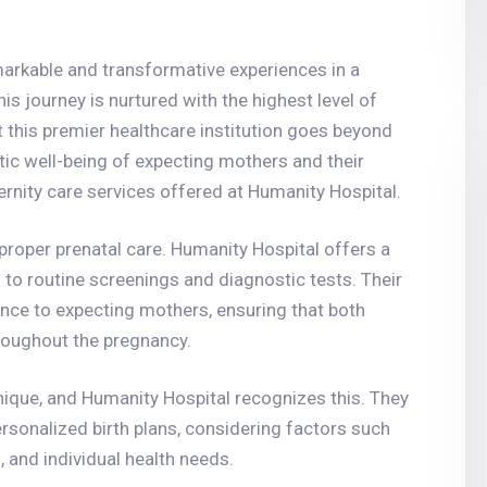
arkable and transformative experiences in a
is journey is nurtured with the highest level of
 this premier healthcare institution goes beyond
tic well-being of expecting mothers and their
rnity care services offered at Humanity Hospital.
proper prenatal care. Humanity Hospital offers a
to routine screenings and diagnostic tests. Their
ance to expecting mothers, ensuring that both
hroughout the pregnancy.
nique, and Humanity Hospital recognizes this. They
rsonalized birth plans, considering factors such
 and individual health needs.