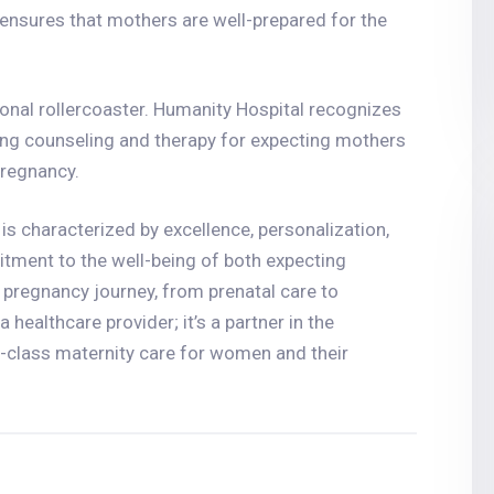
ensures that mothers are well-prepared for the
nal rollercoaster. Humanity Hospital recognizes
ding counseling and therapy for expecting mothers
pregnancy.
is characterized by excellence, personalization,
tment to the well-being of both expecting
pregnancy journey, from prenatal care to
healthcare provider; it’s a partner in the
-class maternity care for women and their