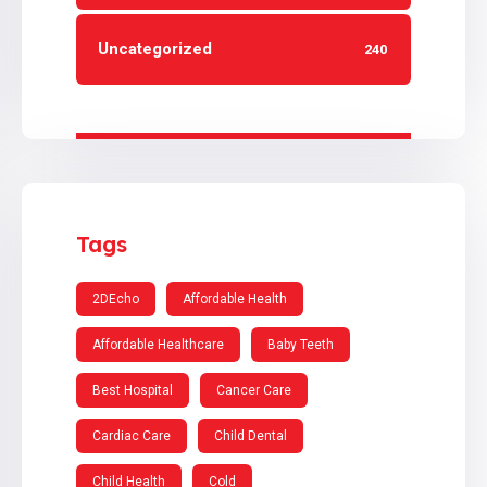
Uncategorized
240
Tags
2DEcho
Affordable Health
Affordable Healthcare
Baby Teeth
Best Hospital
Cancer Care
Cardiac Care
Child Dental
Child Health
Cold