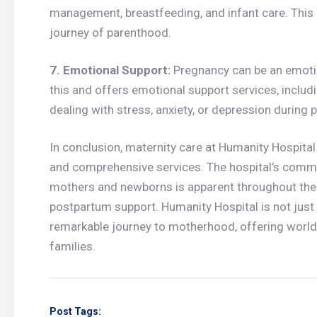
management, breastfeeding, and infant care. This 
journey of parenthood.
7. Emotional Support:
Pregnancy can be an emotio
this and offers emotional support services, inclu
dealing with stress, anxiety, or depression during 
In conclusion, maternity care at Humanity Hospital 
and comprehensive services. The hospital’s commi
mothers and newborns is apparent throughout the 
postpartum support. Humanity Hospital is not just a 
remarkable journey to motherhood, offering world
families.
Post Tags: