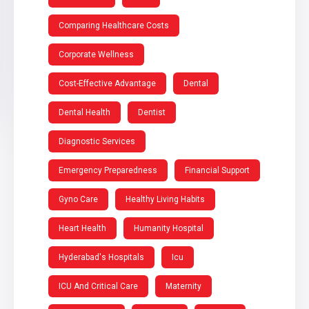
Comparing Healthcare Costs
Corporate Wellness
Cost-Effective Advantage
Dental
Dental Health
Dentist
Diagnostic Services
Emergency Preparedness
Financial Support
Gyno Care
Healthy Living Habits
Heart Health
Humanity Hospital
Hyderabad's Hospitals
Icu
ICU And Critical Care
Maternity