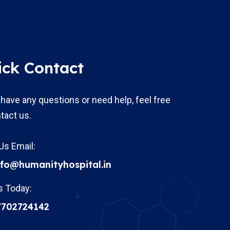
ick Contact
 have any questions or need help, feel free
tact us.
Us Email:
nfo@humanityhospital.in
s Today:
7702724142