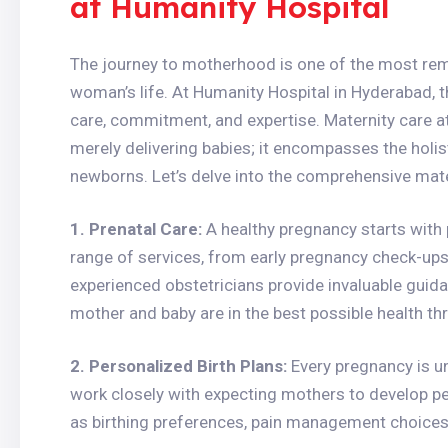
at Humanity Hospital
The journey to motherhood is one of the most rem
woman’s life. At Humanity Hospital in Hyderabad, th
care, commitment, and expertise. Maternity care at
merely delivering babies; it encompasses the holis
newborns. Let’s delve into the comprehensive mate
1. Prenatal Care:
A healthy pregnancy starts with 
range of services, from early pregnancy check-ups 
experienced obstetricians provide invaluable guid
mother and baby are in the best possible health t
2. Personalized Birth Plans:
Every pregnancy is u
work closely with expecting mothers to develop pe
as birthing preferences, pain management choices,