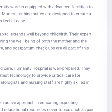
rnity ward is equipped with advanced facilities to
. Modern birthing suites are designed to create a
feel at ease.
ital extends well beyond childbirth. Their expert
ing the well-being of both the mother and the
e, and postpartum check-ups are all part of this
d care, Humanity Hospital is well-prepared. They
test technology to provide critical care for
tologists and nursing staff are highly skilled in
an active approach in educating expecting
nd educational resources cover topics such as pain