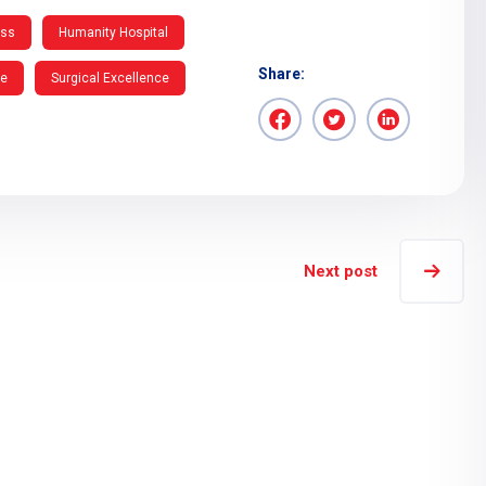
ess
Humanity Hospital
Share:
re
Surgical Excellence
Next post