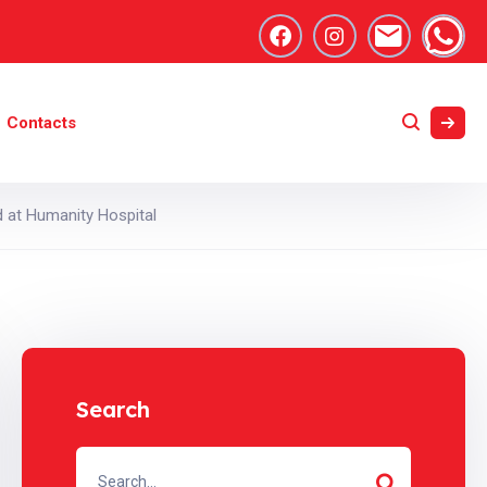
Contacts
 at Humanity Hospital
Search