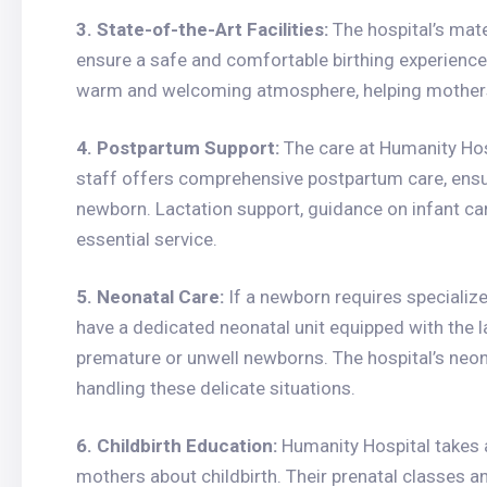
3. State-of-the-Art Facilities:
The hospital’s mate
ensure a safe and comfortable birthing experience
warm and welcoming atmosphere, helping mothers 
4. Postpartum Support:
The care at Humanity Hosp
staff offers comprehensive postpartum care, ensur
newborn. Lactation support, guidance on infant car
essential service.
5. Neonatal Care:
If a newborn requires specialize
have a dedicated neonatal unit equipped with the la
premature or unwell newborns. The hospital’s neona
handling these delicate situations.
6. Childbirth Education:
Humanity Hospital takes 
mothers about childbirth. Their prenatal classes a