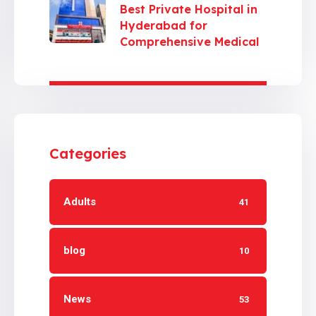
Best Private Hospital in
Hyderabad for
Comprehensive Medical
Care
Categories
Adults
41
blog
10
News
53