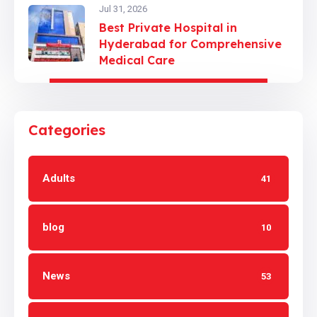
Jul 31, 2026
Best Private Hospital in
Hyderabad for Comprehensive
Medical Care
Categories
Adults
41
blog
10
News
53