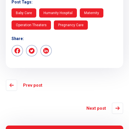
Post Tags:
Baby Care
Humanity Hospital
Maternity
Operation Theaters
Pregnancy Care
Share:
Prev post
Next post