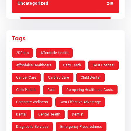
Uncategorized
240
Tags
2DEcho
Affordable Health
Affordable Healthcare
Baby Teeth
Best Hospital
Cancer Care
Cardiac Care
Child Dental
Child Health
Cold
Comparing Healthcare Costs
Corporate Wellness
Cost-Effective Advantage
Dental
Dental Health
Dentist
Diagnostic Services
Emergency Preparedness