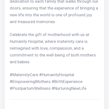
dedication to each family that walks through our
doors, ensuring that the experience of bringing a
new life into the world is one of profound joy
and treasured memories.
Celebrate the gift of motherhood with us at
Humanity Hospital, where maternity care is
reimagined with love, compassion, and a
commitment to the well-being of both mothers
and babies.
#MaternityCare #HumanityHospital
#EmpoweringMothers #BirthExperience
#PostpartumWellness #NurturingNewLife