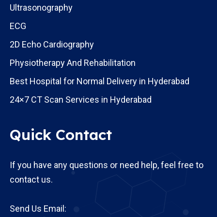
Ultrasonography
ECG
2D Echo Cardiography
Physiotherapy And Rehabilitation
Best Hospital for Normal Delivery in Hyderabad
24×7 CT Scan Services in Hyderabad
Quick Contact
If you have any questions or need help, feel free to
contact us.
Send Us Email: