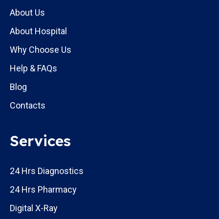
About Us
About Hospital
Why Choose Us
Help & FAQs
Blog
Contacts
Services
24 Hrs Diagnostics
24 Hrs Pharmacy
Digital X-Ray