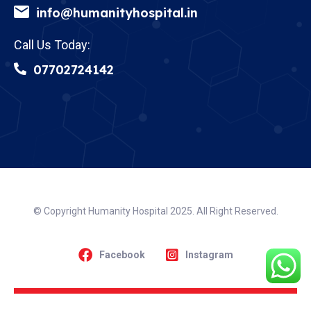
info@humanityhospital.in
Call Us Today:
07702724142
© Copyright Humanity Hospital 2025. All Right Reserved.
Facebook
Instagram