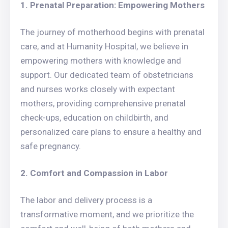
1. Prenatal Preparation: Empowering Mothers
The journey of motherhood begins with prenatal
care, and at Humanity Hospital, we believe in
empowering mothers with knowledge and
support. Our dedicated team of obstetricians
and nurses works closely with expectant
mothers, providing comprehensive prenatal
check-ups, education on childbirth, and
personalized care plans to ensure a healthy and
safe pregnancy.
2. Comfort and Compassion in Labor
The labor and delivery process is a
transformative moment, and we prioritize the