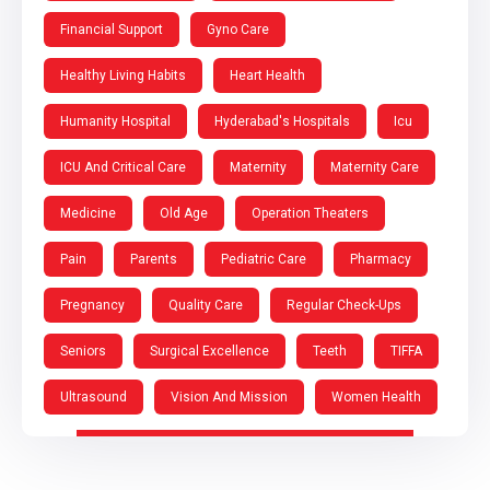
Financial Support
Gyno Care
Healthy Living Habits
Heart Health
Humanity Hospital
Hyderabad's Hospitals
Icu
ICU And Critical Care
Maternity
Maternity Care
Medicine
Old Age
Operation Theaters
Pain
Parents
Pediatric Care
Pharmacy
Pregnancy
Quality Care
Regular Check-Ups
Seniors
Surgical Excellence
Teeth
TIFFA
Ultrasound
Vision And Mission
Women Health