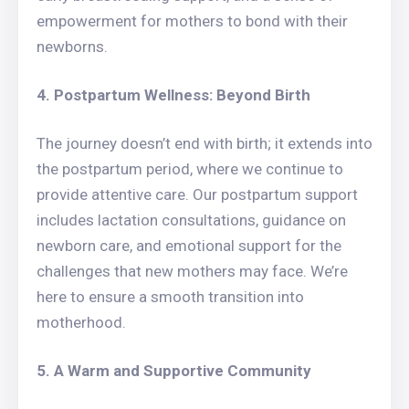
empowerment for mothers to bond with their
newborns.
4. Postpartum Wellness: Beyond Birth
The journey doesn’t end with birth; it extends into
the postpartum period, where we continue to
provide attentive care. Our postpartum support
includes lactation consultations, guidance on
newborn care, and emotional support for the
challenges that new mothers may face. We’re
here to ensure a smooth transition into
motherhood.
5. A Warm and Supportive Community