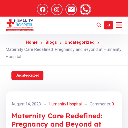
Home
Blogs
Uncategorized
Maternity Care Redefined: Pregnancy and Beyond at Humanity
Hospital
Uncategorized
August 14, 2023
Humanity Hospital
Comments:
0
Maternity Care Redefined:
Pregnancy and Beyond at