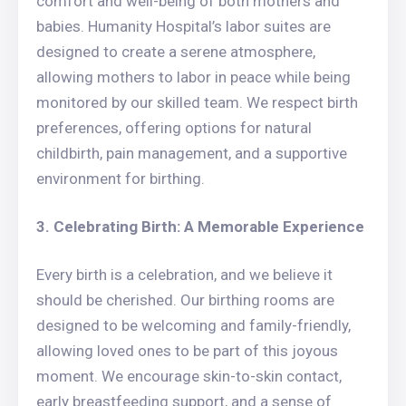
comfort and well-being of both mothers and
babies. Humanity Hospital’s labor suites are
designed to create a serene atmosphere,
allowing mothers to labor in peace while being
monitored by our skilled team. We respect birth
preferences, offering options for natural
childbirth, pain management, and a supportive
environment for birthing.
3. Celebrating Birth: A Memorable Experience
Every birth is a celebration, and we believe it
should be cherished. Our birthing rooms are
designed to be welcoming and family-friendly,
allowing loved ones to be part of this joyous
moment. We encourage skin-to-skin contact,
early breastfeeding support, and a sense of