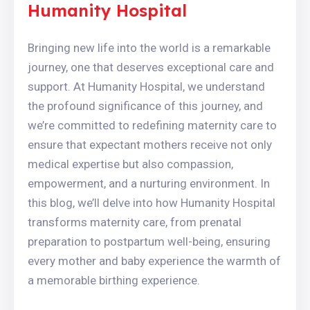
Humanity Hospital
Bringing new life into the world is a remarkable
journey, one that deserves exceptional care and
support. At Humanity Hospital, we understand
the profound significance of this journey, and
we’re committed to redefining maternity care to
ensure that expectant mothers receive not only
medical expertise but also compassion,
empowerment, and a nurturing environment. In
this blog, we’ll delve into how Humanity Hospital
transforms maternity care, from prenatal
preparation to postpartum well-being, ensuring
every mother and baby experience the warmth of
a memorable birthing experience.