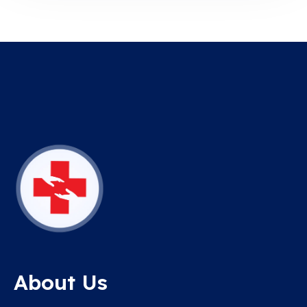
About Us