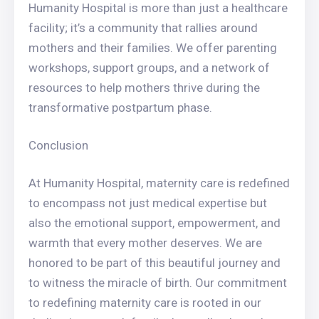
Humanity Hospital is more than just a healthcare
facility; it’s a community that rallies around
mothers and their families. We offer parenting
workshops, support groups, and a network of
resources to help mothers thrive during the
transformative postpartum phase.
Conclusion
At Humanity Hospital, maternity care is redefined
to encompass not just medical expertise but
also the emotional support, empowerment, and
warmth that every mother deserves. We are
honored to be part of this beautiful journey and
to witness the miracle of birth. Our commitment
to redefining maternity care is rooted in our