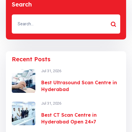
Search
Recent Posts
Jul 31, 2026
Best Ultrasound Scan Centre in
Hyderabad
Jul 31, 2026
Best CT Scan Centre in
Hyderabad Open 24×7