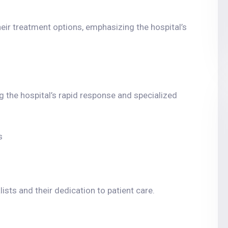
their treatment options, emphasizing the hospital’s
g the hospital’s rapid response and specialized
s
ists and their dedication to patient care.