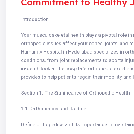
Commitment to Healthy Jo
Introduction
Your musculoskeletal health plays a pivotal role in 
orthopedic issues affect your bones, joints, and 
Humanity Hospital in Hyderabad specializes in ort
conditions, from joint replacements to sports injuri
in-depth look at the hospital’s orthopedic excelle
provides to help patients regain their mobility and l
Section 1: The Significance of Orthopedic Health
1.1. Orthopedics and Its Role
Define orthopedics and its importance in maintaini