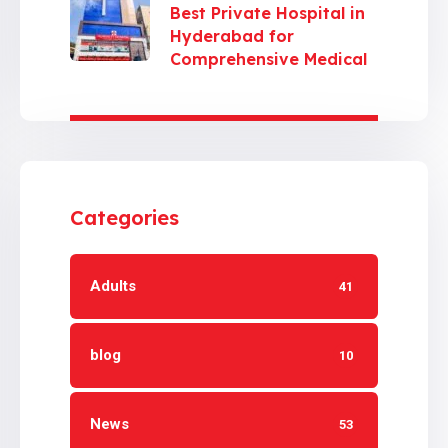
Best Private Hospital in
Hyderabad for
Comprehensive Medical
Care
Categories
Adults
41
blog
10
News
53