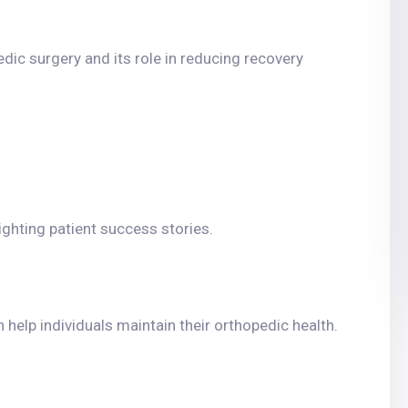
dic surgery and its role in reducing recovery
lighting patient success stories.
 help individuals maintain their orthopedic health.