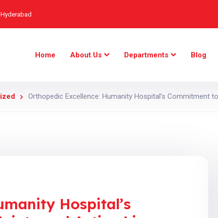
, Hyderabad
Home
About Us
Departments
Blog
ized
Orthopedic Excellence: Humanity Hospital’s Commitment to 
umanity Hospital’s