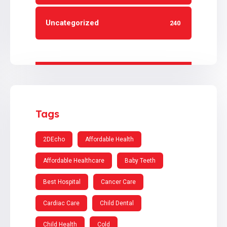
Uncategorized
240
Tags
2DEcho
Affordable Health
Affordable Healthcare
Baby Teeth
Best Hospital
Cancer Care
Cardiac Care
Child Dental
Child Health
Cold