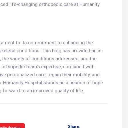
nced life-changing orthopedic care at Humanity
estament to its commitment to enhancing the
skeletal conditions. This blog has provided an in-
, the variety of conditions addressed, and the
 orthopedic team’s expertise, combined with
ve personalized care, regain their mobility, and
ns. Humanity Hospital stands as a beacon of hope
 forward to an improved quality of life.
Share:
nity Hospital