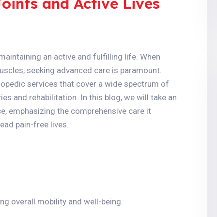
ints and Active Lives
maintaining an active and fulfilling life. When
muscles, seeking advanced care is paramount.
hopedic services that cover a wide spectrum of
es and rehabilitation. In this blog, we will take an
nce, emphasizing the comprehensive care it
ead pain-free lives.
ng overall mobility and well-being.