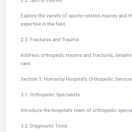
2.2. Sports Injuries
Explore the variety of sports-related injuries and 
expertise in the field.
2.3. Fractures and Trauma
Address orthopedic trauma and fractures, detailin
care.
Section 3: Humanity Hospital’s Orthopedic Service
3.1. Orthopedic Specialists
Introduce the hospital’s team of orthopedic special
3.2. Diagnostic Tools