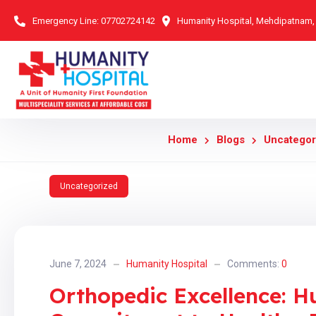
Emergency Line:
07702724142
Humanity Hospital, Mehdipatnam
Home
Blogs
Uncategor
Uncategorized
June 7, 2024
Humanity Hospital
Comments:
0
Orthopedic Excellence: H