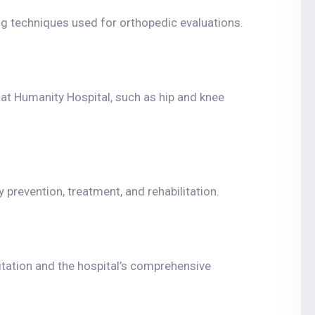
g techniques used for orthopedic evaluations.
 at Humanity Hospital, such as hip and knee
y prevention, treatment, and rehabilitation.
tation and the hospital’s comprehensive