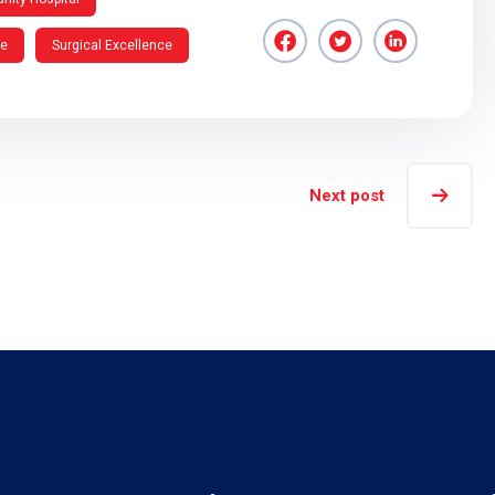
re
Surgical Excellence
Next post