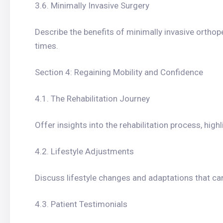
3.6. Minimally Invasive Surgery
Describe the benefits of minimally invasive orthope
times.
Section 4: Regaining Mobility and Confidence
4.1. The Rehabilitation Journey
Offer insights into the rehabilitation process, high
4.2. Lifestyle Adjustments
Discuss lifestyle changes and adaptations that can
4.3. Patient Testimonials