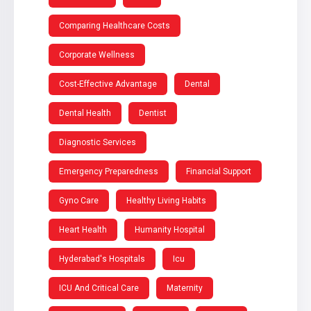
Comparing Healthcare Costs
Corporate Wellness
Cost-Effective Advantage
Dental
Dental Health
Dentist
Diagnostic Services
Emergency Preparedness
Financial Support
Gyno Care
Healthy Living Habits
Heart Health
Humanity Hospital
Hyderabad's Hospitals
Icu
ICU And Critical Care
Maternity