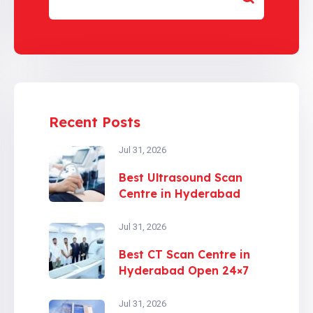
Recent Posts
Jul 31, 2026
Best Ultrasound Scan
Centre in Hyderabad
Jul 31, 2026
Best CT Scan Centre in
Hyderabad Open 24×7
Jul 31, 2026