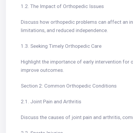
1.2. The Impact of Orthopedic Issues
Discuss how orthopedic problems can affect an indiv
limitations, and reduced independence.
1.3. Seeking Timely Orthopedic Care
Highlight the importance of early intervention for
improve outcomes.
Section 2: Common Orthopedic Conditions
2.1. Joint Pain and Arthritis
Discuss the causes of joint pain and arthritis, com