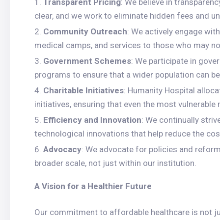
Transparent Pricing
: We believe in transparenc
clear, and we work to eliminate hidden fees and 
Community Outreach
: We actively engage with
medical camps, and services to those who may not
Government Schemes
: We participate in gov
programs to ensure that a wider population can be
Charitable Initiatives
: Humanity Hospital alloca
initiatives, ensuring that even the most vulnerabl
Efficiency and Innovation
: We continually stri
technological innovations that help reduce the co
Advocacy
: We advocate for policies and refor
broader scale, not just within our institution.
A Vision for a Healthier Future
Our commitment to affordable healthcare is not just