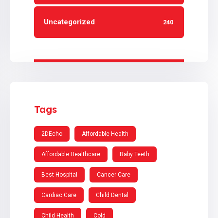
Uncategorized
240
Tags
2DEcho
Affordable Health
Affordable Healthcare
Baby Teeth
Best Hospital
Cancer Care
Cardiac Care
Child Dental
Child Health
Cold