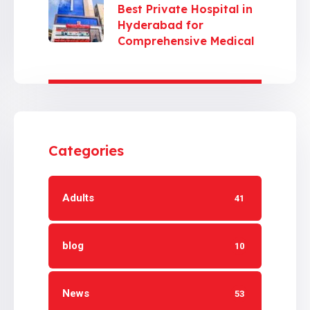
Best Private Hospital in
Hyderabad for
Comprehensive Medical
Care
Categories
Adults
41
blog
10
News
53