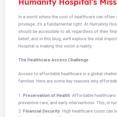
Humanity Hospital’s Miss
In a world where the cost of healthcare can often s
privilege; it’s a fundamental right. At Humanity Hos
should be accessible to all, regardless of their fin
belief, and in this blog, we’ll explore the vital i
Hospital is making this vision a reality.
The Healthcare Access Challenge
Access to affordable healthcare is a global challen
families. Here are some key reasons why affordable
Preservation of Health
: Affordable healthcare 
preventive care, and early interventions. This, in tu
Financial Security
: High healthcare costs can le