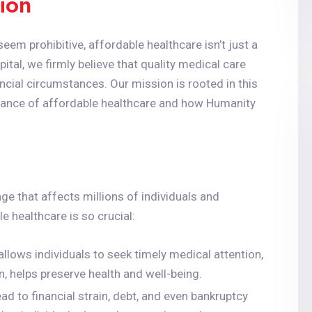
ion
eem prohibitive, affordable healthcare isn’t just a
pital, we firmly believe that quality medical care
ancial circumstances. Our mission is rooted in this
mportance of affordable healthcare and how Humanity
ge that affects millions of individuals and
 healthcare is so crucial:
allows individuals to seek timely medical attention,
rn, helps preserve health and well-being.
ad to financial strain, debt, and even bankruptcy