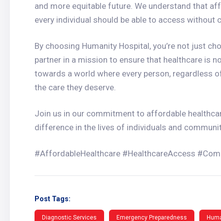
and more equitable future. We understand that aff
every individual should be able to access without
By choosing Humanity Hospital, you’re not just cho
partner in a mission to ensure that healthcare is no
towards a world where every person, regardless o
the care they deserve.
Join us in our commitment to affordable healthca
difference in the lives of individuals and communit
#AffordableHealthcare #HealthcareAccess #Com
Post Tags:
Diagnostic Services
Emergency Preparedness
Huma