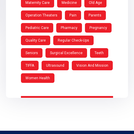
Maternity Care
Medicine
Old Age
Operation Theaters
Pain
Parents
Pediatric Care
Pharmacy
Pregnancy
Quality Care
Regular Check-Ups
Seniors
Surgical Excellence
Teeth
TIFFA
Ultrasound
Vision And Mission
Women Health