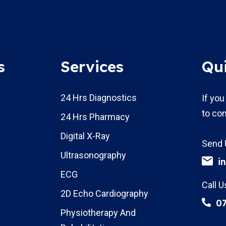
s
Services
Qu
24 Hrs Diagnostics
If you
to con
24 Hrs Pharmacy
Digital X-Ray
Send 
Ultrasonography
i
ECG
Call U
2D Echo Cardiography
0
Physiotherapy And