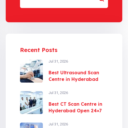
Recent Posts
Jul 31, 2026
Best Ultrasound Scan
Centre in Hyderabad
Jul 31, 2026
Best CT Scan Centre in
Hyderabad Open 24×7
Jul 31, 2026