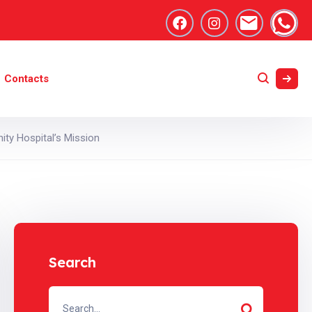
Contacts
ty Hospital’s Mission
Search