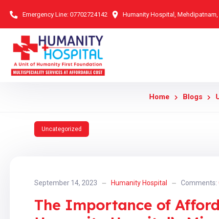
Emergency Line:
07702724142
Humanity Hospital, Mehdipatnam
Home
Blogs
Uncategorized
September 14, 2023
Humanity Hospital
Comments:
The Importance of Afford