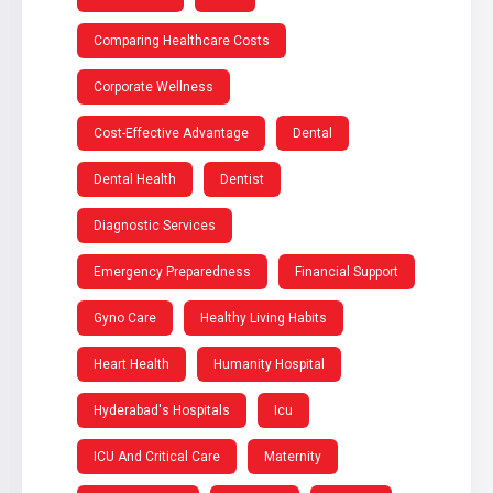
Comparing Healthcare Costs
Corporate Wellness
Cost-Effective Advantage
Dental
Dental Health
Dentist
Diagnostic Services
Emergency Preparedness
Financial Support
Gyno Care
Healthy Living Habits
Heart Health
Humanity Hospital
Hyderabad's Hospitals
Icu
ICU And Critical Care
Maternity