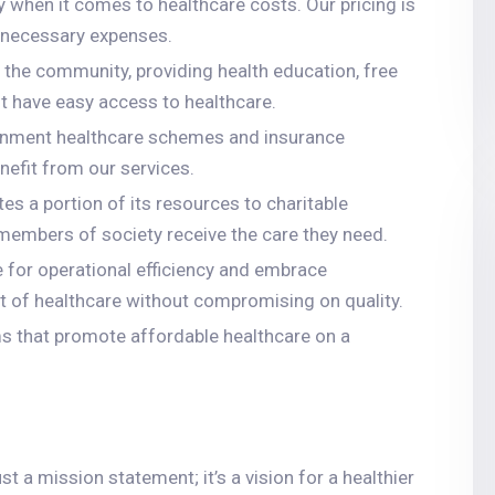
y when it comes to healthcare costs. Our pricing is
unnecessary expenses.
 the community, providing health education, free
 have easy access to healthcare.
ernment healthcare schemes and insurance
nefit from our services.
tes a portion of its resources to charitable
e members of society receive the care they need.
ve for operational efficiency and embrace
st of healthcare without compromising on quality.
ms that promote affordable healthcare on a
 a mission statement; it’s a vision for a healthier