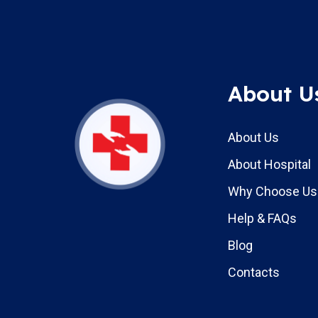
About U
About Us
About Hospital
Why Choose Us
Help & FAQs
Blog
Contacts