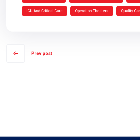
ICU And Critical Care
Operation Theaters
Quality Ca
Prev post