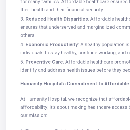
for many families. Affordable healthcare ensures 
their health and their financial security.
Reduced Health Disparities
: Affordable healthc
ensures that underserved and marginalized commun
others.
Economic Productivity
: A healthy population i
individuals to stay healthy, continue working, and 
Preventive Care
: Affordable healthcare promo
identify and address health issues before they be
Humanity Hospital’s Commitment to Affordable
At Humanity Hospital, we recognize that affordable 
affordability; it’s about making healthcare accessib
our mission: