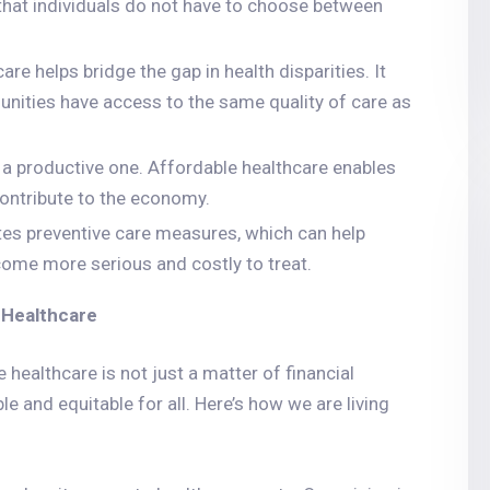
that individuals do not have to choose between
are helps bridge the gap in health disparities. It
ities have access to the same quality of care as
s a productive one. Affordable healthcare enables
contribute to the economy.
tes preventive care measures, which can help
come more serious and costly to treat.
 Healthcare
healthcare is not just a matter of financial
le and equitable for all. Here’s how we are living