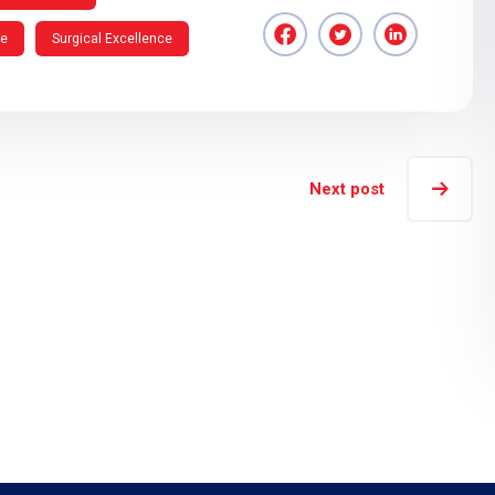
re
Surgical Excellence
Next post