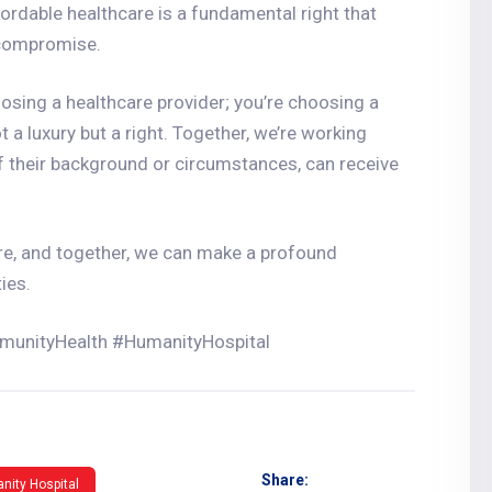
ordable healthcare is a fundamental right that
 compromise.
osing a healthcare provider; you’re choosing a
t a luxury but a right. Together, we’re working
f their background or circumstances, can receive
re, and together, we can make a profound
ies.
munityHealth #HumanityHospital
Share:
nity Hospital