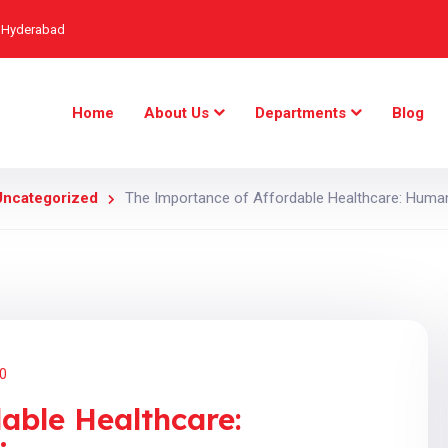
, Hyderabad
Home
About Us
Departments
Blog
Uncategorized
The Importance of Affordable Healthcare: Humani
0
able Healthcare: