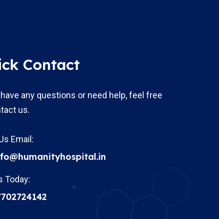
ick Contact
 have any questions or need help, feel free
tact us.
Us Email:
nfo@humanityhospital.in
s Today:
7702724142