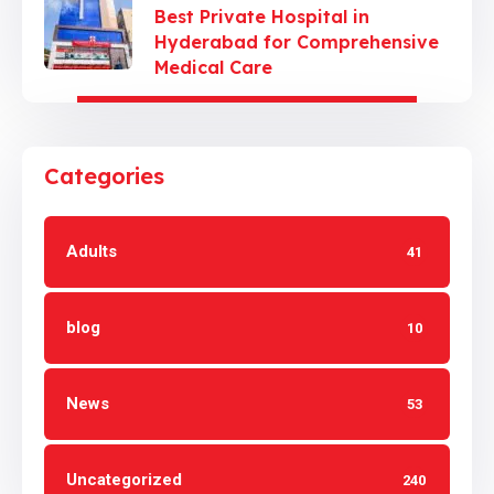
Best Private Hospital in
Hyderabad for Comprehensive
Medical Care
Categories
Adults
41
blog
10
News
53
Uncategorized
240