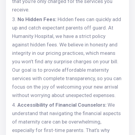
that you’re only charged for the services you
receive.
No Hidden Fees:
Hidden fees can quickly add
up and catch expectant parents off guard. At
Humanity Hospital, we have a strict policy
against hidden fees. We believe in honesty and
integrity in our pricing practices, which means
you won’t find any surprise charges on your bill.
Our goal is to provide affordable maternity
services with complete transparency, so you can
focus on the joy of welcoming your new arrival
without worrying about unexpected expenses.
Accessibility of Financial Counselors:
We
understand that navigating the financial aspects
of maternity care can be overwhelming,
especially for first-time parents. That’s why