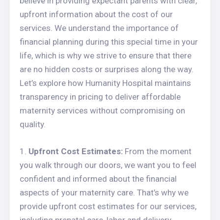
believe in providing expectant parents with clear,
upfront information about the cost of our
services. We understand the importance of
financial planning during this special time in your
life, which is why we strive to ensure that there
are no hidden costs or surprises along the way.
Let’s explore how Humanity Hospital maintains
transparency in pricing to deliver affordable
maternity services without compromising on
quality.
Upfront Cost Estimates:
From the moment
you walk through our doors, we want you to feel
confident and informed about the financial
aspects of your maternity care. That’s why we
provide upfront cost estimates for our services,