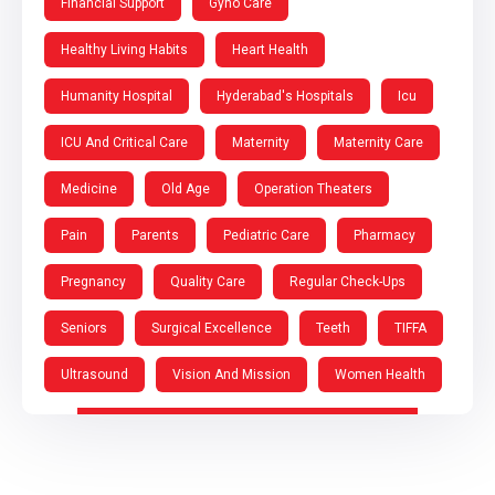
Financial Support
Gyno Care
Healthy Living Habits
Heart Health
Humanity Hospital
Hyderabad's Hospitals
Icu
ICU And Critical Care
Maternity
Maternity Care
Medicine
Old Age
Operation Theaters
Pain
Parents
Pediatric Care
Pharmacy
Pregnancy
Quality Care
Regular Check-Ups
Seniors
Surgical Excellence
Teeth
TIFFA
Ultrasound
Vision And Mission
Women Health