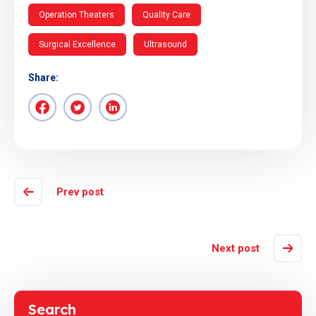
Operation Theaters
Quality Care
Surgical Excellence
Ultrasound
Share:
Prev post
Next post
Search