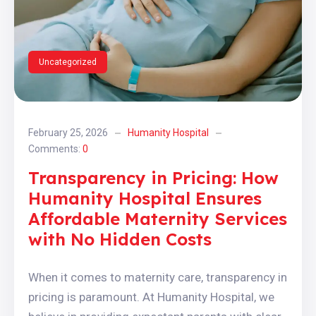
Uncategorized
February 25, 2026
Humanity Hospital
Comments:
0
Transparency in Pricing: How
Humanity Hospital Ensures
Affordable Maternity Services
with No Hidden Costs
When it comes to maternity care, transparency in
pricing is paramount. At Humanity Hospital, we