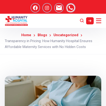
Home
Blogs
Uncategorized
Transparency in Pricing: How Humanity Hospital Ensures
Affordable Maternity Services with No Hidden Costs