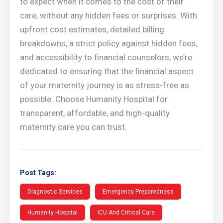
to expect when it comes to the cost of their
care, without any hidden fees or surprises. With
upfront cost estimates, detailed billing
breakdowns, a strict policy against hidden fees,
and accessibility to financial counselors, we’re
dedicated to ensuring that the financial aspect
of your maternity journey is as stress-free as
possible. Choose Humanity Hospital for
transparent, affordable, and high-quality
maternity care you can trust.
Post Tags:
Diagnostic Services
Emergency Preparedness
Humanity Hospital
ICU And Critical Care