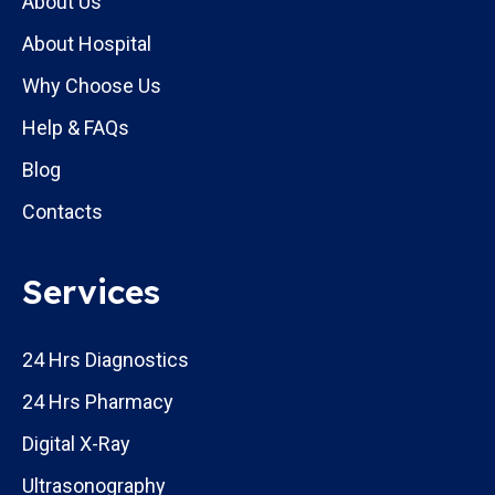
About Us
About Hospital
Why Choose Us
Help & FAQs
Blog
Contacts
Services
24 Hrs Diagnostics
24 Hrs Pharmacy
Digital X-Ray
Ultrasonography