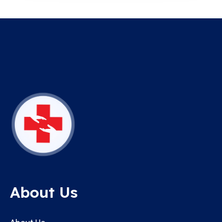
About Us