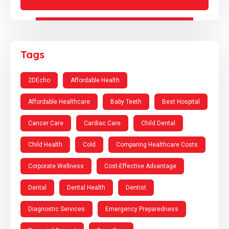
Tags
2DEcho
Affordable Health
Affordable Healthcare
Baby Teeth
Best Hospital
Cancer Care
Cardiac Care
Child Dental
Child Health
Cold
Comparing Healthcare Costs
Corporate Wellness
Cost-Effective Advantage
Dental
Dental Health
Dentist
Diagnostic Services
Emergency Preparedness