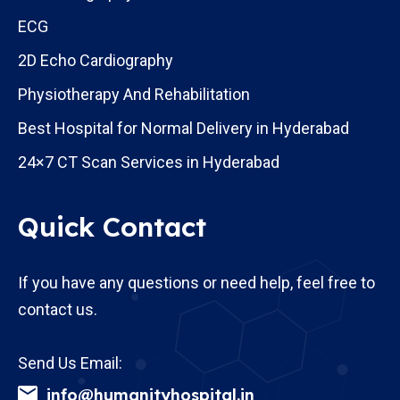
ECG
2D Echo Cardiography
Physiotherapy And Rehabilitation
Best Hospital for Normal Delivery in Hyderabad
24×7 CT Scan Services in Hyderabad
Quick Contact
If you have any questions or need help, feel free to
contact us.
Send Us Email:
info@humanityhospital.in