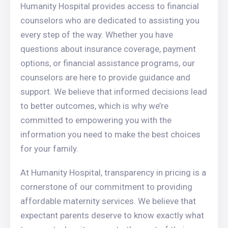
Humanity Hospital provides access to financial
counselors who are dedicated to assisting you
every step of the way. Whether you have
questions about insurance coverage, payment
options, or financial assistance programs, our
counselors are here to provide guidance and
support. We believe that informed decisions lead
to better outcomes, which is why we’re
committed to empowering you with the
information you need to make the best choices
for your family.
At Humanity Hospital, transparency in pricing is a
cornerstone of our commitment to providing
affordable maternity services. We believe that
expectant parents deserve to know exactly what