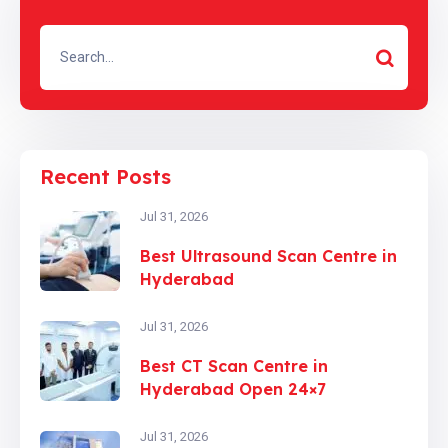
Recent Posts
Jul 31, 2026
Best Ultrasound Scan Centre in
Hyderabad
Jul 31, 2026
Best CT Scan Centre in
Hyderabad Open 24×7
Jul 31, 2026