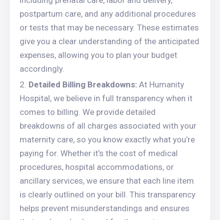
including prenatal care, labor and delivery,
postpartum care, and any additional procedures
or tests that may be necessary. These estimates
give you a clear understanding of the anticipated
expenses, allowing you to plan your budget
accordingly.
Detailed Billing Breakdowns:
At Humanity
Hospital, we believe in full transparency when it
comes to billing. We provide detailed
breakdowns of all charges associated with your
maternity care, so you know exactly what you’re
paying for. Whether it’s the cost of medical
procedures, hospital accommodations, or
ancillary services, we ensure that each line item
is clearly outlined on your bill. This transparency
helps prevent misunderstandings and ensures