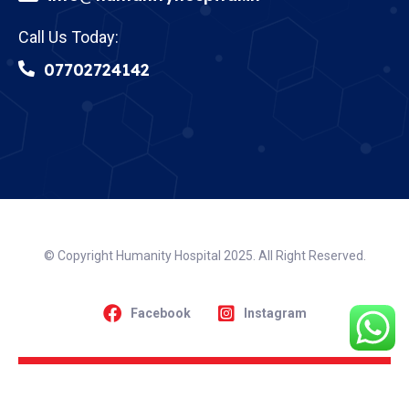
Call Us Today:
07702724142
© Copyright Humanity Hospital 2025. All Right Reserved.
Facebook
Instagram