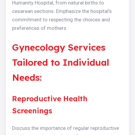
Humanity Hospital, from natural births to
cesarean sections. Emphasize the hospital’s
commitment to respecting the choices and
preferences of mothers.
Gynecology Services
Tailored to Individual
Needs:
Reproductive Health
Screenings
Discuss the importance of regular reproductive