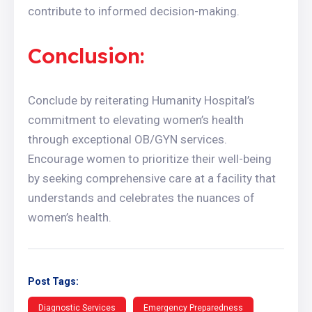
contribute to informed decision-making.
Conclusion:
Conclude by reiterating Humanity Hospital’s
commitment to elevating women’s health
through exceptional OB/GYN services.
Encourage women to prioritize their well-being
by seeking comprehensive care at a facility that
understands and celebrates the nuances of
women’s health.
Post Tags:
Diagnostic Services
Emergency Preparedness