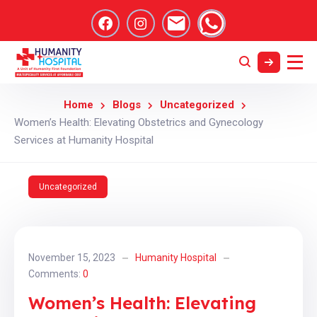
Home
Blogs
Uncategorized
Women’s Health: Elevating Obstetrics and Gynecology
Services at Humanity Hospital
Uncategorized
November 15, 2023
Humanity Hospital
Comments:
0
Women’s Health: Elevating