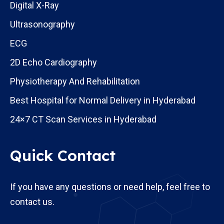
Digital X-Ray
Ultrasonography
ECG
2D Echo Cardiography
Physiotherapy And Rehabilitation
Best Hospital for Normal Delivery in Hyderabad
24×7 CT Scan Services in Hyderabad
Quick Contact
If you have any questions or need help, feel free to
contact us.