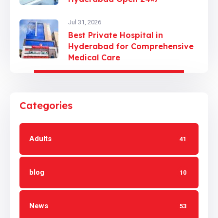
Jul 31, 2026
Best Private Hospital in
Hyderabad for Comprehensive
Medical Care
Categories
Adults
41
blog
10
News
53