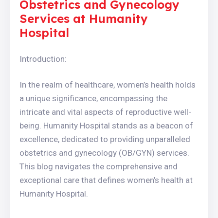
Obstetrics and Gynecology
Services at Humanity
Hospital
Introduction:
In the realm of healthcare, women’s health holds
a unique significance, encompassing the
intricate and vital aspects of reproductive well-
being. Humanity Hospital stands as a beacon of
excellence, dedicated to providing unparalleled
obstetrics and gynecology (OB/GYN) services.
This blog navigates the comprehensive and
exceptional care that defines women’s health at
Humanity Hospital.