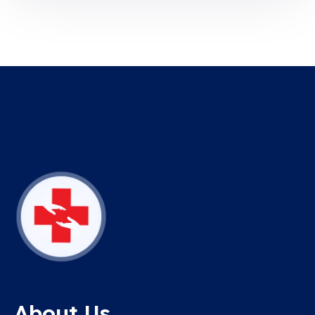
About Us