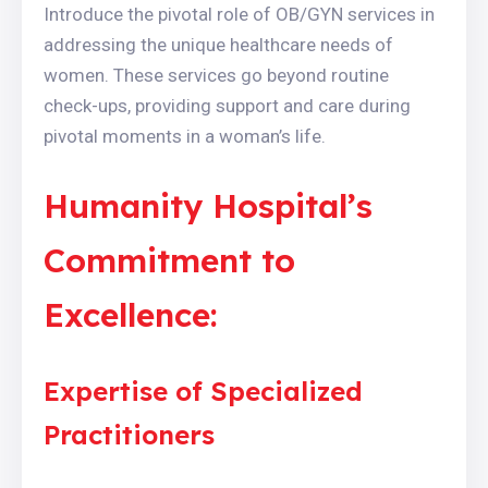
Introduce the pivotal role of OB/GYN services in
addressing the unique healthcare needs of
women. These services go beyond routine
check-ups, providing support and care during
pivotal moments in a woman’s life.
Humanity Hospital’s
Commitment to
Excellence:
Expertise of Specialized
Practitioners