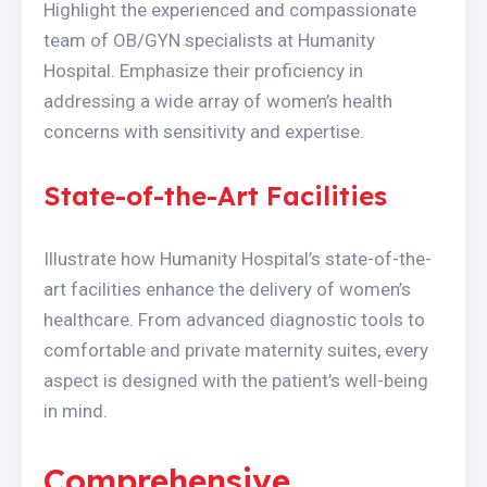
Highlight the experienced and compassionate
team of OB/GYN specialists at Humanity
Hospital. Emphasize their proficiency in
addressing a wide array of women’s health
concerns with sensitivity and expertise.
State-of-the-Art Facilities
Illustrate how Humanity Hospital’s state-of-the-
art facilities enhance the delivery of women’s
healthcare. From advanced diagnostic tools to
comfortable and private maternity suites, every
aspect is designed with the patient’s well-being
in mind.
Comprehensive