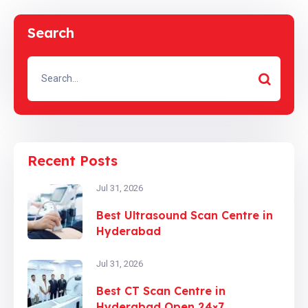
Search
Recent Posts
Jul 31, 2026
Best Ultrasound Scan Centre in
Hyderabad
Jul 31, 2026
Best CT Scan Centre in
Hyderabad Open 24×7