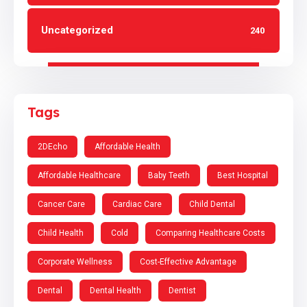
Uncategorized
240
Tags
2DEcho
Affordable Health
Affordable Healthcare
Baby Teeth
Best Hospital
Cancer Care
Cardiac Care
Child Dental
Child Health
Cold
Comparing Healthcare Costs
Corporate Wellness
Cost-Effective Advantage
Dental
Dental Health
Dentist