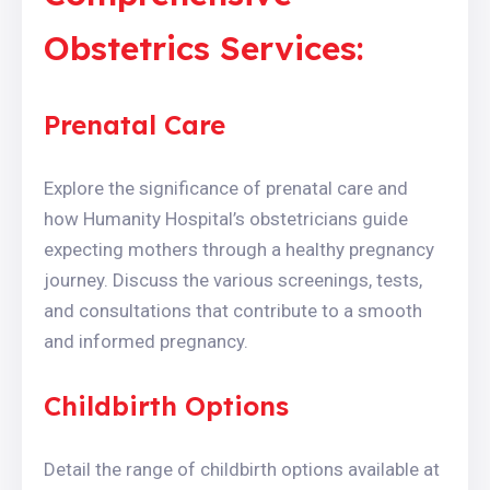
Obstetrics Services:
Prenatal Care
Explore the significance of prenatal care and
how Humanity Hospital’s obstetricians guide
expecting mothers through a healthy pregnancy
journey. Discuss the various screenings, tests,
and consultations that contribute to a smooth
and informed pregnancy.
Childbirth Options
Detail the range of childbirth options available at