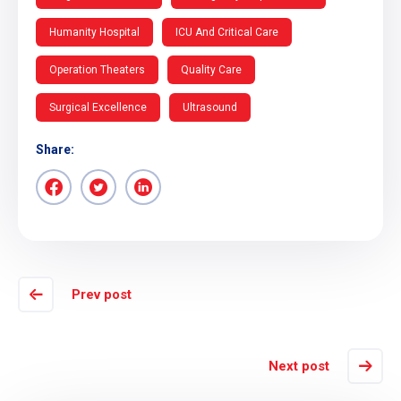
Humanity Hospital
ICU And Critical Care
Operation Theaters
Quality Care
Surgical Excellence
Ultrasound
Share:
Prev post
Next post