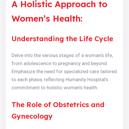
A Holistic Approach to
Women’s Health:
Understanding the Life Cycle
Delve into the various stages of a woman’s life,
from adolescence to pregnancy and beyond.
Emphasize the need for specialized care tailored
to each phase, reflecting Humanity Hospital’s
commitment to holistic women’s health.
The Role of Obstetrics and
Gynecology