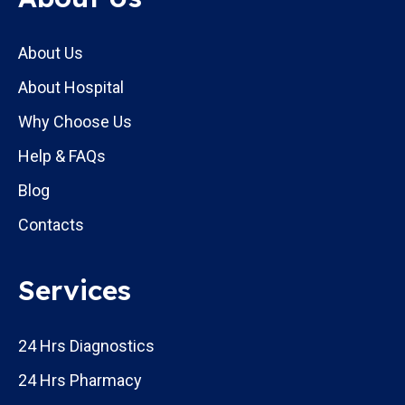
About Us
About Hospital
Why Choose Us
Help & FAQs
Blog
Contacts
Services
24 Hrs Diagnostics
24 Hrs Pharmacy