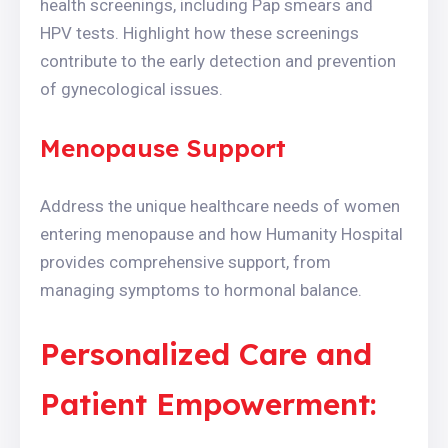
health screenings, including Pap smears and
HPV tests. Highlight how these screenings
contribute to the early detection and prevention
of gynecological issues.
Menopause Support
Address the unique healthcare needs of women
entering menopause and how Humanity Hospital
provides comprehensive support, from
managing symptoms to hormonal balance.
Personalized Care and
Patient Empowerment: