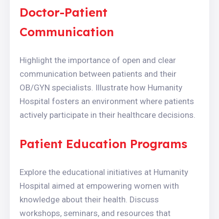
Doctor-Patient
Communication
Highlight the importance of open and clear
communication between patients and their
OB/GYN specialists. Illustrate how Humanity
Hospital fosters an environment where patients
actively participate in their healthcare decisions.
Patient Education Programs
Explore the educational initiatives at Humanity
Hospital aimed at empowering women with
knowledge about their health. Discuss
workshops, seminars, and resources that