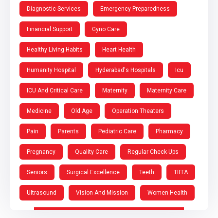
Diagnostic Services
Emergency Preparedness
Financial Support
Gyno Care
Healthy Living Habits
Heart Health
Humanity Hospital
Hyderabad's Hospitals
Icu
ICU And Critical Care
Maternity
Maternity Care
Medicine
Old Age
Operation Theaters
Pain
Parents
Pediatric Care
Pharmacy
Pregnancy
Quality Care
Regular Check-Ups
Seniors
Surgical Excellence
Teeth
TIFFA
Ultrasound
Vision And Mission
Women Health