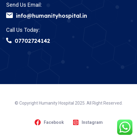
Send Us Email:
info@humanityhospital.in
Call Us Today:
07702724142
© Copyright Humanity Hospital 2025. All Right Reserved.
Facebook
Instagram