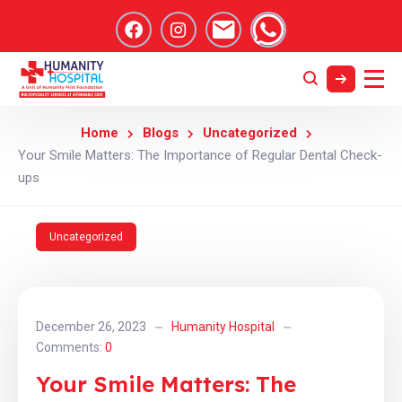
Home
Blogs
Uncategorized
Your Smile Matters: The Importance of Regular Dental Check-
ups
Uncategorized
December 26, 2023
Humanity Hospital
Comments:
0
Your Smile Matters: The