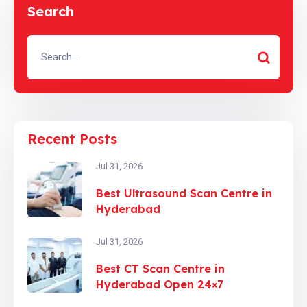
Search
Recent Posts
Jul 31, 2026
Best Ultrasound Scan Centre in
Hyderabad
Jul 31, 2026
Best CT Scan Centre in
Hyderabad Open 24×7