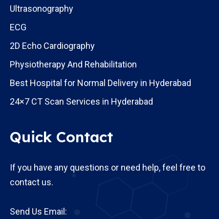
Ultrasonography
ECG
2D Echo Cardiography
Physiotherapy And Rehabilitation
Best Hospital for Normal Delivery in Hyderabad
24×7 CT Scan Services in Hyderabad
Quick Contact
If you have any questions or need help, feel free to
contact us.
Send Us Email: