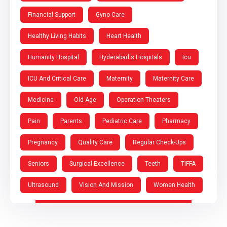
Financial Support
Gyno Care
Healthy Living Habits
Heart Health
Humanity Hospital
Hyderabad's Hospitals
Icu
ICU And Critical Care
Maternity
Maternity Care
Medicine
Old Age
Operation Theaters
Pain
Parents
Pediatric Care
Pharmacy
Pregnancy
Quality Care
Regular Check-Ups
Seniors
Surgical Excellence
Teeth
TIFFA
Ultrasound
Vision And Mission
Women Health