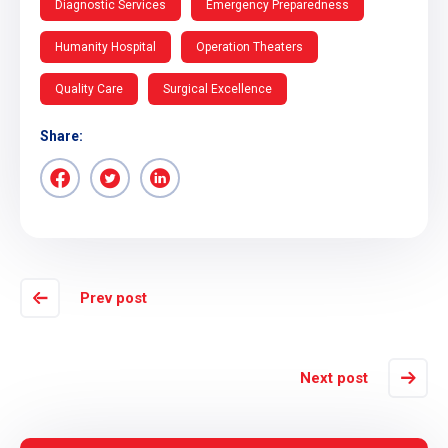
Diagnostic Services
Emergency Preparedness
Humanity Hospital
Operation Theaters
Quality Care
Surgical Excellence
Share:
Prev post
Next post