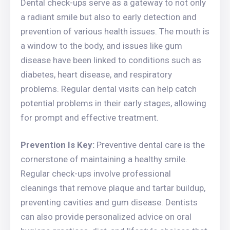
Dental check-ups serve as a gateway to not only
a radiant smile but also to early detection and
prevention of various health issues. The mouth is
a window to the body, and issues like gum
disease have been linked to conditions such as
diabetes, heart disease, and respiratory
problems. Regular dental visits can help catch
potential problems in their early stages, allowing
for prompt and effective treatment.
Prevention Is Key:
Preventive dental care is the
cornerstone of maintaining a healthy smile.
Regular check-ups involve professional
cleanings that remove plaque and tartar buildup,
preventing cavities and gum disease. Dentists
can also provide personalized advice on oral