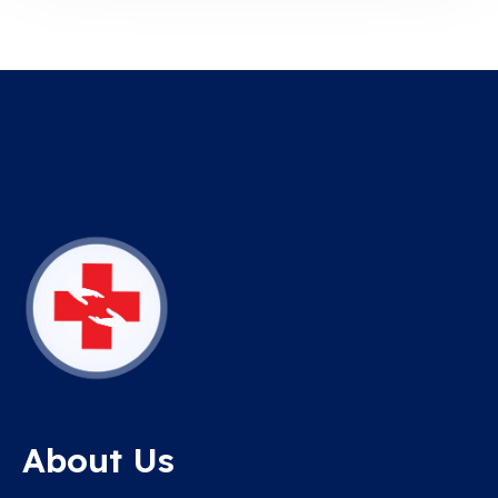
About Us