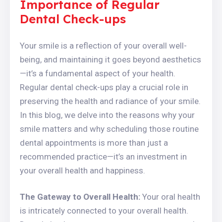
Importance of Regular
Dental Check-ups
Your smile is a reflection of your overall well-
being, and maintaining it goes beyond aesthetics
—it’s a fundamental aspect of your health.
Regular dental check-ups play a crucial role in
preserving the health and radiance of your smile.
In this blog, we delve into the reasons why your
smile matters and why scheduling those routine
dental appointments is more than just a
recommended practice—it’s an investment in
your overall health and happiness.
The Gateway to Overall Health:
Your oral health
is intricately connected to your overall health.