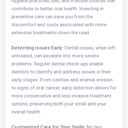
hygiene practices, diet, and lifestyle choices that
contribute to better oral health. Investing in
preventive care can save you from the
discomfort and costs associated with more
extensive treatments down the road.
Detecting Issues Early:
Dental issues, when left
untreated, can escalate into more severe
problems. Regular dental check-ups enable
dentists to identify and address issues in their
early stages. From cavities and enamel erosion
to signs of oral cancer, early detection allows for
more conservative and less invasive treatment
options, preserving both your smile and your
overall health.
Customized Care for Your Smile:
No two