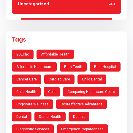
Uncategorized
240
Tags
2DEcho
Affordable Health
Affordable Healthcare
Baby Teeth
Best Hospital
Cancer Care
Cardiac Care
Child Dental
Child Health
Cold
Comparing Healthcare Costs
Corporate Wellness
Cost-Effective Advantage
Dental
Dental Health
Dentist
Diagnostic Services
Emergency Preparedness