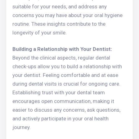
suitable for your needs, and address any
concerns you may have about your oral hygiene
routine. These insights contribute to the
longevity of your smile.
Building a Relationship with Your Dentist:
Beyond the clinical aspects, regular dental
check-ups allow you to build a relationship with
your dentist. Feeling comfortable and at ease
during dental visits is crucial for ongoing care.
Establishing trust with your dental team
encourages open communication, making it
easier to discuss any concerns, ask questions,
and actively participate in your oral health
journey.