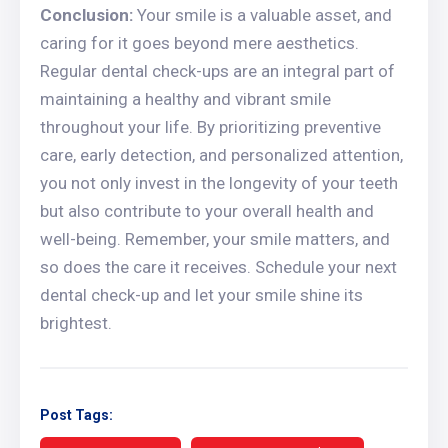
Conclusion:
Your smile is a valuable asset, and
caring for it goes beyond mere aesthetics.
Regular dental check-ups are an integral part of
maintaining a healthy and vibrant smile
throughout your life. By prioritizing preventive
care, early detection, and personalized attention,
you not only invest in the longevity of your teeth
but also contribute to your overall health and
well-being. Remember, your smile matters, and
so does the care it receives. Schedule your next
dental check-up and let your smile shine its
brightest.
Post Tags: