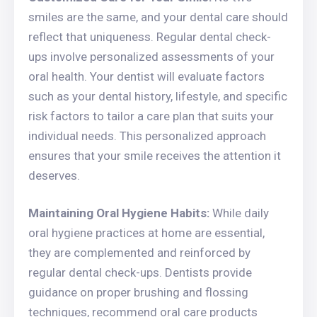
smiles are the same, and your dental care should
reflect that uniqueness. Regular dental check-
ups involve personalized assessments of your
oral health. Your dentist will evaluate factors
such as your dental history, lifestyle, and specific
risk factors to tailor a care plan that suits your
individual needs. This personalized approach
ensures that your smile receives the attention it
deserves.
Maintaining Oral Hygiene Habits:
While daily
oral hygiene practices at home are essential,
they are complemented and reinforced by
regular dental check-ups. Dentists provide
guidance on proper brushing and flossing
techniques, recommend oral care products