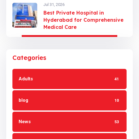
Jul 31, 2026
Best Private Hospital in
Hyderabad for Comprehensive
Medical Care
Categories
Adults
41
blog
10
News
53