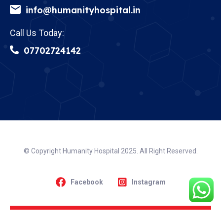
info@humanityhospital.in
Call Us Today:
07702724142
© Copyright Humanity Hospital 2025. All Right Reserved.
Facebook
Instagram