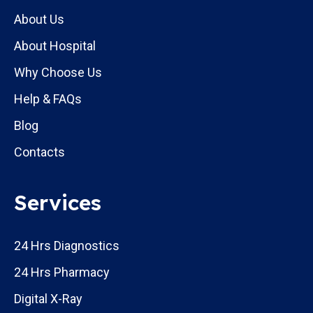
About Us
About Hospital
Why Choose Us
Help & FAQs
Blog
Contacts
Services
24 Hrs Diagnostics
24 Hrs Pharmacy
Digital X-Ray