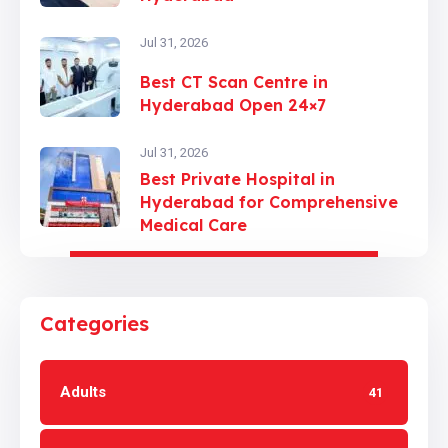
Jul 31, 2026
Best CT Scan Centre in
Hyderabad Open 24×7
Jul 31, 2026
Best Private Hospital in
Hyderabad for Comprehensive
Medical Care
Categories
Adults
41