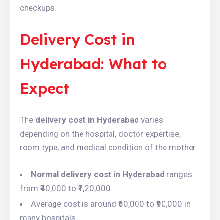
checkups.
Delivery Cost in
Hyderabad: What to
Expect
The
delivery cost in Hyderabad
varies
depending on the hospital, doctor expertise,
room type, and medical condition of the mother.
Normal delivery cost in Hyderabad
ranges
from ₹40,000 to ₹1,20,000
Average cost is around ₹60,000 to ₹90,000 in
many hospitals