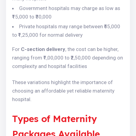
Government hospitals may charge as low as
₹15,000 to ₹30,000
Private hospitals may range between ₹55,000
to ₹1,25,000 for normal delivery
For
C-section delivery
, the cost can be higher,
ranging from ₹1,00,000 to ₹2,50,000 depending on
complexity and hospital facilities
These variations highlight the importance of
choosing an affordable yet reliable maternity
hospital.
Types of Maternity
Packages Available