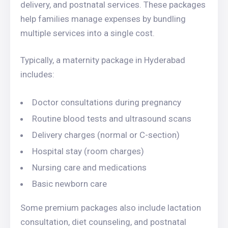
delivery, and postnatal services. These packages
help families manage expenses by bundling
multiple services into a single cost.
Typically, a maternity package in Hyderabad
includes:
Doctor consultations during pregnancy
Routine blood tests and ultrasound scans
Delivery charges (normal or C-section)
Hospital stay (room charges)
Nursing care and medications
Basic newborn care
Some premium packages also include lactation
consultation, diet counseling, and postnatal