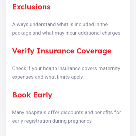
Exclusions
Always understand what is included in the
package and what may incur additional charges.
Verify Insurance Coverage
Check if your health insurance covers maternity
expenses and what limits apply.
Book Early
Many hospitals offer discounts and benefits for
early registration during pregnancy.