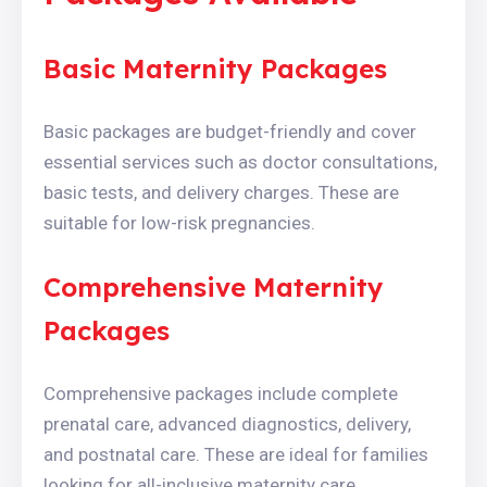
Basic Maternity Packages
Basic packages are budget-friendly and cover
essential services such as doctor consultations,
basic tests, and delivery charges. These are
suitable for low-risk pregnancies.
Comprehensive Maternity
Packages
Comprehensive packages include complete
prenatal care, advanced diagnostics, delivery,
and postnatal care. These are ideal for families
looking for all-inclusive maternity care.