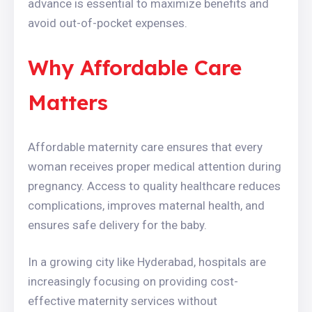
advance is essential to maximize benefits and
avoid out-of-pocket expenses.
Why Affordable Care
Matters
Affordable maternity care ensures that every
woman receives proper medical attention during
pregnancy. Access to quality healthcare reduces
complications, improves maternal health, and
ensures safe delivery for the baby.
In a growing city like Hyderabad, hospitals are
increasingly focusing on providing cost-
effective maternity services without