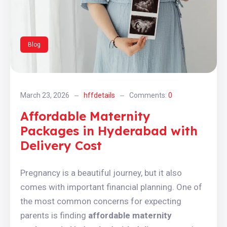
Blog
March 23, 2026
hffdetails
Comments:
0
Affordable Maternity
Packages in Hyderabad with
Delivery Cost
Pregnancy is a beautiful journey, but it also
comes with important financial planning. One of
the most common concerns for expecting
parents is finding
affordable maternity