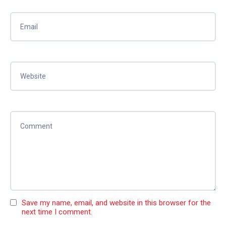
Save my name, email, and website in this browser for the
next time I comment.