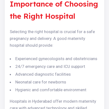
Importance of Choosing
the Right Hospital
Selecting the right hospital is crucial for a safe
pregnancy and delivery. A good maternity
hospital should provide:
Experienced gynecologists and obstetricians
24/7 emergency care and ICU support
Advanced diagnostic facilities
Neonatal care for newborns
Hygienic and comfortable environment
Hospitals in Hyderabad offer modern maternity
care with advanced technology and skilled