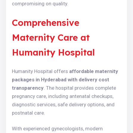
compromising on quality.
Comprehensive
Maternity Care at
Humanity Hospital
Humanity Hospital offers
affordable maternity
packages in Hyderabad with delivery cost
transparency
. The hospital provides complete
pregnancy care, including antenatal checkups,
diagnostic services, safe delivery options, and
postnatal care.
With experienced gynecologists, modern