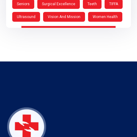
Seniors
Surgical Excellence
Teeth
TIFFA
Ultrasound
Vision And Mission
Women Health