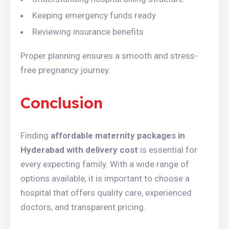
Keeping emergency funds ready
Reviewing insurance benefits
Proper planning ensures a smooth and stress-
free pregnancy journey.
Conclusion
Finding
affordable maternity packages in
Hyderabad with delivery cost
is essential for
every expecting family. With a wide range of
options available, it is important to choose a
hospital that offers quality care, experienced
doctors, and transparent pricing.