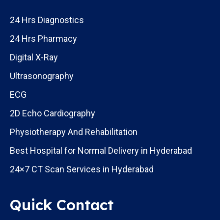
24 Hrs Diagnostics
24 Hrs Pharmacy
Digital X-Ray
Ultrasonography
ECG
2D Echo Cardiography
Physiotherapy And Rehabilitation
Best Hospital for Normal Delivery in Hyderabad
24×7 CT Scan Services in Hyderabad
Quick Contact