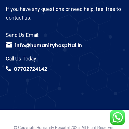
If you have any questions or need help, feel free to
contact us.
Send Us Email:
info@humanityhospital.in
Call Us Today:
07702724142
© Copyright Humanity Hospital 2025. All Right Reserved.