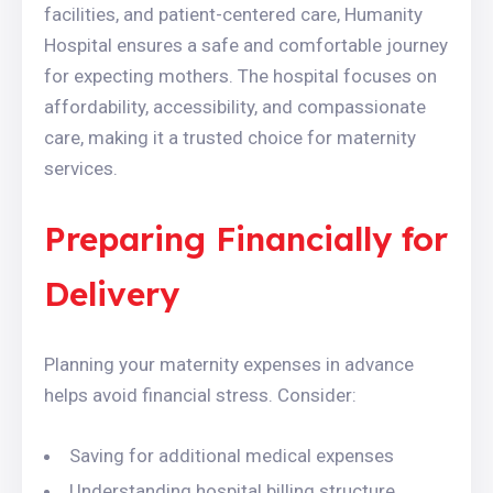
facilities, and patient-centered care, Humanity
Hospital ensures a safe and comfortable journey
for expecting mothers. The hospital focuses on
affordability, accessibility, and compassionate
care, making it a trusted choice for maternity
services.
Preparing Financially for
Delivery
Planning your maternity expenses in advance
helps avoid financial stress. Consider:
Saving for additional medical expenses
Understanding hospital billing structure