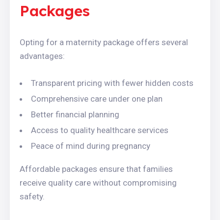
Packages
Opting for a maternity package offers several
advantages:
Transparent pricing with fewer hidden costs
Comprehensive care under one plan
Better financial planning
Access to quality healthcare services
Peace of mind during pregnancy
Affordable packages ensure that families
receive quality care without compromising
safety.