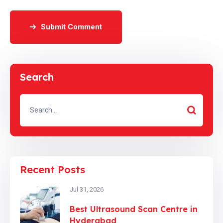
Submit Comment
Search
Recent Posts
Jul 31, 2026
Best Ultrasound Scan Centre in
Hyderabad