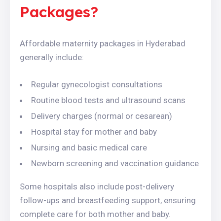
Packages?
Affordable maternity packages in Hyderabad
generally include:
Regular gynecologist consultations
Routine blood tests and ultrasound scans
Delivery charges (normal or cesarean)
Hospital stay for mother and baby
Nursing and basic medical care
Newborn screening and vaccination guidance
Some hospitals also include post-delivery
follow-ups and breastfeeding support, ensuring
complete care for both mother and baby.