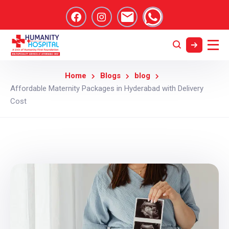
Home
Blogs
blog
Affordable Maternity Packages in Hyderabad with Delivery
Cost