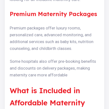
Premium Maternity Packages
Premium packages offer luxury rooms,
personalized care, advanced monitoring, and
additional services such as baby kits, nutrition
counseling, and childbirth classes.
Some hospitals also offer pre-booking benefits
and discounts on delivery packages, making
maternity care more affordable
What is Included in
Affordable Maternity