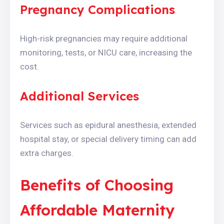
Pregnancy Complications
High-risk pregnancies may require additional
monitoring, tests, or NICU care, increasing the
cost.
Additional Services
Services such as epidural anesthesia, extended
hospital stay, or special delivery timing can add
extra charges.
Benefits of Choosing
Affordable Maternity