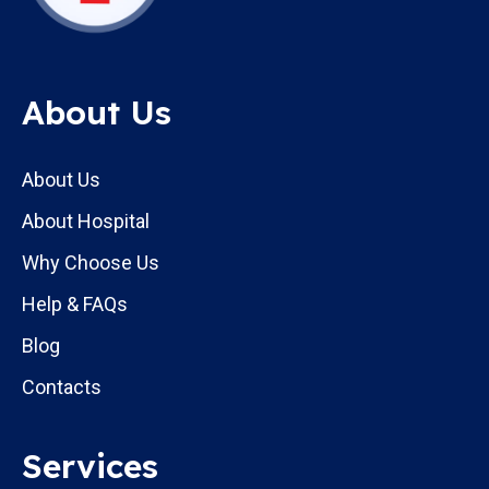
About Us
About Us
About Hospital
Why Choose Us
Help & FAQs
Blog
Contacts
Services