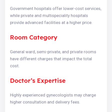
Government hospitals offer lower-cost services,
while private and multispeciality hospitals
provide advanced facilities at a higher price.
Room Category
General ward, semi-private, and private rooms
have different charges that impact the total
cost.
Doctor’s Expertise
Highly experienced gynecologists may charge
higher consultation and delivery fees.