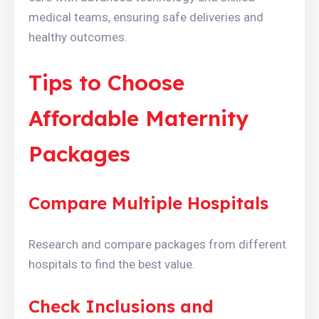
medical teams, ensuring safe deliveries and
healthy outcomes.
Tips to Choose
Affordable Maternity
Packages
Compare Multiple Hospitals
Research and compare packages from different
hospitals to find the best value.
Check Inclusions and