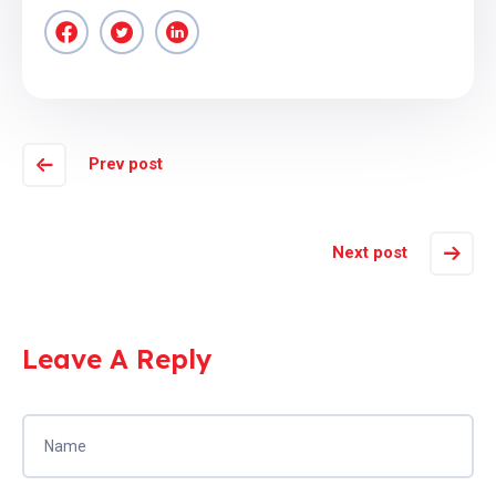
Prev post
Next post
Leave A Reply