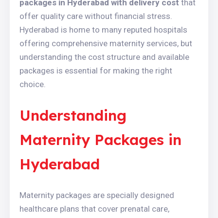
packages in Hyderabad with delivery cost
that
offer quality care without financial stress.
Hyderabad is home to many reputed hospitals
offering comprehensive maternity services, but
understanding the cost structure and available
packages is essential for making the right
choice.
Understanding
Maternity Packages in
Hyderabad
Maternity packages are specially designed
healthcare plans that cover prenatal care,