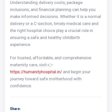
Understanding delivery costs, package
inclusions, and financial planning can help you
make informed decisions. Whether it is a normal
delivery or a C-section, timely medical care and
the right hospital choice play a crucial role in
ensuring a safe and healthy childbirth
experience.
For trusted, affordable, and comprehensive
maternity care, visit 👉
https://humanityhospital.in/
and begin your
journey toward safe motherhood with
confidence.
Share: