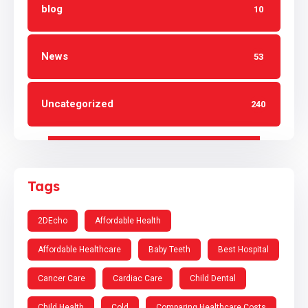
blog
10
News
53
Uncategorized
240
Tags
2DEcho
Affordable Health
Affordable Healthcare
Baby Teeth
Best Hospital
Cancer Care
Cardiac Care
Child Dental
Child Health
Cold
Comparing Healthcare Costs