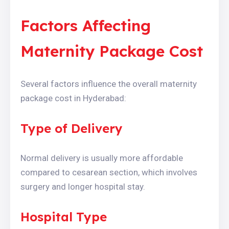
Factors Affecting
Maternity Package Cost
Several factors influence the overall maternity
package cost in Hyderabad:
Type of Delivery
Normal delivery is usually more affordable
compared to cesarean section, which involves
surgery and longer hospital stay.
Hospital Type