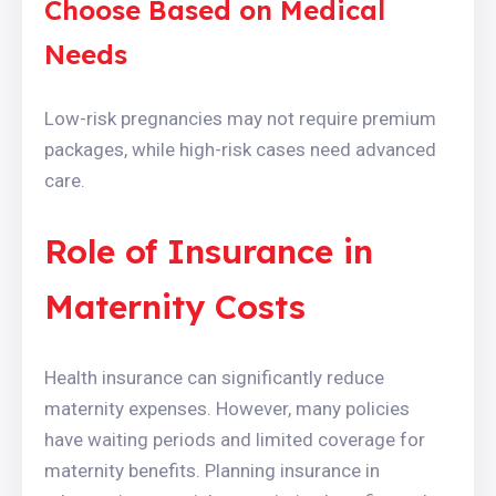
Choose Based on Medical
Needs
Low-risk pregnancies may not require premium
packages, while high-risk cases need advanced
care.
Role of Insurance in
Maternity Costs
Health insurance can significantly reduce
maternity expenses. However, many policies
have waiting periods and limited coverage for
maternity benefits. Planning insurance in