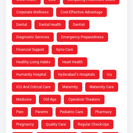
Corporate Wellness
Cost-Effective Advantage
Dental
Dental Health
Dentist
Diagnostic Services
Emergency Preparedness
Financial Support
Gyno Care
Healthy Living Habits
Heart Health
Humanity Hospital
Hyderabad's Hospitals
Icu
ICU And Critical Care
Maternity
Maternity Care
Medicine
Old Age
Operation Theaters
Pain
Parents
Pediatric Care
Pharmacy
Pregnancy
Quality Care
Regular Check-Ups