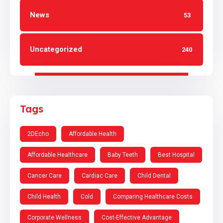
News
53
Uncategorized
240
Tags
2DEcho
Affordable Health
Affordable Healthcare
Baby Teeth
Best Hospital
Cancer Care
Cardiac Care
Child Dental
Child Health
Cold
Comparing Healthcare Costs
Corporate Wellness
Cost-Effective Advantage