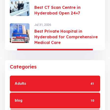
Best CT Scan Centre in
Hyderabad Open 24×7
Jul 31, 2026
Best Private Hospital in
Hyderabad for Comprehensive
Medical Care
Categories
Adults
41
blog
10