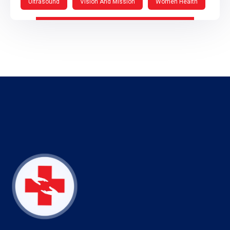
Ultrasound
Vision And Mission
Women Health