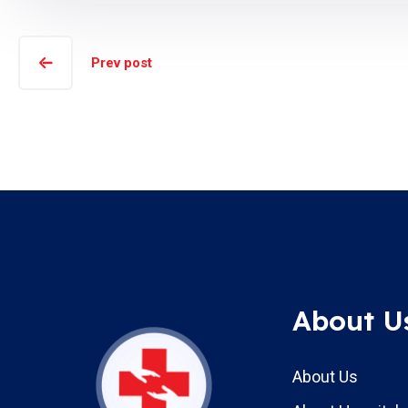
Prev post
About U
About Us