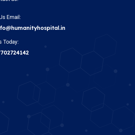
Us Email:
nfo@humanityhospital.in
s Today:
7702724142