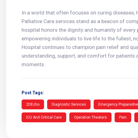
In a world that often focuses on curing diseases
Palliative Care services stand as a beacon of com
hospital honors the dignity and humanity of every p
empowering individuals to live life to the fullest,
Hospital continues to champion pain relief and qual
understanding, support, and comfort for patients a
moments.
Post Tags:
2DEcho
Diagnostic Services
Emergency Preparedn
ICU And Critical Care
Operation Theaters
Pain