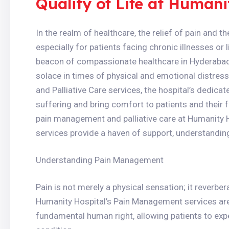
Quality of Life at Humani
In the realm of healthcare, the relief of pain and 
especially for patients facing chronic illnesses or 
beacon of compassionate healthcare in Hyderabad, 
solace in times of physical and emotional distre
and Palliative Care services, the hospital’s dedicat
suffering and bring comfort to patients and their 
pain management and palliative care at Humanity H
services provide a haven of support, understanding,
Understanding Pain Management
Pain is not merely a physical sensation; it reverber
Humanity Hospital’s Pain Management services are ro
fundamental human right, allowing patients to exper