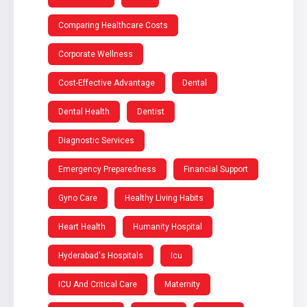
Comparing Healthcare Costs
Corporate Wellness
Cost-Effective Advantage
Dental
Dental Health
Dentist
Diagnostic Services
Emergency Preparedness
Financial Support
Gyno Care
Healthy Living Habits
Heart Health
Humanity Hospital
Hyderabad's Hospitals
Icu
ICU And Critical Care
Maternity