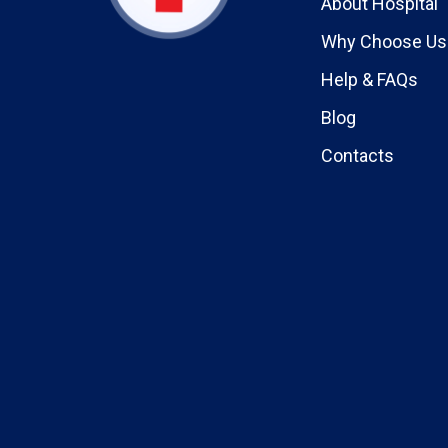
About Hospital
Why Choose Us
Help & FAQs
Blog
Contacts