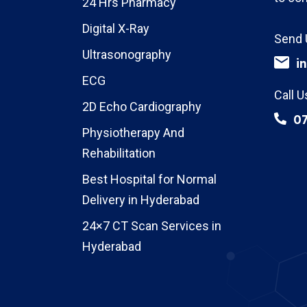
24 Hrs Pharmacy
Digital X-Ray
Send 
Ultrasonography
i
ECG
Call U
2D Echo Cardiography
0
Physiotherapy And
Rehabilitation
Best Hospital for Normal
Delivery in Hyderabad
24×7 CT Scan Services in
Hyderabad