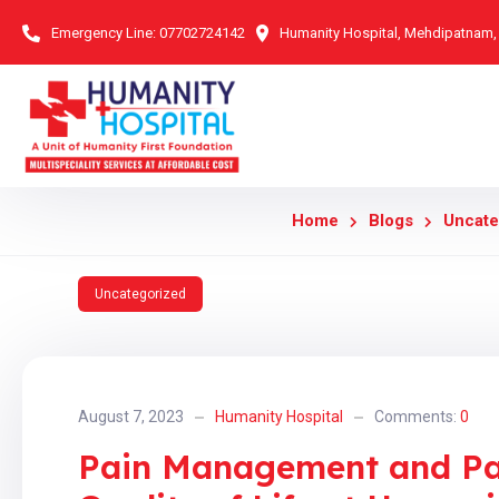
Emergency Line:
07702724142
Humanity Hospital, Mehdipatnam
Home
Blogs
Uncate
Uncategorized
August 7, 2023
Humanity Hospital
Comments:
0
Pain Management and Pal