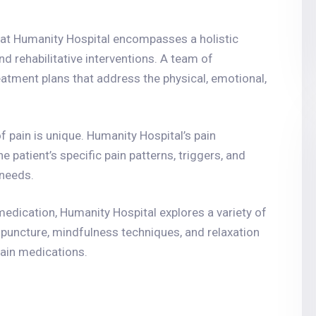
at Humanity Hospital encompasses a holistic
d rehabilitative interventions. A team of
eatment plans that address the physical, emotional,
of pain is unique. Humanity Hospital’s pain
patient’s specific pain patterns, triggers, and
 needs.
medication, Humanity Hospital explores a variety of
cupuncture, mindfulness techniques, and relaxation
pain medications.