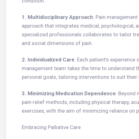
condition.
1. Multidisciplinary Approach
: Pain management 
approach that integrates medical, psychological, an
specialized professionals collaborates to tailor tr
and social dimensions of pain.
2. Individualized Care
: Each patient’s experience 
management team takes the time to understand the 
personal goals, tailoring interventions to suit their
3. Minimizing Medication Dependence
: Beyond 
pain relief methods, including physical therapy, a
exercises, with the aim of minimizing reliance on 
Embracing Palliative Care