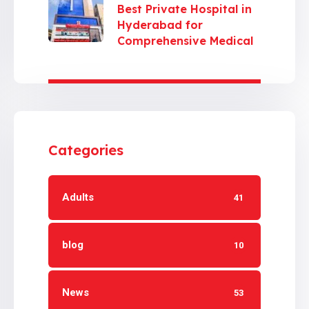
Best Private Hospital in
Hyderabad for
Comprehensive Medical
Care
Categories
Adults
41
blog
10
News
53