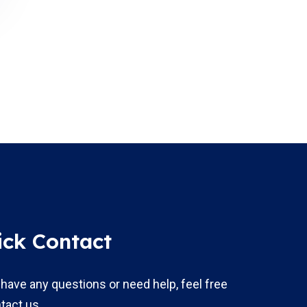
ick Contact
 have any questions or need help, feel free
tact us.