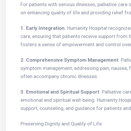
For patients with serious illnesses, palliative care
on enhancing quality of life and providing relief 
1. Early Integration
: Humanity Hospital recognizes
care, ensuring that patients receive support from
fosters a sense of empowerment and control over 
2. Comprehensive Symptom Management
: Pall
symptom management, addressing pain, nausea, fa
often accompany chronic illnesses.
3. Emotional and Spiritual Support
: Palliative c
emotional and spiritual well-being. Humanity Hospi
support, counseling, and guidance for patients and 
Preserving Dignity and Quality of Life