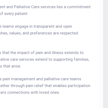
nt and Palliative Care services lies a commitment
f every patient.
re teams engage in transparent and open
ishes, values, and preferences are respected
s that the impact of pain and illness extends to
ative care services extend to supporting families,
 that arise.
’s pain management and palliative care teams
her through pain relief that enables participation
sters connections with loved ones.