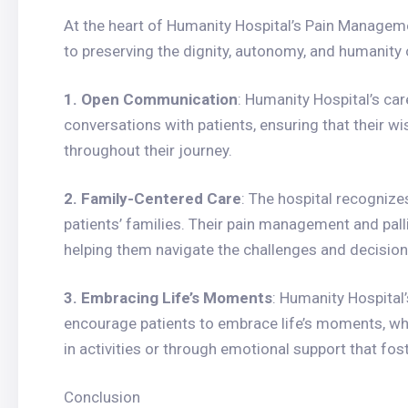
At the heart of Humanity Hospital’s Pain Manageme
to preserving the dignity, autonomy, and humanity o
1. Open Communication
: Humanity Hospital’s ca
conversations with patients, ensuring that their w
throughout their journey.
2. Family-Centered Care
: The hospital recognize
patients’ families. Their pain management and palli
helping them navigate the challenges and decisions
3. Embracing Life’s Moments
: Humanity Hospital
encourage patients to embrace life’s moments, whet
in activities or through emotional support that fo
Conclusion