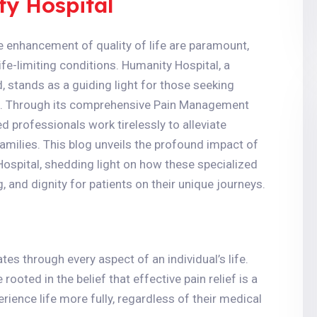
ty Hospital
the enhancement of quality of life are paramount,
life-limiting conditions. Humanity Hospital, a
stands as a guiding light for those seeking
ss. Through its comprehensive Pain Management
ed professionals work tirelessly to alleviate
families. This blog unveils the profound impact of
ospital, shedding light on how these specialized
 and dignity for patients on their unique journeys.
ates through every aspect of an individual’s life.
oted in the belief that effective pain relief is a
ience life more fully, regardless of their medical