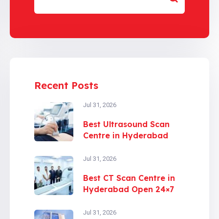
Recent Posts
Jul 31, 2026
Best Ultrasound Scan
Centre in Hyderabad
Jul 31, 2026
Best CT Scan Centre in
Hyderabad Open 24×7
Jul 31, 2026