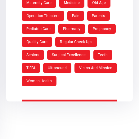
Maternity Care
Medicine
Old Age
Operation Theaters
Pain
Parents
Pediatric Care
Pharmacy
Pregnancy
Quality Care
Regular Check-Ups
Seniors
Surgical Excellence
Teeth
TIFFA
Ultrasound
Vision And Mission
Women Health