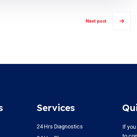
Next post
s
Services
Qu
24 Hrs Diagnostics
If you
to con