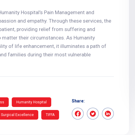
, Humanity Hospital’s Pain Management and
passion and empathy. Through these services, the
atient, providing relief from suffering and
 no matter their circumstances. As Humanity
ity of life enhancement, it illuminates a path of
nd families during their most vulnerable
Share:
ess
Humanity Hospital
Surgical Excellence
TIFFA