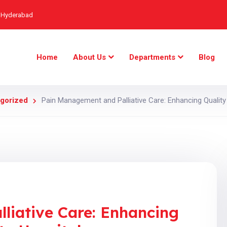
, Hyderabad
Home
About Us
Departments
Blog
gorized
Pain Management and Palliative Care: Enhancing Quality 
liative Care: Enhancing