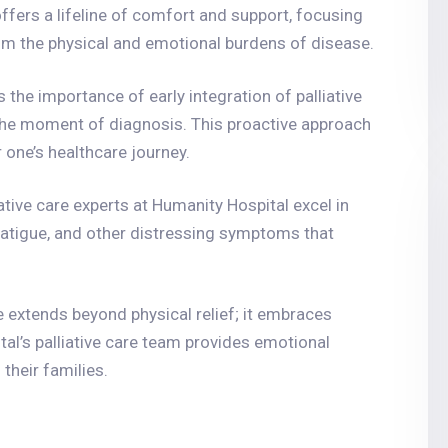
 offers a lifeline of comfort and support, focusing
from the physical and emotional burdens of disease.
 the importance of early integration of palliative
 the moment of diagnosis. This proactive approach
one’s healthcare journey.
iative care experts at Humanity Hospital excel in
tigue, and other distressing symptoms that
are extends beyond physical relief; it embraces
tal’s palliative care team provides emotional
their families.