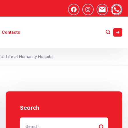
Contacts
of Life at Humanity Hospital
Search