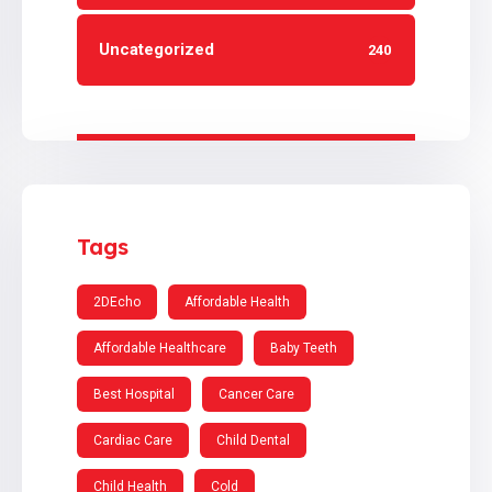
Uncategorized
240
Tags
2DEcho
Affordable Health
Affordable Healthcare
Baby Teeth
Best Hospital
Cancer Care
Cardiac Care
Child Dental
Child Health
Cold