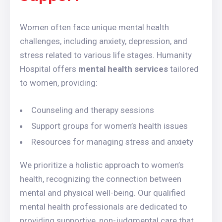
Women often face unique mental health
challenges, including anxiety, depression, and
stress related to various life stages. Humanity
Hospital offers
mental health services
tailored
to women, providing:
Counseling and therapy sessions
Support groups for women’s health issues
Resources for managing stress and anxiety
We prioritize a holistic approach to women’s
health, recognizing the connection between
mental and physical well-being. Our qualified
mental health professionals are dedicated to
providing supportive, non-judgmental care that