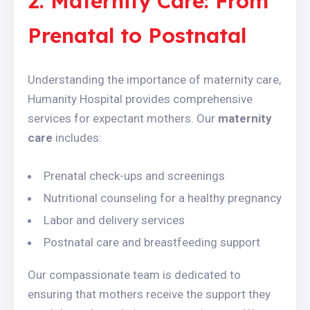
2. Maternity Care: From
Prenatal to Postnatal
Understanding the importance of maternity care,
Humanity Hospital provides comprehensive
services for expectant mothers. Our
maternity
care
includes:
Prenatal check-ups and screenings
Nutritional counseling for a healthy pregnancy
Labor and delivery services
Postnatal care and breastfeeding support
Our compassionate team is dedicated to
ensuring that mothers receive the support they