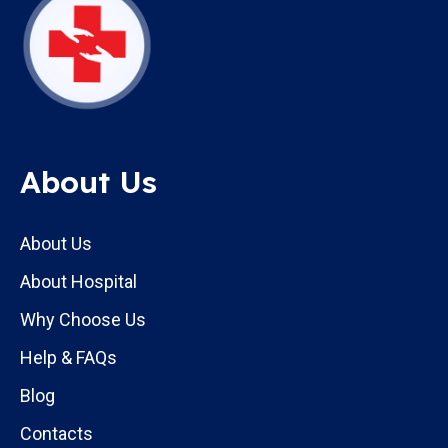
About Us
About Us
About Hospital
Why Choose Us
Help & FAQs
Blog
Contacts