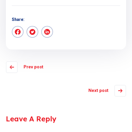
Share:
Prev post
Next post
Leave A Reply