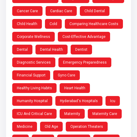
Cancer Care
Cardiac Care
Child Dental
Child Health
Cold
Comparing Healthcare Costs
Corporate Wellness
Cost-Effective Advantage
Dental
Dental Health
Dentist
Diagnostic Services
Emergency Preparedness
Financial Support
Gyno Care
Healthy Living Habits
Heart Health
Humanity Hospital
Hyderabad's Hospitals
Icu
ICU And Critical Care
Maternity
Maternity Care
Medicine
Old Age
Operation Theaters