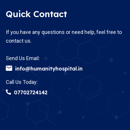
Quick Contact
If you have any questions or need help, feel free to
contact us.
Send Us Email:
info@humanityhospital.in
Call Us Today:
07702724142