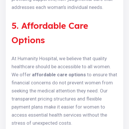
addresses each woman’s individual needs.
5. Affordable Care
Options
At Humanity Hospital, we believe that quality
healthcare should be accessible to all women.
We offer
affordable care options
to ensure that
financial concerns do not prevent women from
seeking the medical attention they need. Our
transparent pricing structures and flexible
payment plans make it easier for women to
access essential health services without the
stress of unexpected costs.