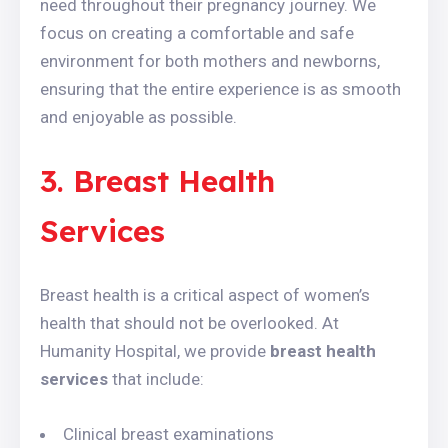
need throughout their pregnancy journey. We
focus on creating a comfortable and safe
environment for both mothers and newborns,
ensuring that the entire experience is as smooth
and enjoyable as possible.
3. Breast Health
Services
Breast health is a critical aspect of women’s
health that should not be overlooked. At
Humanity Hospital, we provide
breast health
services
that include:
Clinical breast examinations