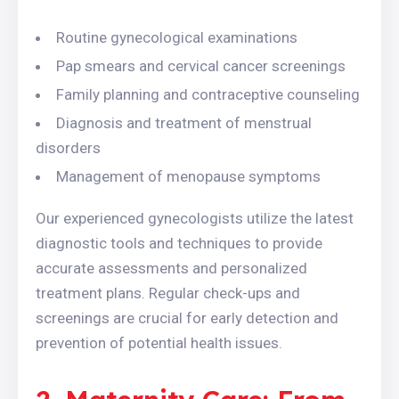
Routine gynecological examinations
Pap smears and cervical cancer screenings
Family planning and contraceptive counseling
Diagnosis and treatment of menstrual
disorders
Management of menopause symptoms
Our experienced gynecologists utilize the latest
diagnostic tools and techniques to provide
accurate assessments and personalized
treatment plans. Regular check-ups and
screenings are crucial for early detection and
prevention of potential health issues.