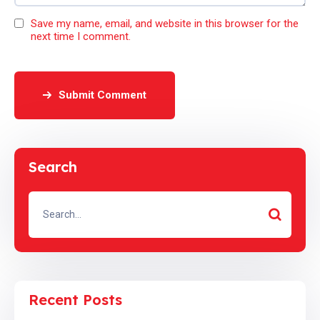
Save my name, email, and website in this browser for the
next time I comment.
Submit Comment
Search
Recent Posts