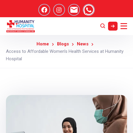
Home
Blogs
News
Access to Affordable Women’s Health Services at Humanity
Hospital