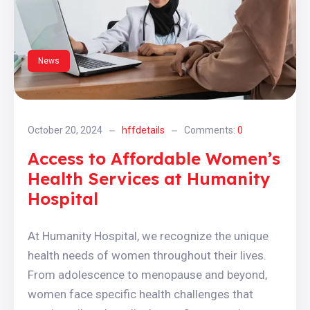
News
October 20, 2024
hffdetails
Comments:
0
Access to Affordable Women’s
Health Services at Humanity
Hospital
At Humanity Hospital, we recognize the unique
health needs of women throughout their lives.
From adolescence to menopause and beyond,
women face specific health challenges that