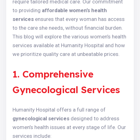
require tailored medical care. Our commitment
to providing
affordable women’s health
services
ensures that every woman has access
to the care she needs, without financial burden.
This blog will explore the various women’s health
services available at Humanity Hospital and how
we prioritize quality care at unbeatable prices.
1. Comprehensive
Gynecological Services
Humanity Hospital offers a full range of
gynecological services
designed to address
women’s health issues at every stage of life. Our
services include: