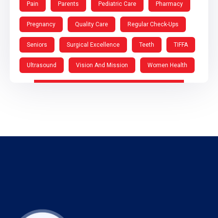
Pain
Parents
Pediatric Care
Pharmacy
Pregnancy
Quality Care
Regular Check-Ups
Seniors
Surgical Excellence
Teeth
TIFFA
Ultrasound
Vision And Mission
Women Health