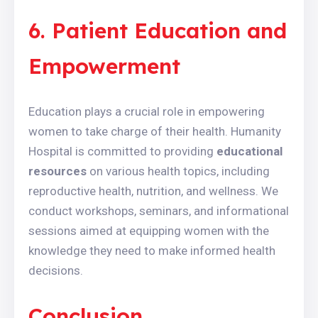
6. Patient Education and
Empowerment
Education plays a crucial role in empowering
women to take charge of their health. Humanity
Hospital is committed to providing
educational
resources
on various health topics, including
reproductive health, nutrition, and wellness. We
conduct workshops, seminars, and informational
sessions aimed at equipping women with the
knowledge they need to make informed health
decisions.
Conclusion