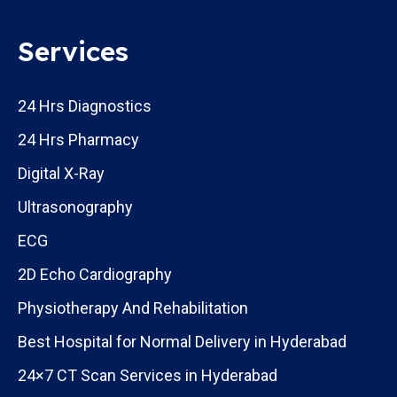
Services
24 Hrs Diagnostics
24 Hrs Pharmacy
Digital X-Ray
Ultrasonography
ECG
2D Echo Cardiography
Physiotherapy And Rehabilitation
Best Hospital for Normal Delivery in Hyderabad
24×7 CT Scan Services in Hyderabad