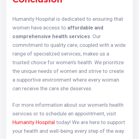
Humanity Hospital is dedicated to ensuring that
women have access to
affordable and
comprehensive health services
. Our
commitment to quality care, coupled with a wide
range of specialized services, makes us a
trusted choice for women’s health. We prioritize
the unique needs of women and strive to create
a supportive environment where every woman
can receive the care she deserves.
For more information about our women’s health
services or to schedule an appointment, visit
Humanity Hospital
today! We are here to support
your health and well-being every step of the way.