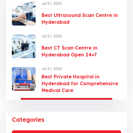
Jul 31, 2026
Best Ultrasound Scan Centre in
Hyderabad
Jul 31, 2026
Best CT Scan Centre in
Hyderabad Open 24×7
Jul 31, 2026
Best Private Hospital in
Hyderabad for Comprehensive
Medical Care
Categories