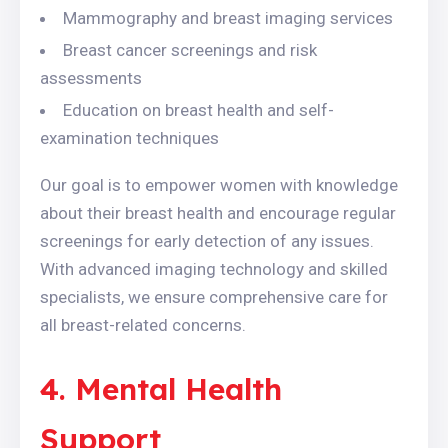
Mammography and breast imaging services
Breast cancer screenings and risk
assessments
Education on breast health and self-
examination techniques
Our goal is to empower women with knowledge
about their breast health and encourage regular
screenings for early detection of any issues.
With advanced imaging technology and skilled
specialists, we ensure comprehensive care for
all breast-related concerns.
4. Mental Health
Support