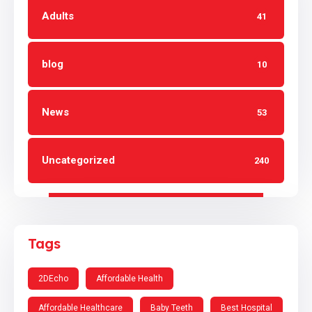
Adults
41
blog
10
News
53
Uncategorized
240
Tags
2DEcho
Affordable Health
Affordable Healthcare
Baby Teeth
Best Hospital