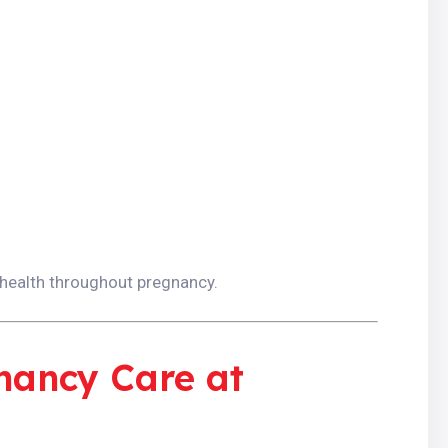
 health throughout pregnancy.
nancy Care at