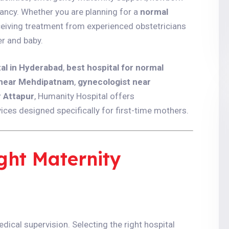
ancy. Whether you are planning for a
normal
ceiving treatment from experienced obstetricians
r and baby.
tal in Hyderabad
,
best hospital for normal
 near Mehdipatnam
,
gynecologist near
r Attapur
, Humanity Hospital offers
es designed specifically for first-time mothers.
ght Maternity
dical supervision. Selecting the right hospital