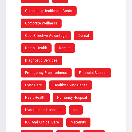
Comparing Healthcare Costs
Corporate Wellness
Cost-Effective Advantage
Dental
Dental Health
Dentist
Diagnostic Services
Emergency Preparedness
Financial Support
Gyno Care
Healthy Living Habits
Heart Health
Humanity Hospital
Hyderabad's Hospitals
Icu
ICU And Critical Care
Maternity