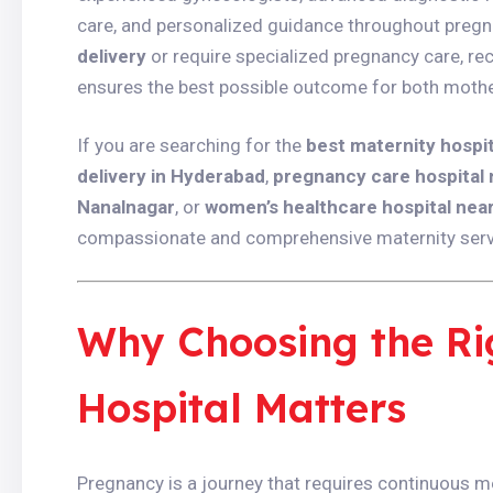
care, and personalized guidance throughout pregn
delivery
or require specialized pregnancy care, re
ensures the best possible outcome for both mothe
If you are searching for the
best maternity hospi
delivery in Hyderabad
,
pregnancy care hospital
Nanalnagar
, or
women’s healthcare hospital nea
compassionate and comprehensive maternity servic
Why Choosing the Ri
Hospital Matters
Pregnancy is a journey that requires continuous me