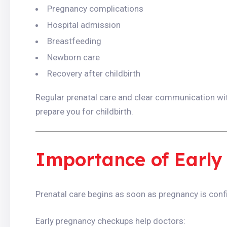
Pregnancy complications
Hospital admission
Breastfeeding
Newborn care
Recovery after childbirth
Regular prenatal care and clear communication wit
prepare you for childbirth.
Importance of Early
Prenatal care begins as soon as pregnancy is conf
Early pregnancy checkups help doctors: