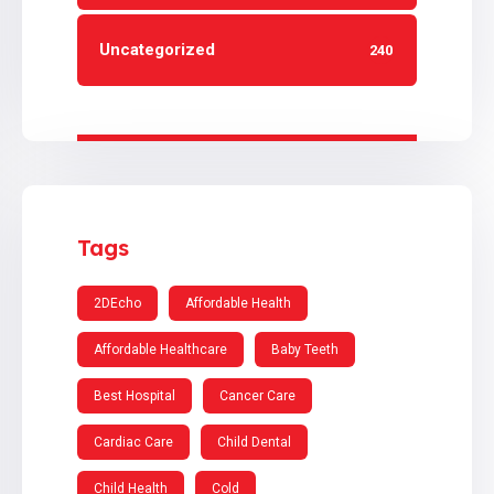
Uncategorized
240
Tags
2DEcho
Affordable Health
Affordable Healthcare
Baby Teeth
Best Hospital
Cancer Care
Cardiac Care
Child Dental
Child Health
Cold