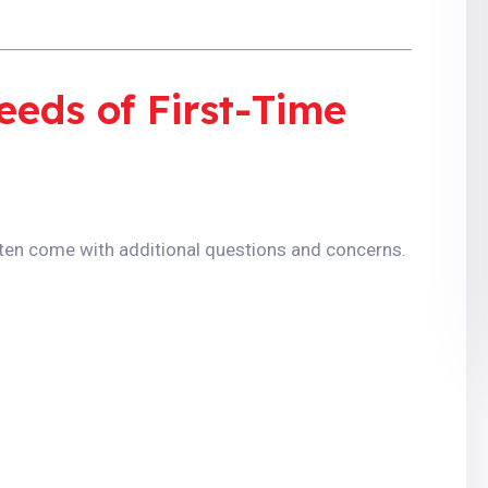
eds of First-Time
often come with additional questions and concerns.