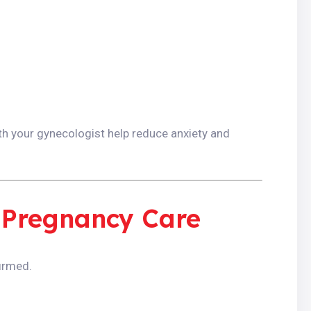
h your gynecologist help reduce anxiety and
 Pregnancy Care
irmed.