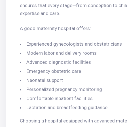
ensures that every stage—from conception to chi
expertise and care.
A good maternity hospital offers:
Experienced gynecologists and obstetricians
Modern labor and delivery rooms
Advanced diagnostic facilities
Emergency obstetric care
Neonatal support
Personalized pregnancy monitoring
Comfortable inpatient facilities
Lactation and breastfeeding guidance
Choosing a hospital equipped with advanced mater