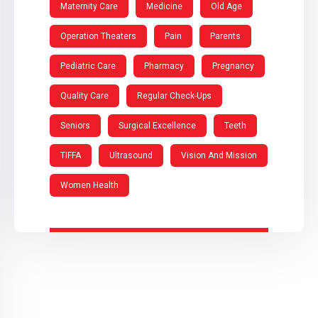
Maternity Care
Medicine
Old Age
Operation Theaters
Pain
Parents
Pediatric Care
Pharmacy
Pregnancy
Quality Care
Regular Check-Ups
Seniors
Surgical Excellence
Teeth
TIFFA
Ultrasound
Vision And Mission
Women Health