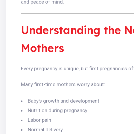
and peace of mind.
Understanding the Ne
Mothers
Every pregnancy is unique, but first pregnancies 
Many first-time mothers worry about:
Baby’s growth and development
Nutrition during pregnancy
Labor pain
Normal delivery