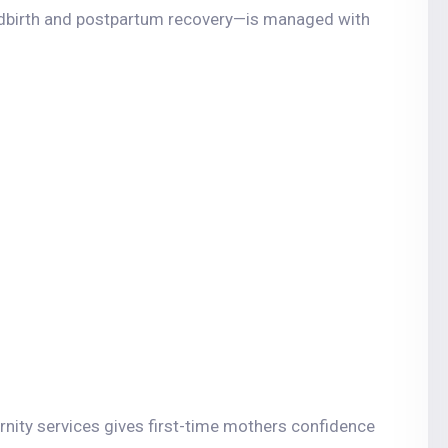
ldbirth and postpartum recovery—is managed with
nity services gives first-time mothers confidence