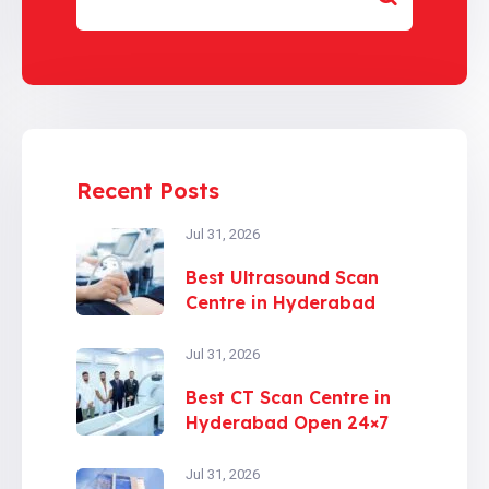
Recent Posts
Jul 31, 2026
Best Ultrasound Scan
Centre in Hyderabad
Jul 31, 2026
Best CT Scan Centre in
Hyderabad Open 24×7
Jul 31, 2026