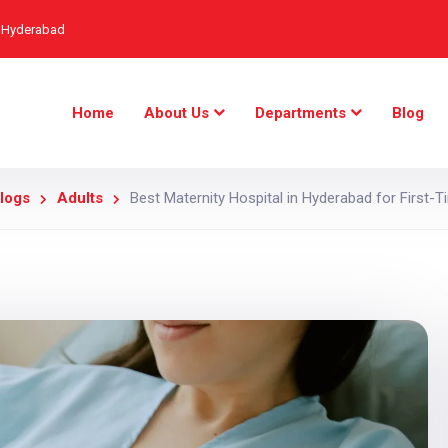
, Hyderabad
Home
About Us
Departments
Blog
logs
Adults
Best Maternity Hospital in Hyderabad for First-