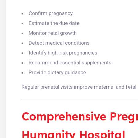
Confirm pregnancy
Estimate the due date
Monitor fetal growth
Detect medical conditions
Identify high-risk pregnancies
Recommend essential supplements
Provide dietary guidance
Regular prenatal visits improve maternal and fetal
Comprehensive Preg
Humanity Hospital