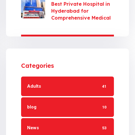
Best Private Hospital in
Hyderabad for
Comprehensive Medical
Care
Categories
Adults
41
blog
10
News
53