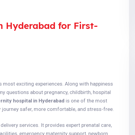
n Hyderabad for First-
e’s most exciting experiences. Along with happiness
ny questions about pregnancy, childbirth, hospital
rnity hospital in Hyderabad
is one of the most
journey safer, more comfortable, and stress-free.
delivery services. It provides expert prenatal care,
acilities, emergency maternity support, newborn