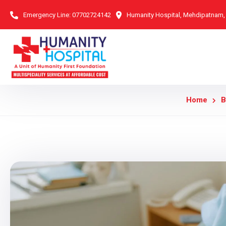
Emergency Line:
07702724142
Humanity Hospital, Mehdipatnam
Home
B