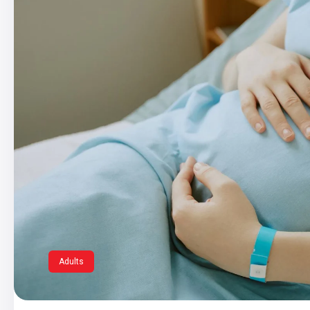
Adults