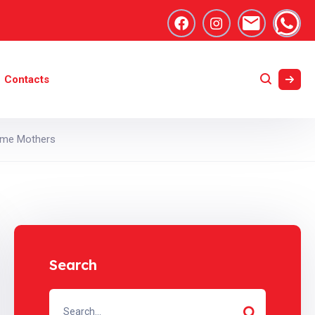
Contacts
Time Mothers
Search