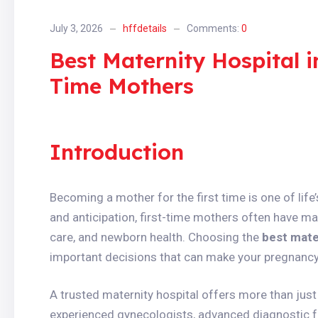
July 3, 2026
hffdetails
Comments:
0
Best Maternity Hospital i
Time Mothers
Introduction
Becoming a mother for the first time is one of lif
and anticipation, first-time mothers often have ma
care, and newborn health. Choosing the
best mate
important decisions that can make your pregnancy 
A trusted maternity hospital offers more than just 
experienced gynecologists, advanced diagnostic f