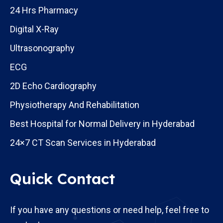
24 Hrs Pharmacy
Digital X-Ray
Ultrasonography
ECG
2D Echo Cardiography
Physiotherapy And Rehabilitation
Best Hospital for Normal Delivery in Hyderabad
24×7 CT Scan Services in Hyderabad
Quick Contact
If you have any questions or need help, feel free to