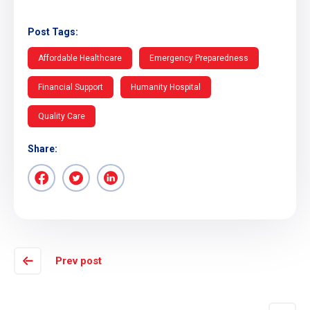
Post Tags:
Affordable Healthcare
Emergency Preparedness
Financial Support
Humanity Hospital
Quality Care
Share:
Prev post