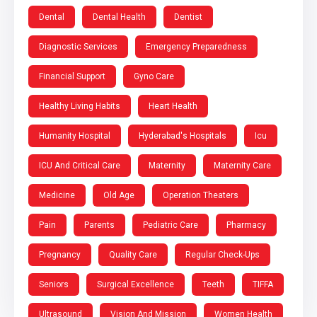
Dental
Dental Health
Dentist
Diagnostic Services
Emergency Preparedness
Financial Support
Gyno Care
Healthy Living Habits
Heart Health
Humanity Hospital
Hyderabad's Hospitals
Icu
ICU And Critical Care
Maternity
Maternity Care
Medicine
Old Age
Operation Theaters
Pain
Parents
Pediatric Care
Pharmacy
Pregnancy
Quality Care
Regular Check-Ups
Seniors
Surgical Excellence
Teeth
TIFFA
Ultrasound
Vision And Mission
Women Health