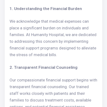
1. Understanding the Financial Burden
We acknowledge that medical expenses can
place a significant burden on individuals and
families. At Humanity Hospital, we are dedicated
to addressing this concern by implementing
financial support programs designed to alleviate
the stress of medical bills.
2. Transparent Financial Counseling
Our compassionate financial support begins with
transparent financial counseling. Our trained
staff works closely with patients and their
families to discuss treatment costs, available
options, and potential financial assistance