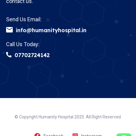
contact us.
Send Us Email:
info@humanityhospital.in
Call Us Today:
07702724142
© Copyright Humanity Hospital 2025. All Right Reserved.
Facebook
Instagram