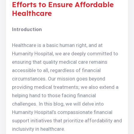
Efforts to Ensure Affordable
Healthcare
Introduction
Healthcare is a basic human right, and at
Humanity Hospital, we are deeply committed to
ensuring that quality medical care remains
accessible to all, regardless of financial
circumstances. Our mission goes beyond
providing medical treatments; we also extend a
helping hand to those facing financial
challenges. In this blog, we will delve into
Humanity Hospital’s compassionate financial
support initiatives that prioritize affordability and
inclusivity in healthcare.