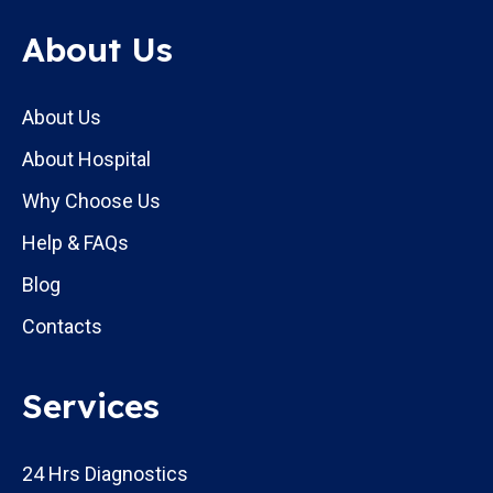
About Us
About Us
About Hospital
Why Choose Us
Help & FAQs
Blog
Contacts
Services
24 Hrs Diagnostics