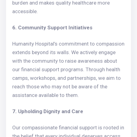
burden and makes quality healthcare more
accessible.
6. Community Support Initiatives
Humanity Hospital’s commitment to compassion
extends beyond its walls. We actively engage
with the community to raise awareness about
our financial support programs. Through health
camps, workshops, and partnerships, we aim to
reach those who may not be aware of the
assistance available to them.
7. Upholding Dignity and Care
Our compassionate financial support is rooted in
the belief that every individual deserves access