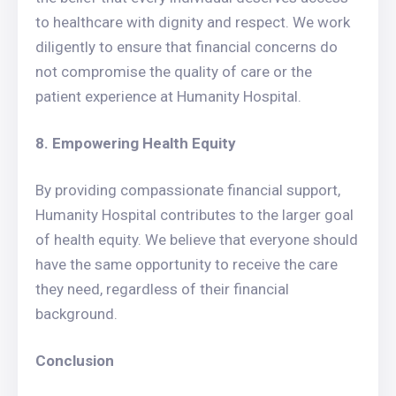
to healthcare with dignity and respect. We work
diligently to ensure that financial concerns do
not compromise the quality of care or the
patient experience at Humanity Hospital.
8. Empowering Health Equity
By providing compassionate financial support,
Humanity Hospital contributes to the larger goal
of health equity. We believe that everyone should
have the same opportunity to receive the care
they need, regardless of their financial
background.
Conclusion