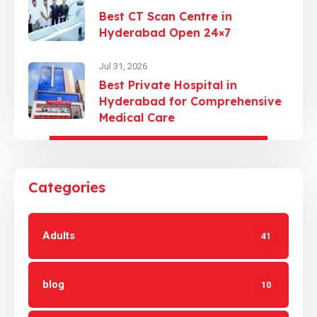
Best CT Scan Centre in
Hyderabad Open 24×7
Jul 31, 2026
Best Private Hospital in
Hyderabad for Comprehensive
Medical Care
Categories
Adults
41
blog
10