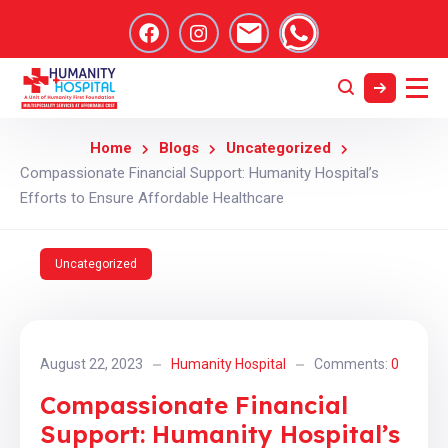
Home
Blogs
Uncategorized
Compassionate Financial Support: Humanity Hospital’s
Efforts to Ensure Affordable Healthcare
Uncategorized
August 22, 2023
Humanity Hospital
Comments:
0
Compassionate Financial
Support: Humanity Hospital’s