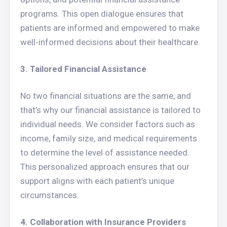
programs. This open dialogue ensures that
patients are informed and empowered to make
well-informed decisions about their healthcare.
3. Tailored Financial Assistance
No two financial situations are the same, and
that’s why our financial assistance is tailored to
individual needs. We consider factors such as
income, family size, and medical requirements
to determine the level of assistance needed.
This personalized approach ensures that our
support aligns with each patient’s unique
circumstances.
4. Collaboration with Insurance Providers