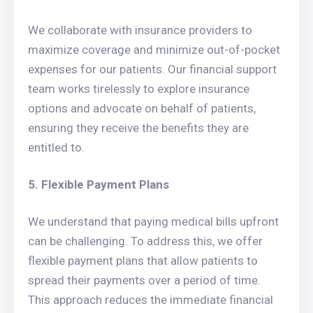
We collaborate with insurance providers to
maximize coverage and minimize out-of-pocket
expenses for our patients. Our financial support
team works tirelessly to explore insurance
options and advocate on behalf of patients,
ensuring they receive the benefits they are
entitled to.
5. Flexible Payment Plans
We understand that paying medical bills upfront
can be challenging. To address this, we offer
flexible payment plans that allow patients to
spread their payments over a period of time.
This approach reduces the immediate financial