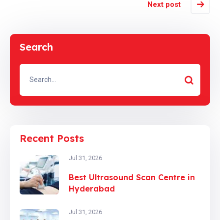
Next post
Search
Recent Posts
Jul 31, 2026
Best Ultrasound Scan Centre in
Hyderabad
Jul 31, 2026