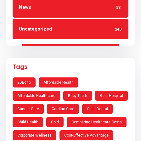
News
53
Uncategorized
240
Tags
2DEcho
Affordable Health
Affordable Healthcare
Baby Teeth
Best Hospital
Cancer Care
Cardiac Care
Child Dental
Child Health
Cold
Comparing Healthcare Costs
Corporate Wellness
Cost-Effective Advantage