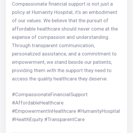
Compassionate financial support is not just a
policy at Humanity Hospital; it’s an embodiment
of our values. We believe that the pursuit of
affordable healthcare should never come at the
expense of compassion and understanding.
Through transparent communication,
personalized assistance, and a commitment to
empowerment, we stand beside our patients,
providing them with the support they need to
access the quality healthcare they deserve.
#CompassionateFinancialSupport
#AffordableHealthcare
#EmpowermentInHealthcare #HumanityHospital
#HealthEquity #TransparentCare