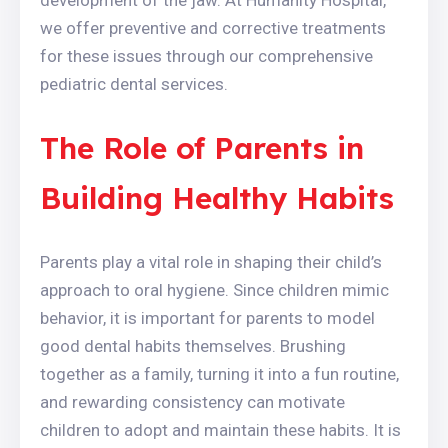
development of the jaw. At Humanity Hospital,
we offer preventive and corrective treatments
for these issues through our comprehensive
pediatric dental services.
The Role of Parents in
Building Healthy Habits
Parents play a vital role in shaping their child’s
approach to oral hygiene. Since children mimic
behavior, it is important for parents to model
good dental habits themselves. Brushing
together as a family, turning it into a fun routine,
and rewarding consistency can motivate
children to adopt and maintain these habits. It is