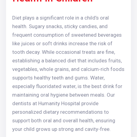
Diet plays a significant role in a child’s oral
health. Sugary snacks, sticky candies, and
frequent consumption of sweetened beverages
like juices or soft drinks increase the risk of
tooth decay. While occasional treats are fine,
establishing a balanced diet that includes fruits,
vegetables, whole grains, and calcium-rich foods
supports healthy teeth and gums. Water,
especially fluoridated water, is the best drink for
maintaining oral hygiene between meals. Our
dentists at Humanity Hospital provide
personalized dietary recommendations to
support both oral and overall health, ensuring
your child grows up strong and cavity-free.