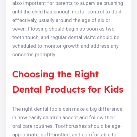
also important for parents to supervise brushing
until the child has enough motor control to do it
effectively, usually around the age of six or
seven. Flossing should begin as soon as two
teeth touch, and regular dental visits should be
scheduled to monitor growth and address any
concerns promptly.
Choosing the Right
Dental Products for Kids
The right dental tools can make a big difference
in how easily children accept and follow their
oral care routines. Toothbrushes should be age-
appropriate, soft-bristled, and comfortable to