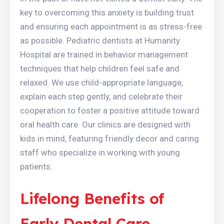
key to overcoming this anxiety is building trust
and ensuring each appointment is as stress-free
as possible. Pediatric dentists at Humanity
Hospital are trained in behavior management
techniques that help children feel safe and
relaxed. We use child-appropriate language,
explain each step gently, and celebrate their
cooperation to foster a positive attitude toward
oral health care. Our clinics are designed with
kids in mind, featuring friendly decor and caring
staff who specialize in working with young
patients.
Lifelong Benefits of
Early Dental Care