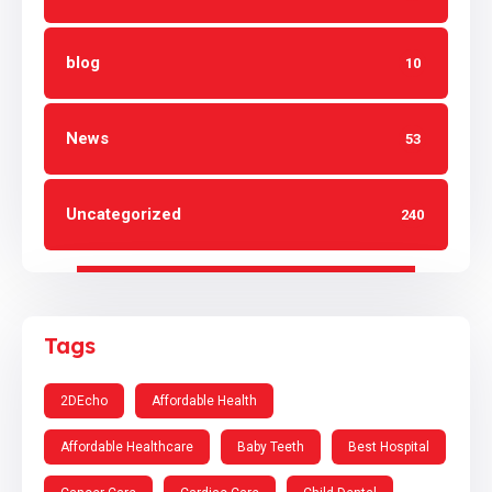
blog
10
News
53
Uncategorized
240
Tags
2DEcho
Affordable Health
Affordable Healthcare
Baby Teeth
Best Hospital