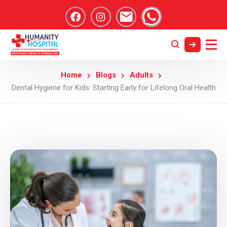
Home
Blogs
Adults
Dental Hygiene for Kids: Starting Early for Lifelong Oral Health