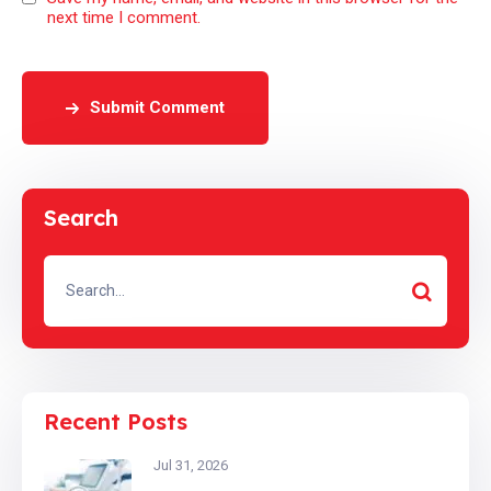
next time I comment.
Submit Comment
Search
Recent Posts
Jul 31, 2026