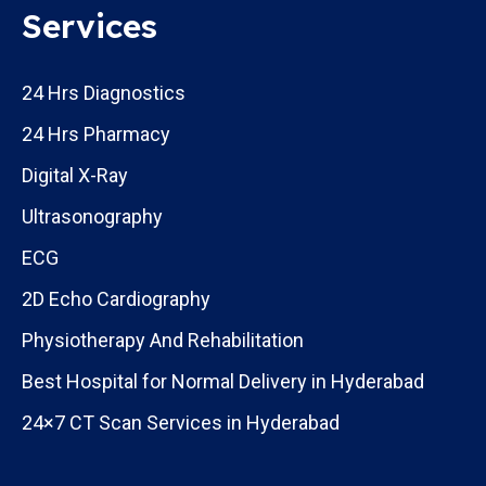
Services
24 Hrs Diagnostics
24 Hrs Pharmacy
Digital X-Ray
Ultrasonography
ECG
2D Echo Cardiography
Physiotherapy And Rehabilitation
Best Hospital for Normal Delivery in Hyderabad
24×7 CT Scan Services in Hyderabad