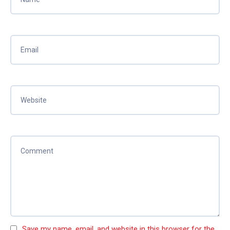
Save my name, email, and website in this browser for the