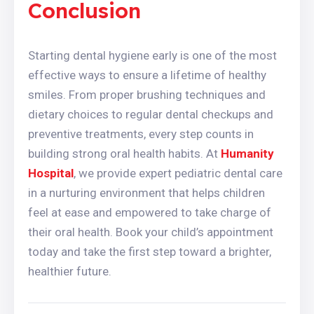
Conclusion
Starting dental hygiene early is one of the most
effective ways to ensure a lifetime of healthy
smiles. From proper brushing techniques and
dietary choices to regular dental checkups and
preventive treatments, every step counts in
building strong oral health habits. At
Humanity
Hospital
, we provide expert pediatric dental care
in a nurturing environment that helps children
feel at ease and empowered to take charge of
their oral health. Book your child’s appointment
today and take the first step toward a brighter,
healthier future.