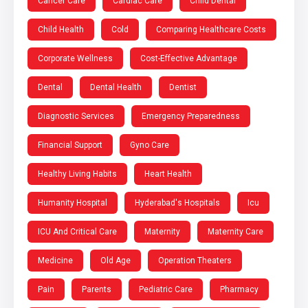
Cancer Care
Cardiac Care
Child Dental
Child Health
Cold
Comparing Healthcare Costs
Corporate Wellness
Cost-Effective Advantage
Dental
Dental Health
Dentist
Diagnostic Services
Emergency Preparedness
Financial Support
Gyno Care
Healthy Living Habits
Heart Health
Humanity Hospital
Hyderabad's Hospitals
Icu
ICU And Critical Care
Maternity
Maternity Care
Medicine
Old Age
Operation Theaters
Pain
Parents
Pediatric Care
Pharmacy