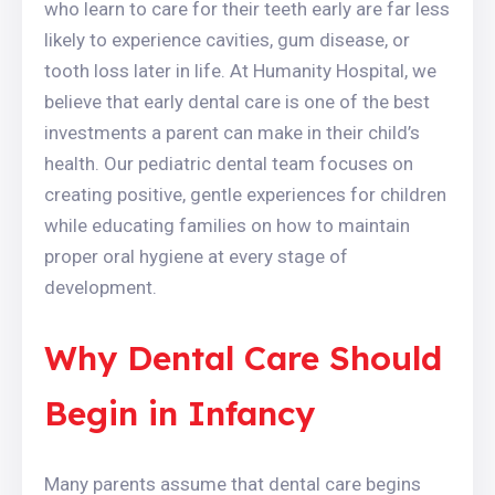
who learn to care for their teeth early are far less
likely to experience cavities, gum disease, or
tooth loss later in life. At Humanity Hospital, we
believe that early dental care is one of the best
investments a parent can make in their child’s
health. Our pediatric dental team focuses on
creating positive, gentle experiences for children
while educating families on how to maintain
proper oral hygiene at every stage of
development.
Why Dental Care Should
Begin in Infancy
Many parents assume that dental care begins