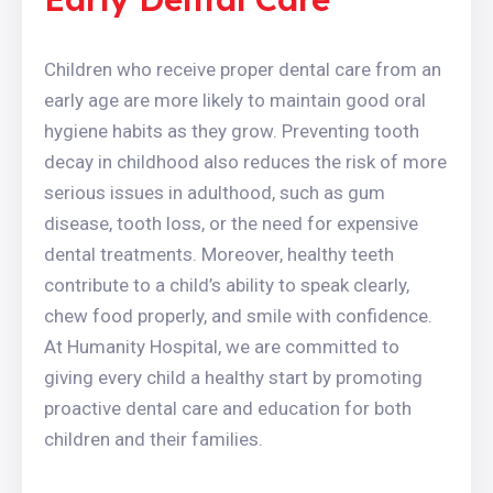
Children who receive proper dental care from an
early age are more likely to maintain good oral
hygiene habits as they grow. Preventing tooth
decay in childhood also reduces the risk of more
serious issues in adulthood, such as gum
disease, tooth loss, or the need for expensive
dental treatments. Moreover, healthy teeth
contribute to a child’s ability to speak clearly,
chew food properly, and smile with confidence.
At Humanity Hospital, we are committed to
giving every child a healthy start by promoting
proactive dental care and education for both
children and their families.