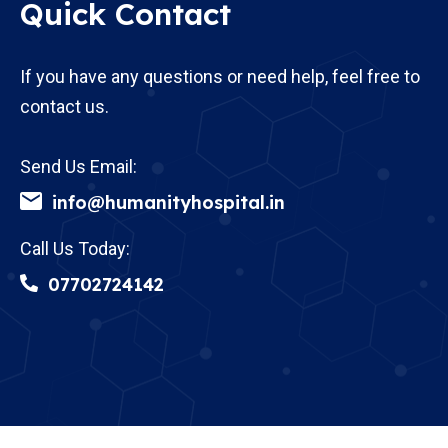
Quick Contact
If you have any questions or need help, feel free to
contact us.
Send Us Email:
info@humanityhospital.in
Call Us Today:
07702724142