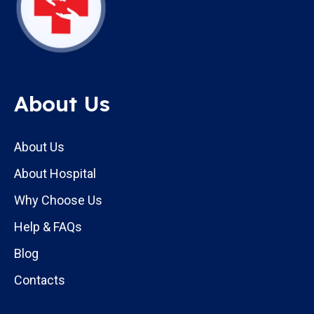
About Us
About Us
About Hospital
Why Choose Us
Help & FAQs
Blog
Contacts