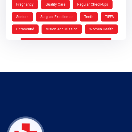
Pregnancy
Quality Care
Regular Check-Ups
Seniors
Surgical Excellence
Teeth
TIFFA
Ultrasound
Vision And Mission
Women Health