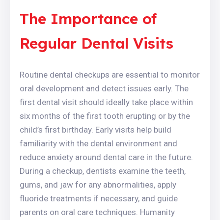
The Importance of
Regular Dental Visits
Routine dental checkups are essential to monitor
oral development and detect issues early. The
first dental visit should ideally take place within
six months of the first tooth erupting or by the
child’s first birthday. Early visits help build
familiarity with the dental environment and
reduce anxiety around dental care in the future.
During a checkup, dentists examine the teeth,
gums, and jaw for any abnormalities, apply
fluoride treatments if necessary, and guide
parents on oral care techniques. Humanity