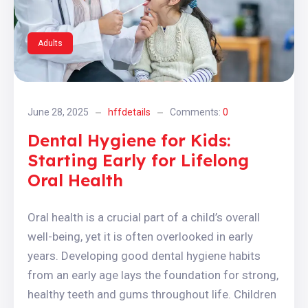
Adults
June 28, 2025
hffdetails
Comments:
0
Dental Hygiene for Kids:
Starting Early for Lifelong
Oral Health
Oral health is a crucial part of a child’s overall
well-being, yet it is often overlooked in early
years. Developing good dental hygiene habits
from an early age lays the foundation for strong,
healthy teeth and gums throughout life. Children