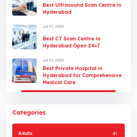
Best Ultrasound Scan Centre in
Hyderabad
Jul 31, 2026
Best CT Scan Centre in
Hyderabad Open 24×7
Jul 31, 2026
Best Private Hospital in
Hyderabad for Comprehensive
Medical Care
Categories
Adults
41