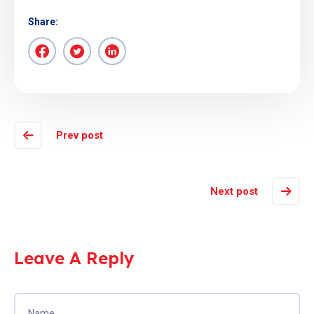
Share:
Prev post
Next post
Leave A Reply