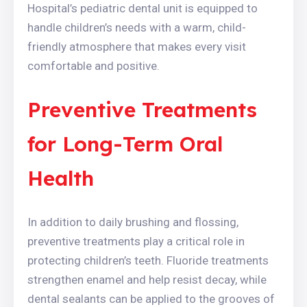
Hospital’s pediatric dental unit is equipped to
handle children’s needs with a warm, child-
friendly atmosphere that makes every visit
comfortable and positive.
Preventive Treatments
for Long-Term Oral
Health
In addition to daily brushing and flossing,
preventive treatments play a critical role in
protecting children’s teeth. Fluoride treatments
strengthen enamel and help resist decay, while
dental sealants can be applied to the grooves of