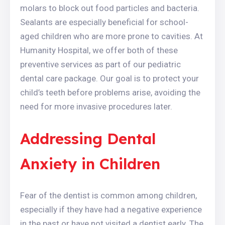
molars to block out food particles and bacteria.
Sealants are especially beneficial for school-
aged children who are more prone to cavities. At
Humanity Hospital, we offer both of these
preventive services as part of our pediatric
dental care package. Our goal is to protect your
child’s teeth before problems arise, avoiding the
need for more invasive procedures later.
Addressing Dental
Anxiety in Children
Fear of the dentist is common among children,
especially if they have had a negative experience
in the past or have not visited a dentist early. The