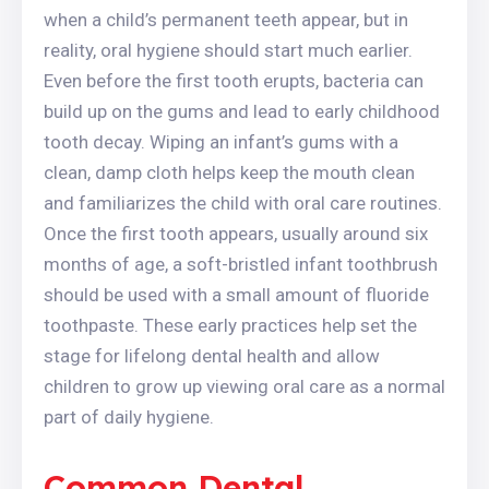
when a child’s permanent teeth appear, but in
reality, oral hygiene should start much earlier.
Even before the first tooth erupts, bacteria can
build up on the gums and lead to early childhood
tooth decay. Wiping an infant’s gums with a
clean, damp cloth helps keep the mouth clean
and familiarizes the child with oral care routines.
Once the first tooth appears, usually around six
months of age, a soft-bristled infant toothbrush
should be used with a small amount of fluoride
toothpaste. These early practices help set the
stage for lifelong dental health and allow
children to grow up viewing oral care as a normal
part of daily hygiene.
Common Dental