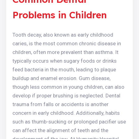
Problems in Children
Tooth decay, also known as early childhood
caries, is the most common chronic disease in
children, often more prevalent than asthma. It
typically occurs when sugary foods or drinks
feed bacteria in the mouth, leading to plaque
buildup and enamel erosion. Gum disease,
though less common in young children, can also
develop if proper brushing is neglected. Dental
trauma from falls or accidents is another
concern in early childhood. Additionally, habits
such as thumb-sucking or prolonged pacifier use
can affect the alignment of teeth and the