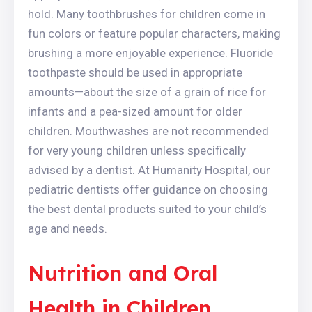
hold. Many toothbrushes for children come in
fun colors or feature popular characters, making
brushing a more enjoyable experience. Fluoride
toothpaste should be used in appropriate
amounts—about the size of a grain of rice for
infants and a pea-sized amount for older
children. Mouthwashes are not recommended
for very young children unless specifically
advised by a dentist. At Humanity Hospital, our
pediatric dentists offer guidance on choosing
the best dental products suited to your child’s
age and needs.
Nutrition and Oral
Health in Children