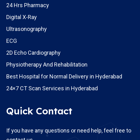
24 Hrs Pharmacy
Digital X-Ray
Ultrasonography
ECG
2D Echo Cardiography
Physiotherapy And Rehabilitation
Best Hospital for Normal Delivery in Hyderabad
24×7 CT Scan Services in Hyderabad
Quick Contact
If you have any questions or need help, feel free to
contact us.