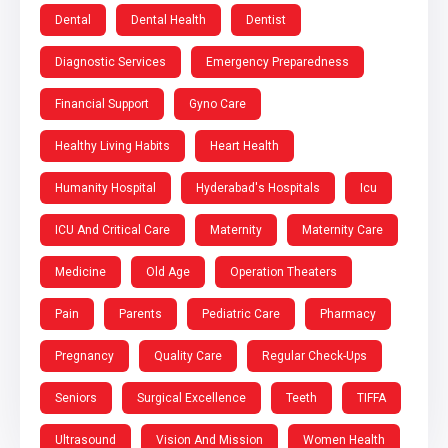
Dental
Dental Health
Dentist
Diagnostic Services
Emergency Preparedness
Financial Support
Gyno Care
Healthy Living Habits
Heart Health
Humanity Hospital
Hyderabad's Hospitals
Icu
ICU And Critical Care
Maternity
Maternity Care
Medicine
Old Age
Operation Theaters
Pain
Parents
Pediatric Care
Pharmacy
Pregnancy
Quality Care
Regular Check-Ups
Seniors
Surgical Excellence
Teeth
TIFFA
Ultrasound
Vision And Mission
Women Health