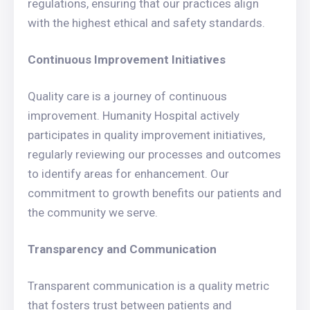
regulations, ensuring that our practices align
with the highest ethical and safety standards.
Continuous Improvement Initiatives
Quality care is a journey of continuous
improvement. Humanity Hospital actively
participates in quality improvement initiatives,
regularly reviewing our processes and outcomes
to identify areas for enhancement. Our
commitment to growth benefits our patients and
the community we serve.
Transparency and Communication
Transparent communication is a quality metric
that fosters trust between patients and