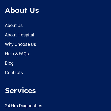
About Us
About Us
About Hospital
Why Choose Us
Help & FAQs
Blog
Contacts
Services
24 Hrs Diagnostics