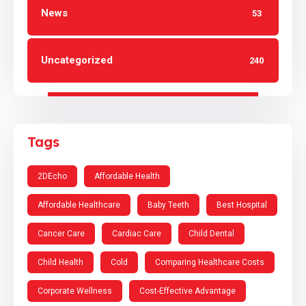
News
53
Uncategorized
240
Tags
2DEcho
Affordable Health
Affordable Healthcare
Baby Teeth
Best Hospital
Cancer Care
Cardiac Care
Child Dental
Child Health
Cold
Comparing Healthcare Costs
Corporate Wellness
Cost-Effective Advantage