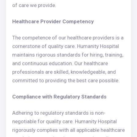
of care we provide.
Healthcare Provider Competency
The competence of our healthcare providers is a
cornerstone of quality care. Humanity Hospital
maintains rigorous standards for hiring, training,
and continuous education. Our healthcare
professionals are skilled, knowledgeable, and
committed to providing the best care possible.
Compliance with Regulatory Standards
Adhering to regulatory standards is non-
negotiable for quality care. Humanity Hospital
rigorously complies with all applicable healthcare