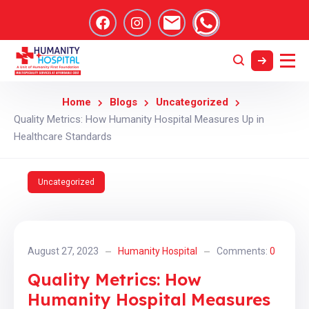
Home
Blogs
Uncategorized
Quality Metrics: How Humanity Hospital Measures Up in
Healthcare Standards
Uncategorized
August 27, 2023
Humanity Hospital
Comments:
0
Quality Metrics: How
Humanity Hospital Measures