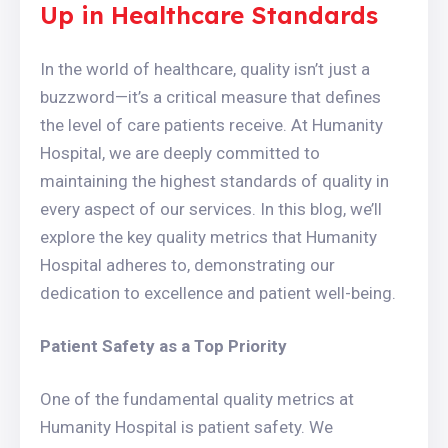
Up in Healthcare Standards
In the world of healthcare, quality isn’t just a
buzzword—it’s a critical measure that defines
the level of care patients receive. At Humanity
Hospital, we are deeply committed to
maintaining the highest standards of quality in
every aspect of our services. In this blog, we’ll
explore the key quality metrics that Humanity
Hospital adheres to, demonstrating our
dedication to excellence and patient well-being.
Patient Safety as a Top Priority
One of the fundamental quality metrics at
Humanity Hospital is patient safety. We