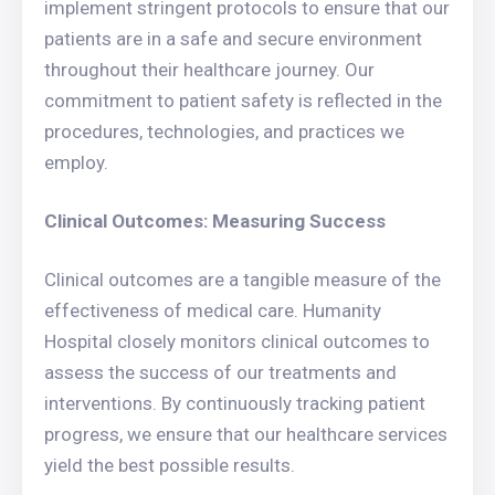
implement stringent protocols to ensure that our
patients are in a safe and secure environment
throughout their healthcare journey. Our
commitment to patient safety is reflected in the
procedures, technologies, and practices we
employ.
Clinical Outcomes: Measuring Success
Clinical outcomes are a tangible measure of the
effectiveness of medical care. Humanity
Hospital closely monitors clinical outcomes to
assess the success of our treatments and
interventions. By continuously tracking patient
progress, we ensure that our healthcare services
yield the best possible results.