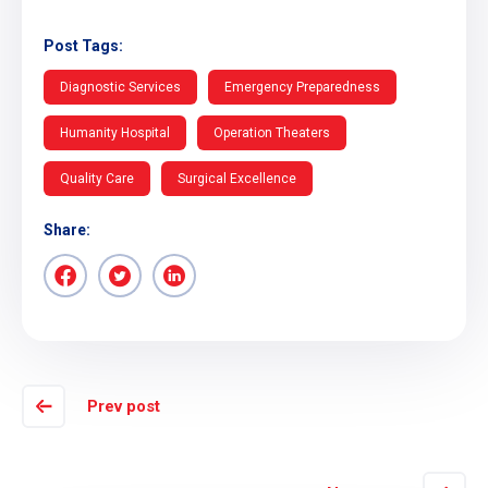
Post Tags:
Diagnostic Services
Emergency Preparedness
Humanity Hospital
Operation Theaters
Quality Care
Surgical Excellence
Share:
Prev post