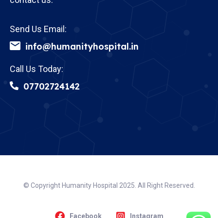
Send Us Email:
info@humanityhospital.in
Call Us Today:
07702724142
© Copyright Humanity Hospital 2025. All Right Reserved.
Facebook
Instagram