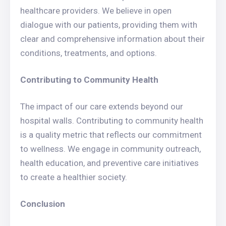
healthcare providers. We believe in open
dialogue with our patients, providing them with
clear and comprehensive information about their
conditions, treatments, and options.
Contributing to Community Health
The impact of our care extends beyond our
hospital walls. Contributing to community health
is a quality metric that reflects our commitment
to wellness. We engage in community outreach,
health education, and preventive care initiatives
to create a healthier society.
Conclusion