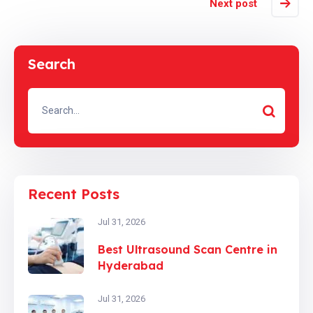
Next post
Search
Recent Posts
Jul 31, 2026
Best Ultrasound Scan Centre in
Hyderabad
Jul 31, 2026