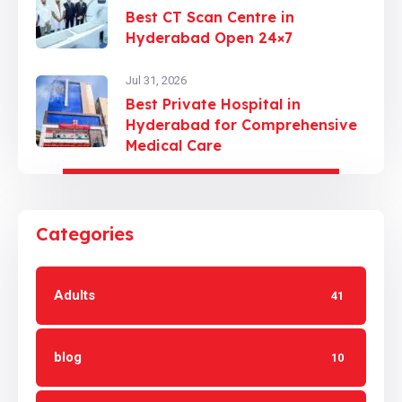
Best CT Scan Centre in
Hyderabad Open 24×7
Jul 31, 2026
Best Private Hospital in
Hyderabad for Comprehensive
Medical Care
Categories
Adults
41
blog
10