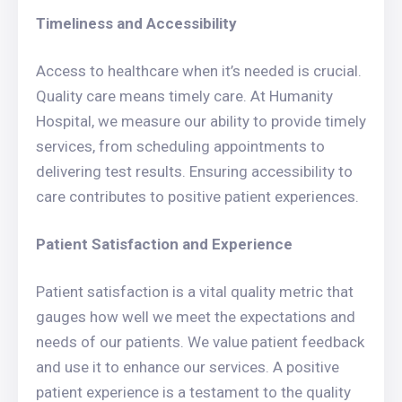
Timeliness and Accessibility
Access to healthcare when it’s needed is crucial.
Quality care means timely care. At Humanity
Hospital, we measure our ability to provide timely
services, from scheduling appointments to
delivering test results. Ensuring accessibility to
care contributes to positive patient experiences.
Patient Satisfaction and Experience
Patient satisfaction is a vital quality metric that
gauges how well we meet the expectations and
needs of our patients. We value patient feedback
and use it to enhance our services. A positive
patient experience is a testament to the quality