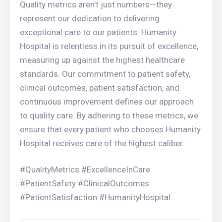
Quality metrics aren’t just numbers—they
represent our dedication to delivering
exceptional care to our patients. Humanity
Hospital is relentless in its pursuit of excellence,
measuring up against the highest healthcare
standards. Our commitment to patient safety,
clinical outcomes, patient satisfaction, and
continuous improvement defines our approach
to quality care. By adhering to these metrics, we
ensure that every patient who chooses Humanity
Hospital receives care of the highest caliber.
#QualityMetrics #ExcellenceInCare
#PatientSafety #ClinicalOutcomes
#PatientSatisfaction #HumanityHospital