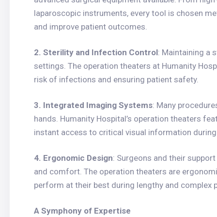
laparoscopic instruments, every tool is chosen met
and improve patient outcomes.
2. Sterility and Infection Control
: Maintaining a 
settings. The operation theaters at Humanity Hospi
risk of infections and ensuring patient safety.
3. Integrated Imaging Systems
: Many procedures
hands. Humanity Hospital’s operation theaters fea
instant access to critical visual information durin
4. Ergonomic Design
: Surgeons and their suppor
and comfort. The operation theaters are ergonomi
perform at their best during lengthy and complex 
A Symphony of Expertise