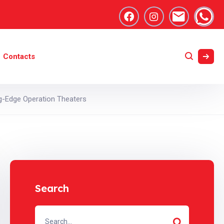
Contacts
ng-Edge Operation Theaters
Search