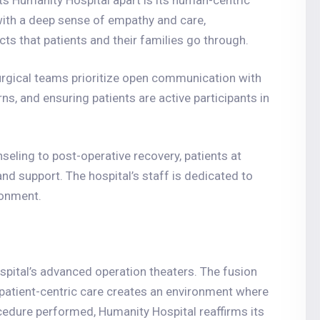
ts Humanity Hospital apart is its human-centric
with a deep sense of empathy and care,
ts that patients and their families go through.
urgical teams prioritize open communication with
s, and ensuring patients are active participants in
seling to post-operative recovery, patients at
nd support. The hospital’s staff is dedicated to
ronment.
spital’s advanced operation theaters. The fusion
 patient-centric care creates an environment where
edure performed, Humanity Hospital reaffirms its