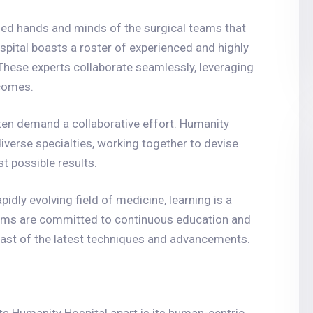
illed hands and minds of the surgical teams that
ospital boasts a roster of experienced and highly
 These experts collaborate seamlessly, leveraging
tcomes.
ten demand a collaborative effort. Humanity
iverse specialties, working together to devise
t possible results.
rapidly evolving field of medicine, learning is a
teams are committed to continuous education and
east of the latest techniques and advancements.