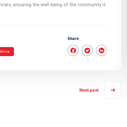
hcare, ensuring the well-being of the community it
Share:
llence
Next post