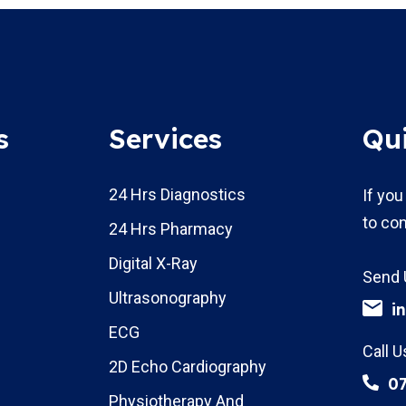
s
Services
Qu
24 Hrs Diagnostics
If you
to con
24 Hrs Pharmacy
Digital X-Ray
Send 
Ultrasonography
i
ECG
Call U
2D Echo Cardiography
0
Physiotherapy And