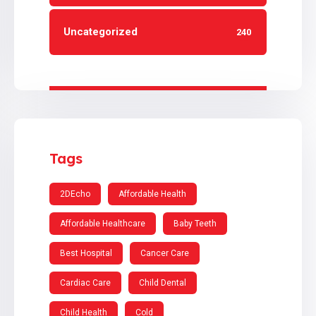
Uncategorized
240
Tags
2DEcho
Affordable Health
Affordable Healthcare
Baby Teeth
Best Hospital
Cancer Care
Cardiac Care
Child Dental
Child Health
Cold