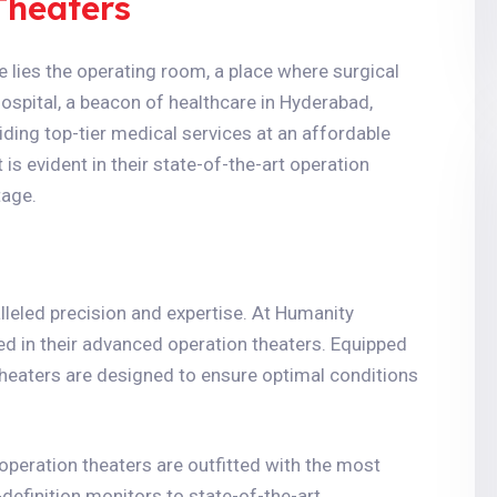
Theaters
 lies the operating room, a place where surgical
spital, a beacon of healthcare in Hyderabad,
ing top-tier medical services at an affordable
s evident in their state-of-the-art operation
tage.
lleled precision and expertise. At Humanity
ed in their advanced operation theaters. Equipped
theaters are designed to ensure optimal conditions
 operation theaters are outfitted with the most
definition monitors to state-of-the-art