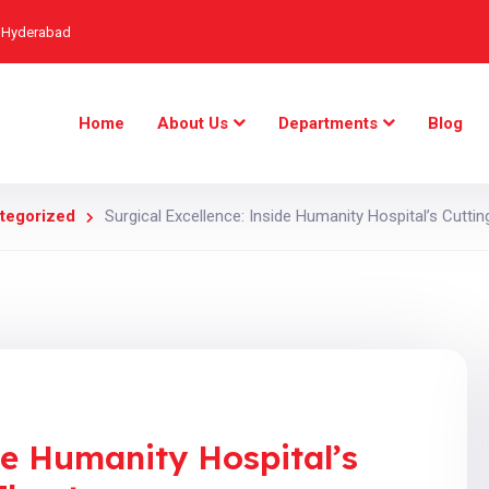
, Hyderabad
Home
About Us
Departments
Blog
tegorized
Surgical Excellence: Inside Humanity Hospital’s Cutti
de Humanity Hospital’s