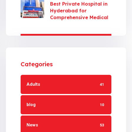
Best Private Hospital in
Hyderabad for
Comprehensive Medical
Care
Categories
Adults
41
blog
10
News
53