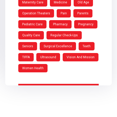
Maternity Care
Medicine
Old Age
Operation Theaters
Pain
Parents
Pediatric Care
Pharmacy
Pregnancy
Quality Care
Regular Check-Ups
Seniors
Surgical Excellence
Teeth
TIFFA
Ultrasound
Vision And Mission
Women Health