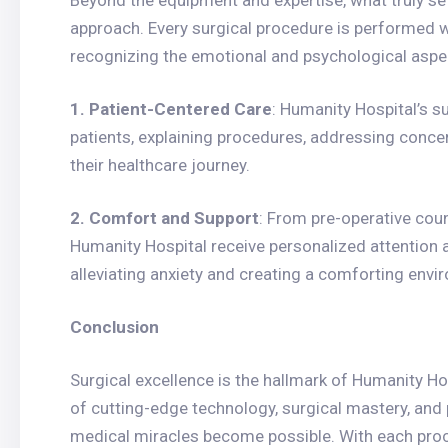
Beyond the equipment and expertise, what truly se
approach. Every surgical procedure is performed 
recognizing the emotional and psychological aspec
1. Patient-Centered Care
: Humanity Hospital’s s
patients, explaining procedures, addressing concern
their healthcare journey.
2. Comfort and Support
: From pre-operative coun
Humanity Hospital receive personalized attention a
alleviating anxiety and creating a comforting envi
Conclusion
Surgical excellence is the hallmark of Humanity Ho
of cutting-edge technology, surgical mastery, and
medical miracles become possible. With each proc