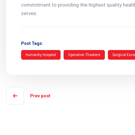
commitment to providing the highest quality healt
serves.
Post Tags:
Humanity Hospital
Operation Theaters
Surgical Exce
Prev post