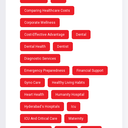
Comparing Healthcare Costs
Corporate Wellness
Cost-Effective Advantage
Dental
Dental Health
Dentist
Diagnostic Services
Emergency Preparedness
Financial Support
Gyno Care
Healthy Living Habits
Heart Health
Humanity Hospital
Hyderabad's Hospitals
Icu
ICU And Critical Care
Maternity