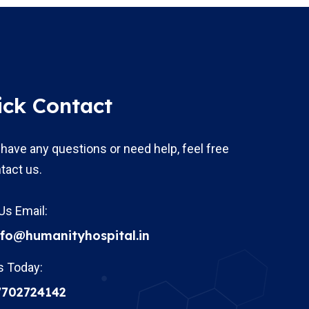
ick Contact
 have any questions or need help, feel free
tact us.
Us Email:
nfo@humanityhospital.in
s Today:
7702724142