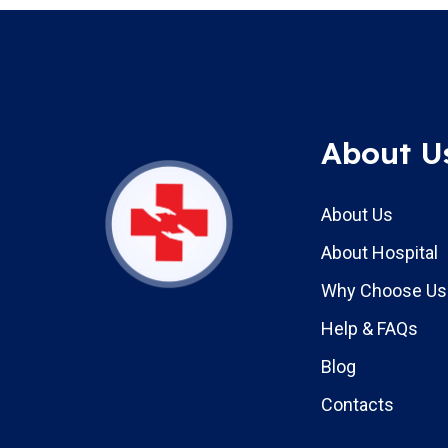
About U
About Us
About Hospital
Why Choose Us
Help & FAQs
Blog
Contacts