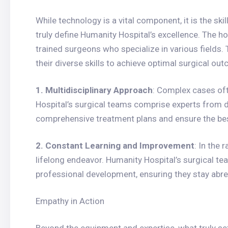
While technology is a vital component, it is the sk
truly define Humanity Hospital’s excellence. The h
trained surgeons who specialize in various fields.
their diverse skills to achieve optimal surgical ou
1. Multidisciplinary Approach
: Complex cases of
Hospital’s surgical teams comprise experts from d
comprehensive treatment plans and ensure the bes
2. Constant Learning and Improvement
: In the 
lifelong endeavor. Humanity Hospital’s surgical 
professional development, ensuring they stay abr
Empathy in Action