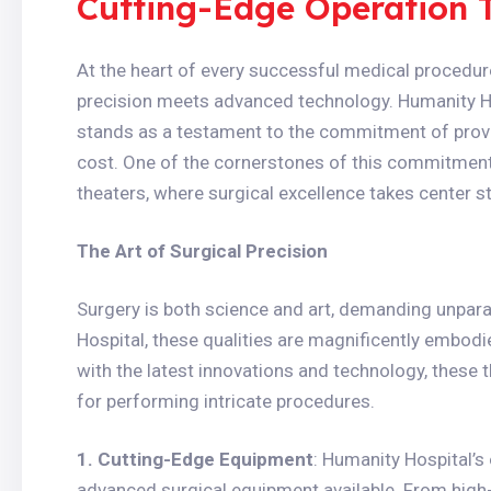
Cutting-Edge Operation 
At the heart of every successful medical procedure
precision meets advanced technology. Humanity Ho
stands as a testament to the commitment of provid
cost. One of the cornerstones of this commitment i
theaters, where surgical excellence takes center s
The Art of Surgical Precision
Surgery is both science and art, demanding unpara
Hospital, these qualities are magnificently embodi
with the latest innovations and technology, these 
for performing intricate procedures.
1. Cutting-Edge Equipment
: Humanity Hospital’s
advanced surgical equipment available. From high-