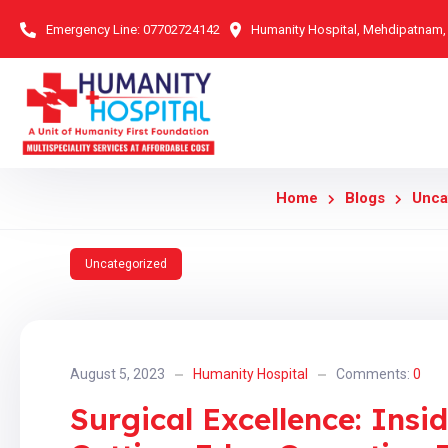
Emergency Line:
07702724142
Humanity Hospital, Mehdipatnam
Home
Blogs
Unca
Uncategorized
August 5, 2023
Humanity Hospital
Comments:
0
Surgical Excellence: Insi