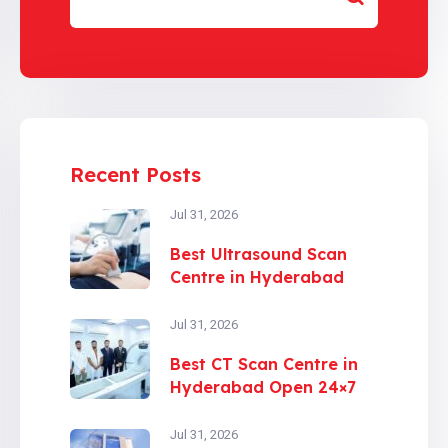
Recent Posts
Jul 31, 2026
Best Ultrasound Scan
Centre in Hyderabad
Jul 31, 2026
Best CT Scan Centre in
Hyderabad Open 24×7
Jul 31, 2026