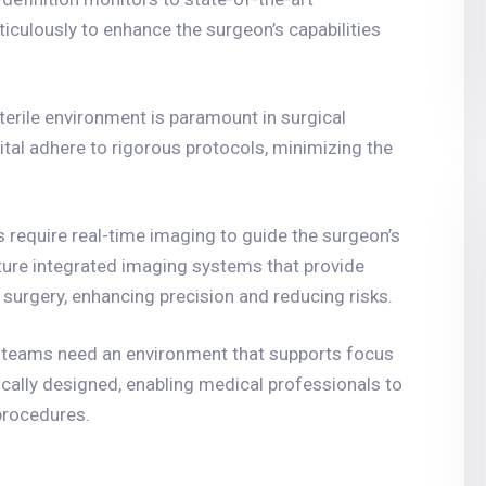
iculously to enhance the surgeon’s capabilities
sterile environment is paramount in surgical
tal adhere to rigorous protocols, minimizing the
 require real-time imaging to guide the surgeon’s
ture integrated imaging systems that provide
g surgery, enhancing precision and reducing risks.
t teams need an environment that supports focus
cally designed, enabling medical professionals to
procedures.