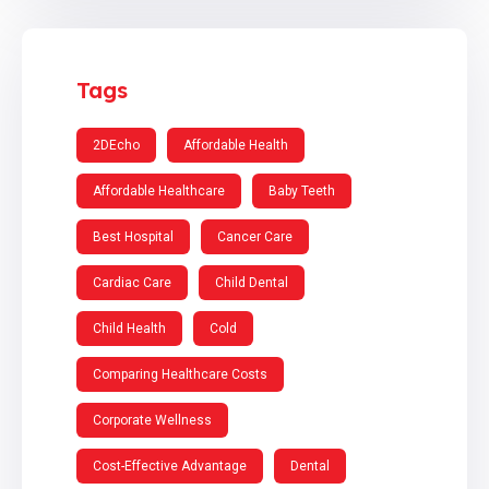
Tags
2DEcho
Affordable Health
Affordable Healthcare
Baby Teeth
Best Hospital
Cancer Care
Cardiac Care
Child Dental
Child Health
Cold
Comparing Healthcare Costs
Corporate Wellness
Cost-Effective Advantage
Dental