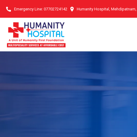
Emergency Line:
07702724142
Humanity Hospital, Mehdipatnam