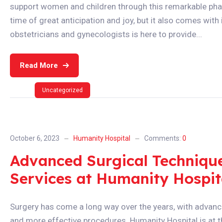
support women and children through this remarkable phas
time of great anticipation and joy, but it also comes wit
obstetricians and gynecologists is here to provide...
Read More
Uncategorized
October 6, 2023
Humanity Hospital
Comments:
0
Advanced Surgical Techniques
Services at Humanity Hospit
Surgery has come a long way over the years, with advanc
and more effective procedures. Humanity Hospital is at t