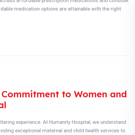
o access affordable prescription medications and consider
dable medication options are attainable with the right
 A Commitment to Women and
al
ltering experience. At Humanity Hospital, we understand
viding exceptional maternal and child health services to