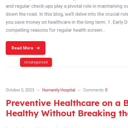
and regular check-ups play a pivotal role in maintaining 
down the road. In this blog, we’ll delve into the crucial 
you save money on healthcare in the long term. 1. Early
compelling reasons for regular health screen...
Read More
Uncategorized
October 5, 2023
Humanity Hospital
Comments:
0
Preventive Healthcare on a 
Healthy Without Breaking t