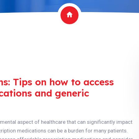
ns: Tips on how to access
cations and generic
mental aspect of healthcare that can significantly impact
scription medications can be a burden for many patients.