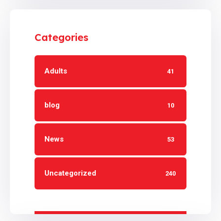
Categories
Adults
41
blog
10
News
53
Uncategorized
240