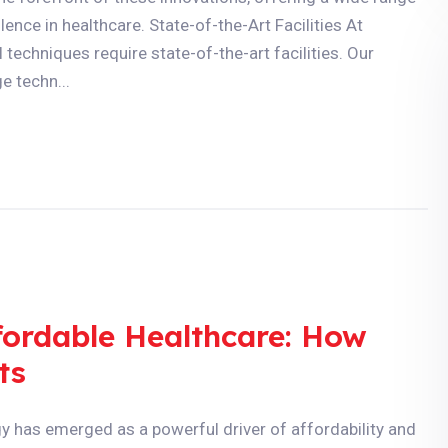
ence in healthcare. State-of-the-Art Facilities At
echniques require state-of-the-art facilities. Our
e techn...
ffordable Healthcare: How
ts
gy has emerged as a powerful driver of affordability and