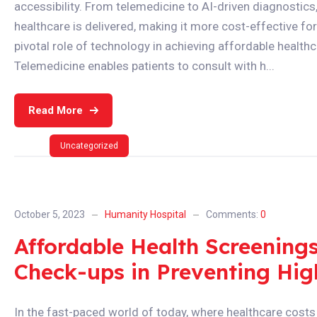
accessibility. From telemedicine to AI-driven diagnostics
healthcare is delivered, making it more cost-effective for p
pivotal role of technology in achieving affordable healthc
Telemedicine enables patients to consult with h...
Read More
Uncategorized
October 5, 2023
Humanity Hospital
Comments:
0
Affordable Health Screening
Check-ups in Preventing Hig
In the fast-paced world of today, where healthcare costs 