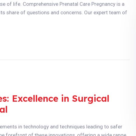
e of life. Comprehensive Prenatal Care Pregnancy is a
h its share of questions and concerns. Our expert team of
: Excellence in Surgical
al
ements in technology and techniques leading to safer
he forefront of these innovations, offering a wide range