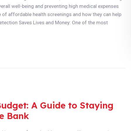
overall well-being and preventing high medical expenses
role of affordable health screenings and how they can help
 Detection Saves Lives and Money: One of the most
Budget: A Guide to Staying
he Bank