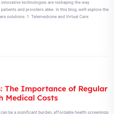
, innovative technologies are reshaping the way
atients and providers alike. In this blog, we’ll explore the
are solutions. 1. Telemedicine and Virtual Care:
s: The Importance of Regular
h Medical Costs
can be a significant burden, affordable health screenings