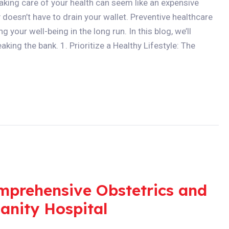
taking care of your health can seem like an expensive
doesn’t have to drain your wallet. Preventive healthcare
g your well-being in the long run. In this blog, we’ll
king the bank. 1. Prioritize a Healthy Lifestyle: The
mprehensive Obstetrics and
anity Hospital