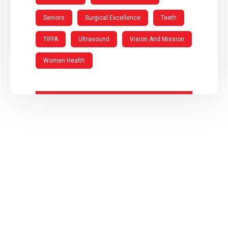
Seniors
Surgical Excellence
Teeth
TIFFA
Ultrasound
Vision And Mission
Women Health