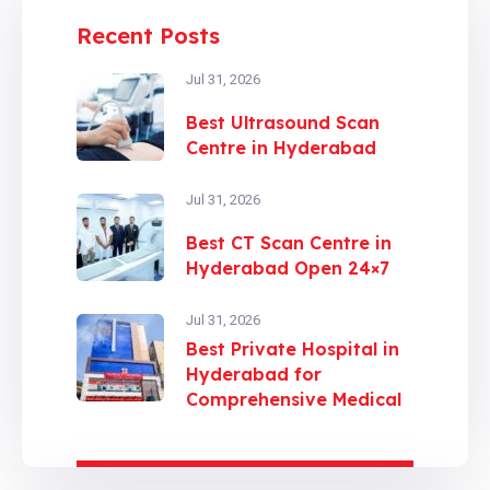
Recent Posts
Jul 31, 2026
Best Ultrasound Scan
Centre in Hyderabad
Jul 31, 2026
Best CT Scan Centre in
Hyderabad Open 24×7
Jul 31, 2026
Best Private Hospital in
Hyderabad for
Comprehensive Medical
Care