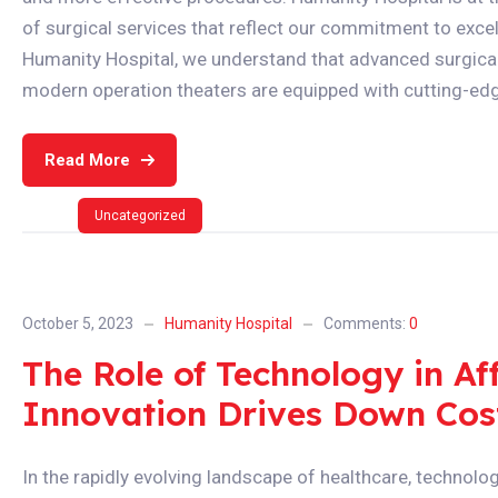
of surgical services that reflect our commitment to excell
Humanity Hospital, we understand that advanced surgical t
modern operation theaters are equipped with cutting-edg
Read More
Uncategorized
October 5, 2023
Humanity Hospital
Comments:
0
The Role of Technology in A
Innovation Drives Down Cos
In the rapidly evolving landscape of healthcare, technolo