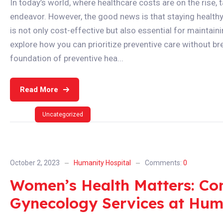
In today’s world, where healthcare costs are on the rise, 
endeavor. However, the good news is that staying healthy 
is not only cost-effective but also essential for maintainin
explore how you can prioritize preventive care without brea
foundation of preventive hea...
Read More
Uncategorized
October 2, 2023
Humanity Hospital
Comments:
0
Women’s Health Matters: Co
Gynecology Services at Hum