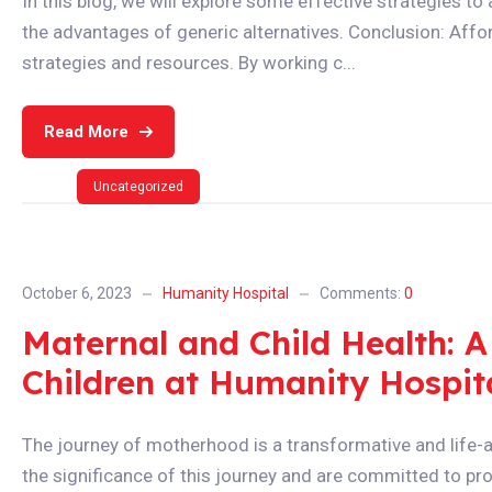
In this blog, we will explore some effective strategies t
the advantages of generic alternatives. Conclusion: Affor
strategies and resources. By working c...
Read More
Uncategorized
October 6, 2023
Humanity Hospital
Comments:
0
Maternal and Child Health:
Children at Humanity Hospit
The journey of motherhood is a transformative and life-a
the significance of this journey and are committed to pro