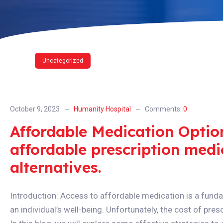
Uncategorized
October 9, 2023
Humanity Hospital
Comments:
0
Affordable Medication Optio
affordable prescription medi
alternatives.
Introduction: Access to affordable medication is a funda
an individual’s well-being. Unfortunately, the cost of pre