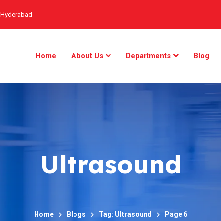
, Hyderabad
Home
About Us
Departments
Blog
Ultrasound
Home
Blogs
Tag: Ultrasound
Page 6