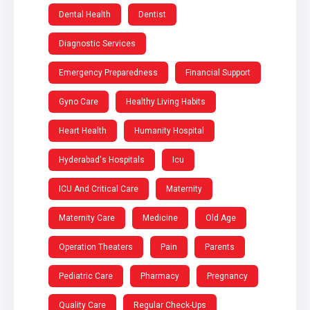
Dental Health
Dentist
Diagnostic Services
Emergency Preparedness
Financial Support
Gyno Care
Healthy Living Habits
Heart Health
Humanity Hospital
Hyderabad's Hospitals
Icu
ICU And Critical Care
Maternity
Maternity Care
Medicine
Old Age
Operation Theaters
Pain
Parents
Pediatric Care
Pharmacy
Pregnancy
Quality Care
Regular Check-Ups