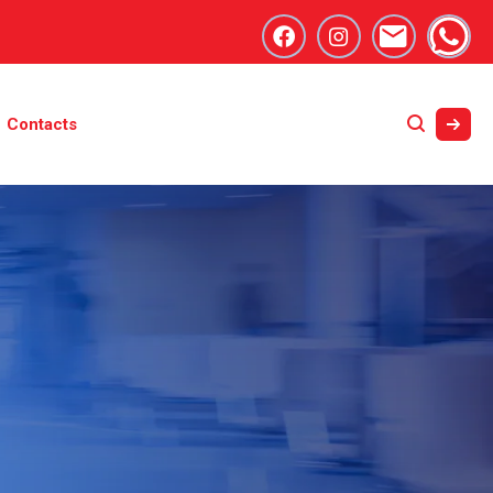
Contacts