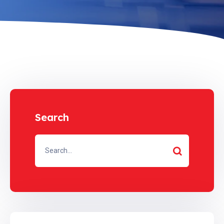
Search