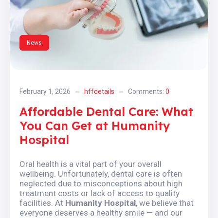
News
February 1, 2026
hffdetails
Comments:
0
Affordable Dental Care: What
You Can Get at Humanity
Hospital
Oral health is a vital part of your overall
wellbeing. Unfortunately, dental care is often
neglected due to misconceptions about high
treatment costs or lack of access to quality
facilities. At
Humanity Hospital
, we believe that
everyone deserves a healthy smile — and our