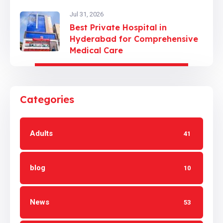
Jul 31, 2026
Best Private Hospital in
Hyderabad for Comprehensive
Medical Care
Categories
Adults
41
blog
10
News
53