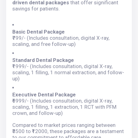
driven dental packages
that offer significant
savings for patients.
Basic Dental Package
₹799/- (Includes consultation, digital X-ray,
scaling, and free follow-up)
Standard Dental Package
₹1999/- (Includes consultation, digital X-ray,
scaling, 1 filling, 1 normal extraction, and follow-
up)
Executive Dental Package
₹6999/- (Includes consultation, digital X-ray,
scaling, 1 filling, 1 extraction, 1 RCT with PFM
crown, and follow-up)
Compared to market prices ranging between
₹3500 to ₹12000, these packages are a testament
to our commitment to affordable care.