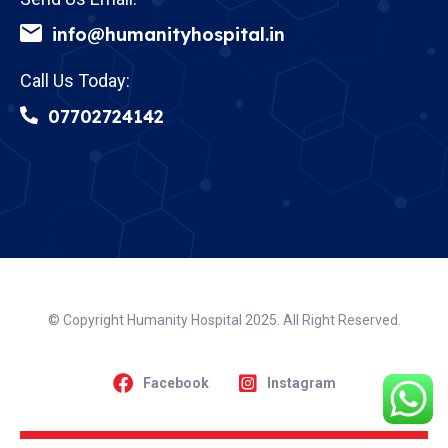
info@humanityhospital.in
Call Us Today:
07702724142
© Copyright Humanity Hospital 2025. All Right Reserved.
Facebook
Instagram