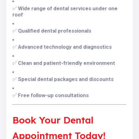
✅
Wide range of dental services under one
roof
✅
Qualified dental professionals
✅
Advanced technology and diagnostics
✅
Clean and patient-friendly environment
✅
Special dental packages and discounts
✅
Free follow-up consultations
Book Your Dental
Appointment Today!