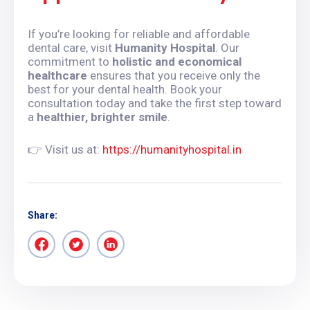
If you’re looking for reliable and affordable
dental care, visit
Humanity Hospital
. Our
commitment to
holistic and economical
healthcare
ensures that you receive only the
best for your dental health. Book your
consultation today and take the first step toward
a
healthier, brighter smile
.
👉 Visit us at:
https://humanityhospital.in
Share: