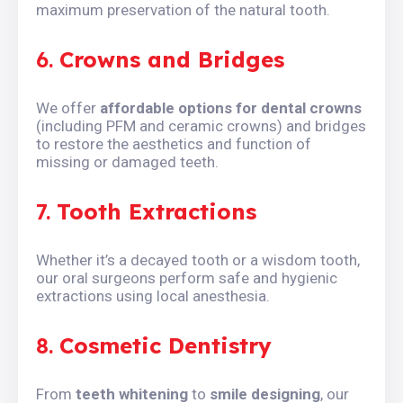
maximum preservation of the natural tooth.
6.
Crowns and Bridges
We offer
affordable options for dental crowns
(including PFM and ceramic crowns) and bridges
to restore the aesthetics and function of
missing or damaged teeth.
7.
Tooth Extractions
Whether it’s a decayed tooth or a wisdom tooth,
our oral surgeons perform safe and hygienic
extractions using local anesthesia.
8.
Cosmetic Dentistry
From
teeth whitening
to
smile designing
, our