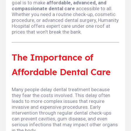
goal is to make
affordable, advanced, and
compassionate dental care
accessible to all.
Whether you need a routine check-up, cosmetic
procedure, or advanced dental surgery, Humanity
Hospital offers expert care under one roof at
prices that won’t break the bank.
The Importance of
Affordable Dental Care
Many people delay dental treatment because
they fear the costs involved. This delay often
leads to more complex issues that require
invasive and expensive procedures. Early
intervention through regular dental check-ups
can prevent cavities, gum disease, and even
serious infections that may impact other organs
in the body.