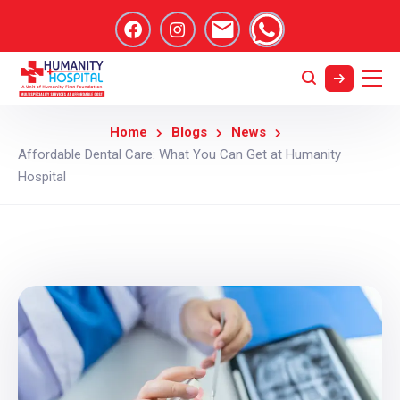
Home
Blogs
News
Affordable Dental Care: What You Can Get at Humanity
Hospital