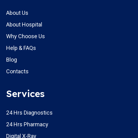
About Us
About Hospital
Why Choose Us
Help & FAQs
Blog
Contacts
Services
24 Hrs Diagnostics
24 Hrs Pharmacy
Digital X-Ray