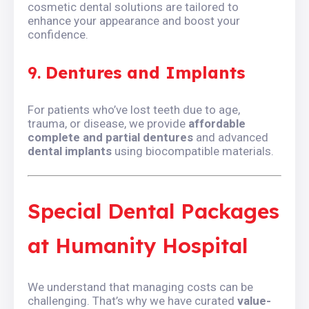
cosmetic dental solutions are tailored to
enhance your appearance and boost your
confidence.
9.
Dentures and Implants
For patients who’ve lost teeth due to age,
trauma, or disease, we provide
affordable
complete and partial dentures
and advanced
dental implants
using biocompatible materials.
Special Dental Packages
at Humanity Hospital
We understand that managing costs can be
challenging. That’s why we have curated
value-