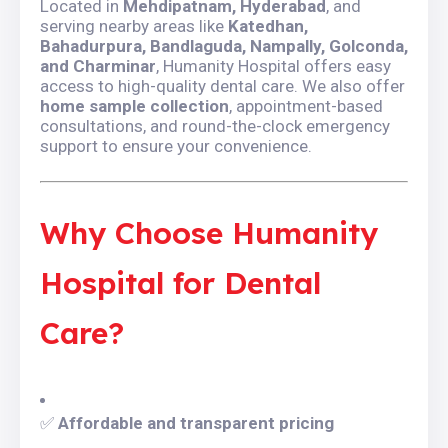
Located in
Mehdipatnam, Hyderabad
, and
serving nearby areas like
Katedhan,
Bahadurpura, Bandlaguda, Nampally, Golconda,
and Charminar
, Humanity Hospital offers easy
access to high-quality dental care. We also offer
home sample collection
, appointment-based
consultations, and round-the-clock emergency
support to ensure your convenience.
Why Choose Humanity
Hospital for Dental
Care?
✅
Affordable and transparent pricing