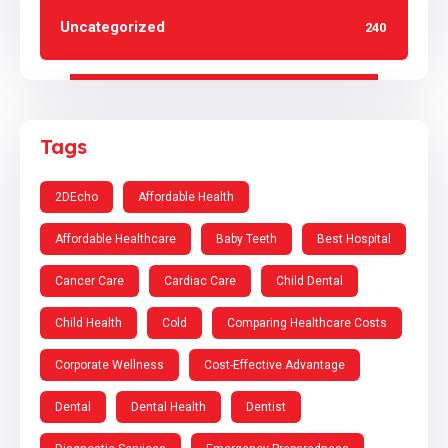
Uncategorized
240
Tags
2DEcho
Affordable Health
Affordable Healthcare
Baby Teeth
Best Hospital
Cancer Care
Cardiac Care
Child Dental
Child Health
Cold
Comparing Healthcare Costs
Corporate Wellness
Cost-Effective Advantage
Dental
Dental Health
Dentist