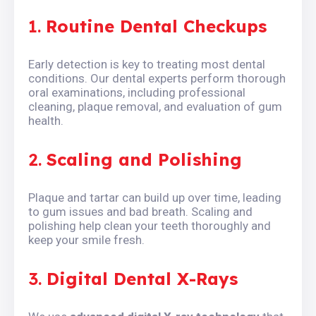
1.
Routine Dental Checkups
Early detection is key to treating most dental
conditions. Our dental experts perform thorough
oral examinations, including professional
cleaning, plaque removal, and evaluation of gum
health.
2.
Scaling and Polishing
Plaque and tartar can build up over time, leading
to gum issues and bad breath. Scaling and
polishing help clean your teeth thoroughly and
keep your smile fresh.
3.
Digital Dental X-Rays