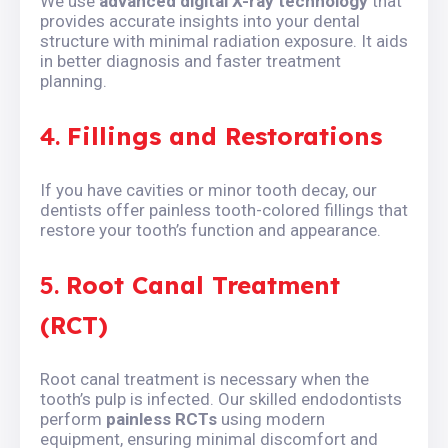
We use
advanced digital X-ray technology
that
provides accurate insights into your dental
structure with minimal radiation exposure. It aids
in better diagnosis and faster treatment
planning.
4.
Fillings and Restorations
If you have cavities or minor tooth decay, our
dentists offer painless tooth-colored fillings that
restore your tooth’s function and appearance.
5.
Root Canal Treatment
(RCT)
Root canal treatment is necessary when the
tooth’s pulp is infected. Our skilled endodontists
perform
painless RCTs
using modern
equipment, ensuring minimal discomfort and