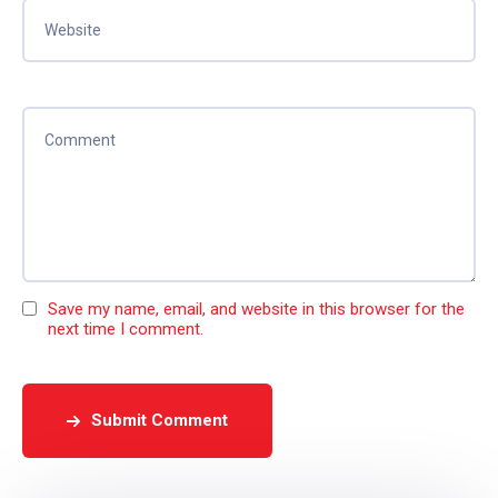
Save my name, email, and website in this browser for the
next time I comment.
Submit Comment