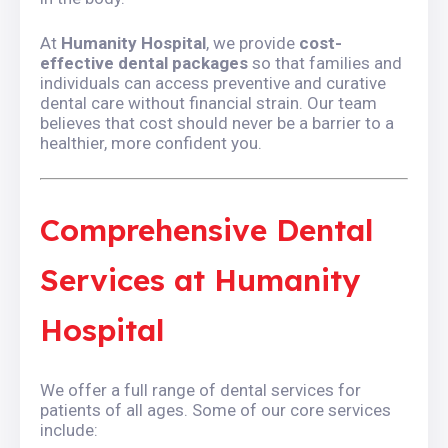
At
Humanity Hospital
, we provide
cost-
effective dental packages
so that families and
individuals can access preventive and curative
dental care without financial strain. Our team
believes that cost should never be a barrier to a
healthier, more confident you.
Comprehensive Dental
Services at Humanity
Hospital
We offer a full range of dental services for
patients of all ages. Some of our core services
include: