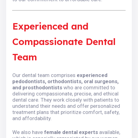
Experienced and
Compassionate Dental
Team
Our dental team comprises
experienced
pedodontists, orthodontists, oral surgeons,
and prosthodontists
who are committed to
delivering compassionate, precise, and ethical
dental care. They work closely with patients to
understand their needs and offer personalized
treatment plans that prioritize comfort, safety,
and affordability.
We also have
female dental experts
available,