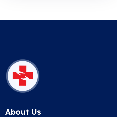
About Us