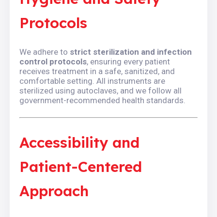
Protocols
We adhere to
strict sterilization and infection
control protocols
, ensuring every patient
receives treatment in a safe, sanitized, and
comfortable setting. All instruments are
sterilized using autoclaves, and we follow all
government-recommended health standards.
Accessibility and
Patient-Centered
Approach