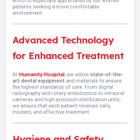
which is especially appreciated by our women
patients seeking a more comfortable
environment.
Advanced Technology
for Enhanced Treatment
At
Humanity Hospital
, we utilize
state-of-the-
art dental equipment
and materials to ensure
the highest standards of care. From digital
radiography and rotary endodontics to intraoral
cameras and high-precision sterilization units,
we ensure that each patient receives safe,
modern, and effective treatment.
Hygiene and Safety