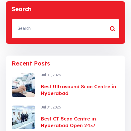
Search
Recent Posts
Jul 31, 2026
Best Ultrasound Scan Centre in
Hyderabad
Jul 31, 2026
Best CT Scan Centre in
Hyderabad Open 24×7