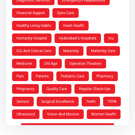
Diagnostic Services
Emergency Preparedness
Financial Support
Gyno Care
Healthy Living Habits
Heart Health
Humanity Hospital
Hyderabad's Hospitals
Icu
ICU And Critical Care
Maternity
Maternity Care
Medicine
Old Age
Operation Theaters
Pain
Parents
Pediatric Care
Pharmacy
Pregnancy
Quality Care
Regular Check-Ups
Seniors
Surgical Excellence
Teeth
TIFFA
Ultrasound
Vision And Mission
Women Health