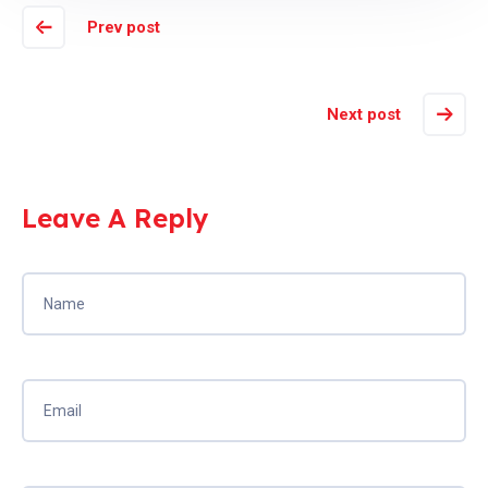
Prev post
Next post
Leave A Reply