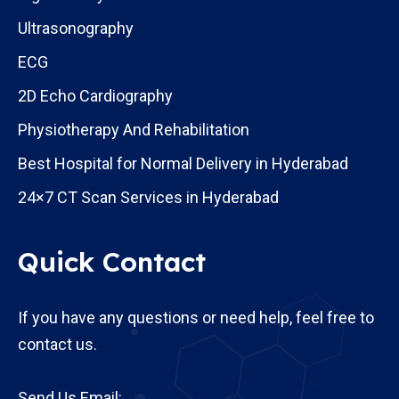
Ultrasonography
ECG
2D Echo Cardiography
Physiotherapy And Rehabilitation
Best Hospital for Normal Delivery in Hyderabad
24×7 CT Scan Services in Hyderabad
Quick Contact
If you have any questions or need help, feel free to
contact us.
Send Us Email: